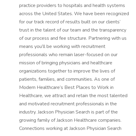
practice providers to hospitals and health systems
across the United States. We have been recognized
for our track record of results built on our clients’
trust in the talent of our team and the transparency
of our process and fee structure. Partnering with us
means you’ll be working with recruitment
professionals who remain laser-focused on our
mission of bringing physicians and healthcare
organizations together to improve the lives of
patients, families, and communities. As one of
Modern Healthcare’s Best Places to Work in
Healthcare, we attract and retain the most talented
and motivated recruitment professionals in the
industry. Jackson Physician Search is part of the
growing family of Jackson Healthcare companies.
Connections working at Jackson Physician Search