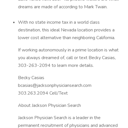
dreams are made of according to Mark Twain.
With no state income tax in a world class
destination, this ideal Nevada location provides a
lower cost alternative than neighboring California.
If working autonomously in a prime location is what
you always dreamed of, call or text Becky Casias,
303-263-2094 to learn more details.
Becky Casias
bcasias@jacksonphysiciansearch.com
303.263.2094 Cell/Text
About Jackson Physician Search
Jackson Physician Search is a leader in the
permanent recruitment of physicians and advanced