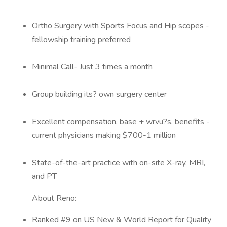
Ortho Surgery with Sports Focus and Hip scopes -
fellowship training preferred
Minimal Call- Just 3 times a month
Group building its? own surgery center
Excellent compensation, base + wrvu?s, benefits -
current physicians making $700-1 million
State-of-the-art practice with on-site X-ray, MRI,
and PT
About Reno:
Ranked #9 on US New & World Report for Quality