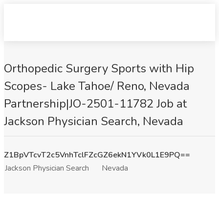
Orthopedic Surgery Sports with Hip
Scopes- Lake Tahoe/ Reno, Nevada
Partnership|JO-2501-11782 Job at
Jackson Physician Search, Nevada
Z1BpVTcvT2c5VnhTclFZcGZ6ekN1YVk0L1E9PQ==
Jackson Physician Search
Nevada