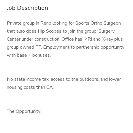
Job Description
Private group in Reno looking for Sports Ortho Surgeon
that also does Hip Scopes to join the group. Surgery
Center under construction. Office has MRI and X-ray plus
group owned PT. Employment to partnership opportunity
with base + bonuses.
No state income tax, access to the outdoors, and lower
housing costs than CA.
The Opportunity: