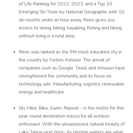
of Life Ranking for 2022-2023, and a Top 10
Emerging Ski Town by National Geographic with 10
ski resorts under an hour away, Reno gives you
access to skiing, biking, kayaking, fishing and hiking
without living in a rural area.
Reno was ranked as the 9th most educated city in
the country by Forbes Advisor. The arrival of
companies such as Google, Tesla, and Amazon have
strengthened the community and its focus on
technology, adv. Manufacturing, logistics, renewable
energy and healthcare
Ski, Hike, Bike, Swim, Repeat - is the motto for this
year-round destination mecca for all outdoor
enthusiast. With the unsurpassed, natural beauty of
Lake Tahoe next door- its pristine waters are what