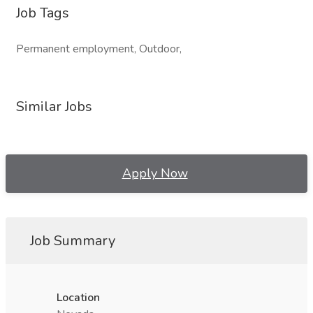
Job Tags
Permanent employment, Outdoor,
Similar Jobs
Apply Now
Job Summary
Location