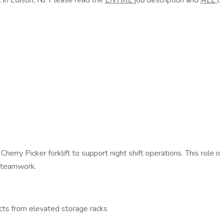
 in Edison, NJ. Please read the
ENTIRE
job description and
ALL
Cherry Picker forklift to support night shift operations. This role 
d teamwork.
ucts from elevated storage racks