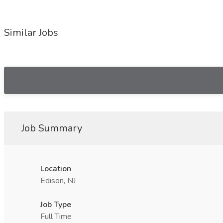
Similar Jobs
Job Summary
Location
Edison, NJ
Job Type
Full Time