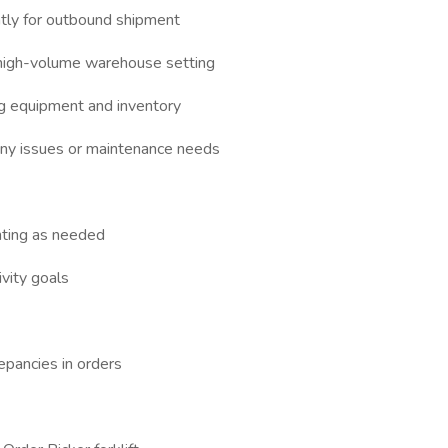
ntly for outbound shipment
a high-volume warehouse setting
g equipment and inventory
 any issues or maintenance needs
nting as needed
vity goals
epancies in orders