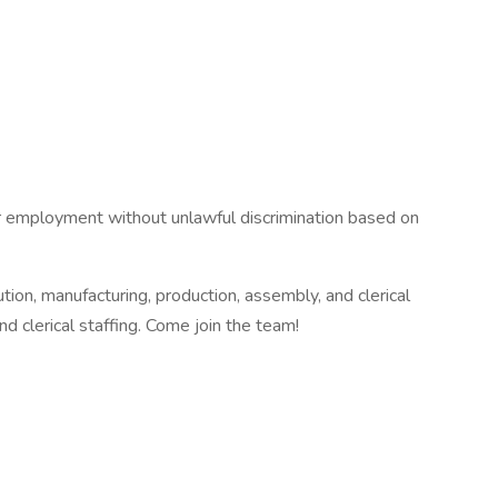
or employment without unlawful discrimination based on
on, manufacturing, production, assembly, and clerical
nd clerical staffing. Come join the team!