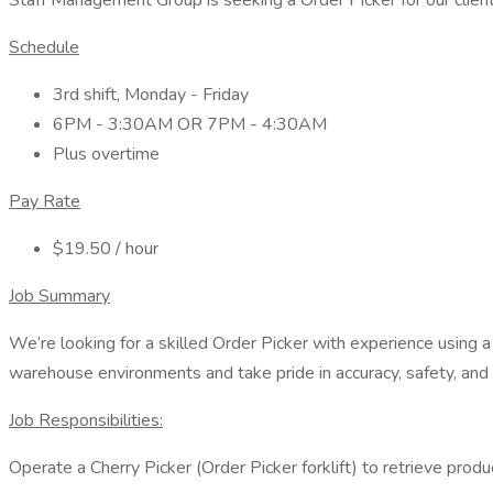
Staff Management Group is seeking a Order Picker for our client
Schedule
3rd shift, Monday - Friday
6PM - 3:30AM OR 7PM - 4:30AM
Plus overtime
Pay Rate
$19.50 / hour
Job Summary
We’re looking for a skilled Order Picker with experience using a 
warehouse environments and take pride in accuracy, safety, an
Job Responsibilities:
Operate a Cherry Picker (Order Picker forklift) to retrieve prod