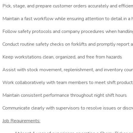
Pick, stage, and prepare customer orders accurately and efficie
Maintain a fast workflow while ensuring attention to detail in 
Follow safety protocols and company procedures when handlin
Conduct routine safety checks on forklifts and promptly report
Keep workstations clean, organized, and free from hazards
Assist with stock movement, replenishment, and inventory cou
Work collaboratively with team members to meet shift producti
Maintain consistent performance throughout night shift hours
Communicate clearly with supervisors to resolve issues or discr
Job Requirements: