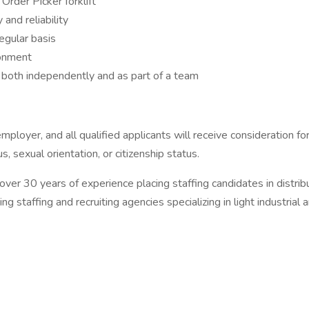
Order Picker forklift
 and reliability
egular basis
ronment
 both independently and as part of a team
oyer, and all qualified applicants will receive consideration f
tus, sexual orientation, or citizenship status.
30 years of experience placing staffing candidates in distributi
staffing and recruiting agencies specializing in light industrial a