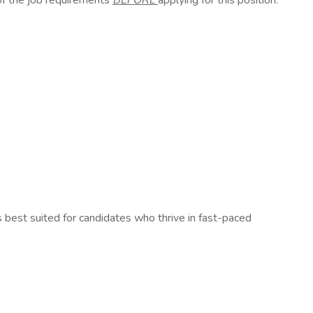
of the job requirements
BEFORE
applying for this position.
is best suited for candidates who thrive in fast-paced