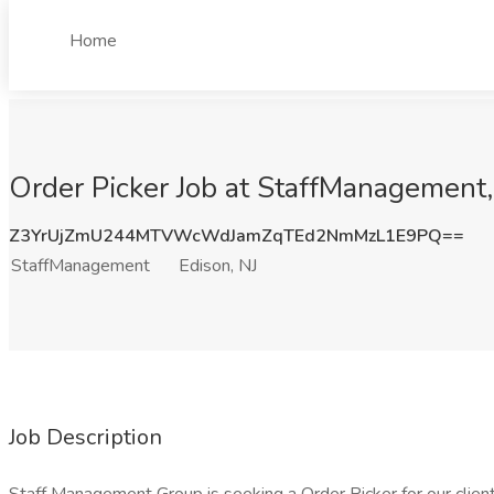
Home
Order Picker Job at StaffManagement,
Z3YrUjZmU244MTVWcWdJamZqTEd2NmMzL1E9PQ==
StaffManagement
Edison, NJ
Job Description