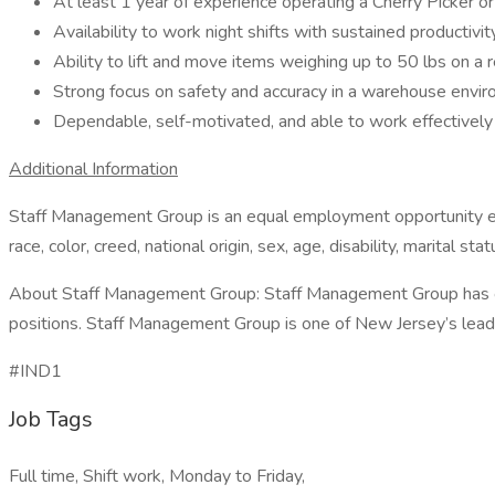
At least 1 year of experience operating a Cherry Picker or 
Availability to work night shifts with sustained productivity
Ability to lift and move items weighing up to 50 lbs on a r
Strong focus on safety and accuracy in a warehouse envi
Dependable, self-motivated, and able to work effectively
Additional Information
Staff Management Group is an equal employment opportunity empl
race, color, creed, national origin, sex, age, disability, marital sta
About Staff Management Group: Staff Management Group has over 
positions. Staff Management Group is one of New Jersey’s leading 
#IND1
Job Tags
Full time, Shift work, Monday to Friday,