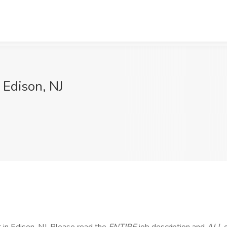
 Edison, NJ