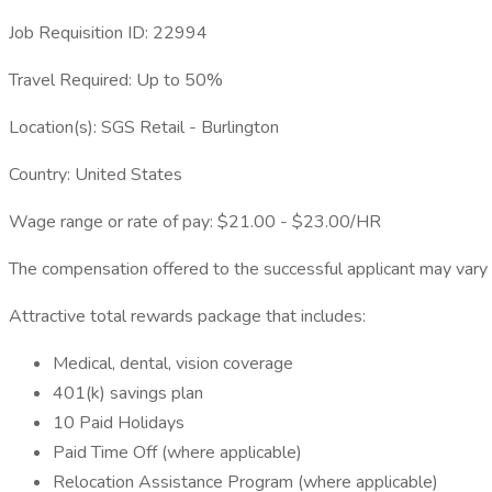
Job Requisition ID: 22994
Travel Required: Up to 50%
Location(s): SGS Retail - Burlington
Country: United States
Wage range or rate of pay: $21.00 - $23.00/HR
The compensation offered to the successful applicant may vary ba
Attractive total rewards package that includes:
Medical, dental, vision coverage
401(k) savings plan
10 Paid Holidays
Paid Time Off (where applicable)
Relocation Assistance Program (where applicable)