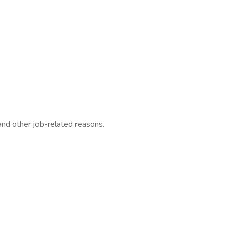
 and other job-related reasons.