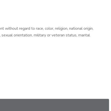
ithout regard to race, color, religion, national origin,
 sexual orientation, military or veteran status, marital