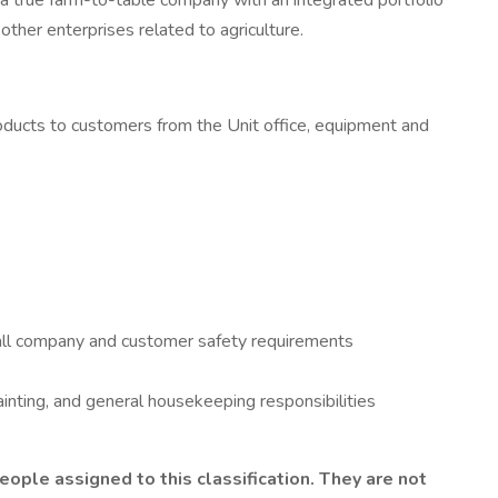
 a true farm-to-table company with an integrated portfolio
other enterprises related to agriculture.
 products to customers from the Unit office, equipment and
all company and customer safety requirements
inting, and general housekeeping responsibilities
ple assigned to this classification. They are not