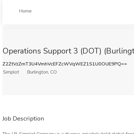
Home
Operations Support 3 (DOT) (Burlingt
Z2ZtVzZmT3U4VmhVcEFZcWVqWEZ1S1U0OUE9PQ==
Simplot
Burlington, CO
Job Description