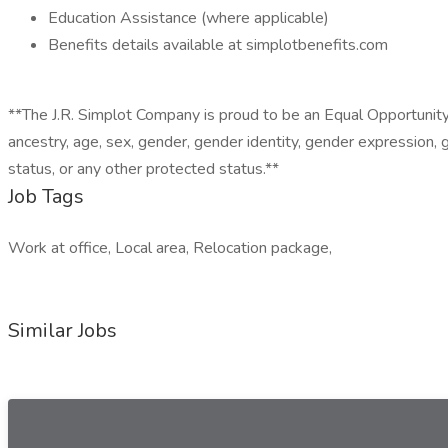
Education Assistance (where applicable)
Benefits details available at simplotbenefits.com
**The J.R. Simplot Company is proud to be an Equal Opportunity Em
ancestry, age, sex, gender, gender identity, gender expression, ge
status, or any other protected status.**
Job Tags
Work at office, Local area, Relocation package,
Similar Jobs