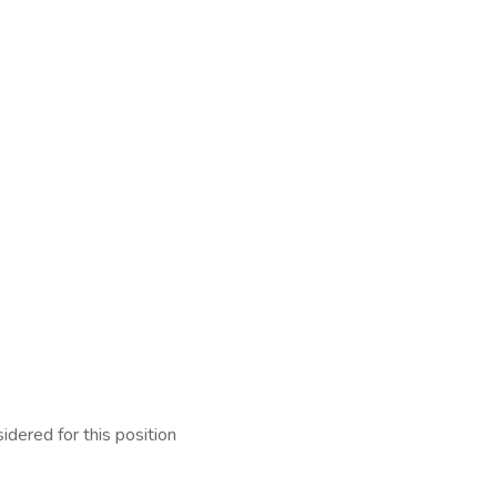
idered for this position