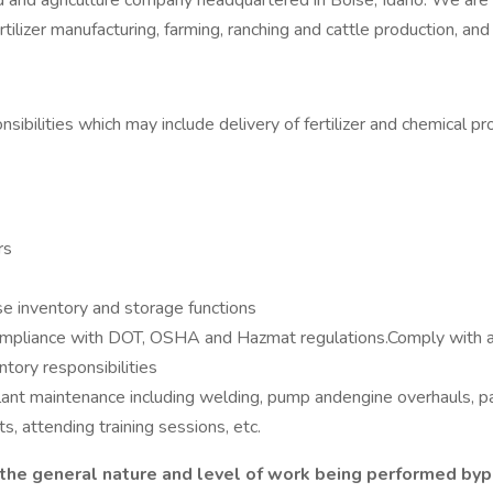
od and agriculture company headquartered in Boise, Idaho. We are
ilizer manufacturing, farming, ranching and cattle production, and 
onsibilities which may include delivery of fertilizer and chemical
rs
e inventory and storage functions
 compliance with DOT, OSHA and Hazmat regulations.Comply with 
tory responsibilities
lant maintenance including welding, pump andengine overhauls, pa
s, attending training sessions, etc.
he general nature and level of work being performed bypeo