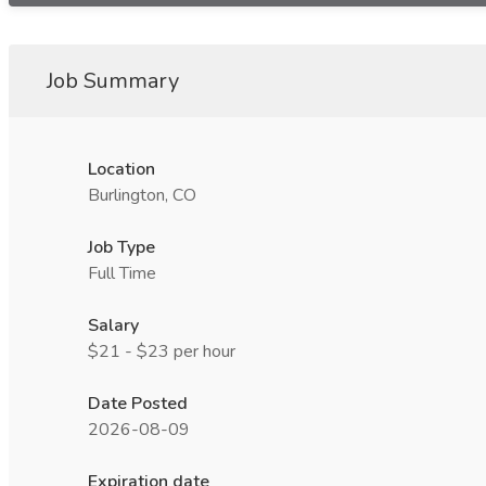
Job Summary
Location
Burlington, CO
Job Type
Full Time
Salary
$21 - $23 per hour
Date Posted
2026-08-09
Expiration date