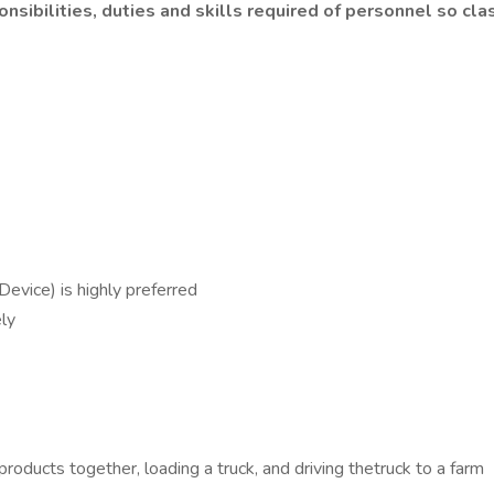
nsibilities, duties and skills required of personnel so clas
evice) is highly preferred
ly
g products together, loading a truck, and driving thetruck to a farm