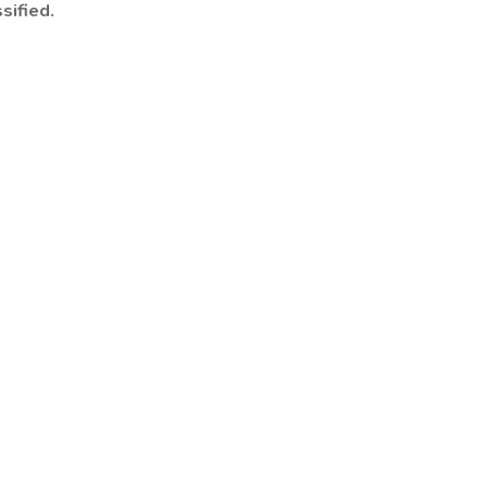
sified.