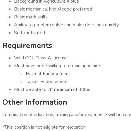
Background in Agriculture a plus
Basic mechanical knowledge preferred
Basic math skills
Ability to problem solve and make decisions quickly
Self-motivated
Requirements
Valid CDL Class A License
Must have or be willing to obtain upon hire:
​​​​​​​Hazmat Endorsement
Tanker Endorsement
Must be able to lift minimum of 80lbs
Other Information
Combination of education, training and/or experience will be cons
*This position is not eligible for relocation.