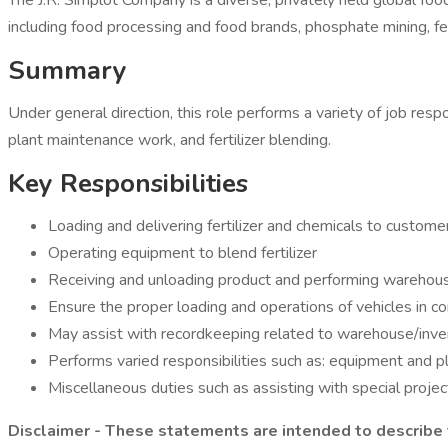
The J.R. Simplot Company is a diverse, privately held global fo
including food processing and food brands, phosphate mining, fert
Summary
Under general direction, this role performs a variety of job resp
plant maintenance work, and fertilizer blending.
Key Responsibilities
Loading and delivering fertilizer and chemicals to custome
Operating equipment to blend fertilizer
Receiving and unloading product and performing warehous
Ensure the proper loading and operations of vehicles in
May assist with recordkeeping related to warehouse/inven
Performs varied responsibilities such as: equipment and p
Miscellaneous duties such as assisting with special project
Disclaimer - These statements are intended to describe t