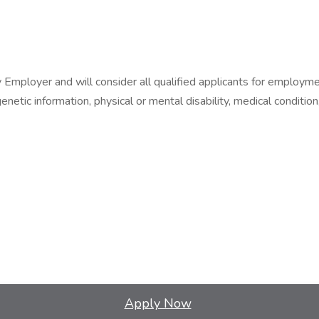
ployer and will consider all qualified applicants for employment w
netic information, physical or mental disability, medical condition,
Apply Now