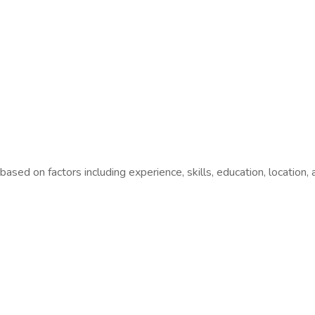
sed on factors including experience, skills, education, location,