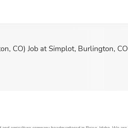
on, CO) Job at Simplot, Burlington, CO