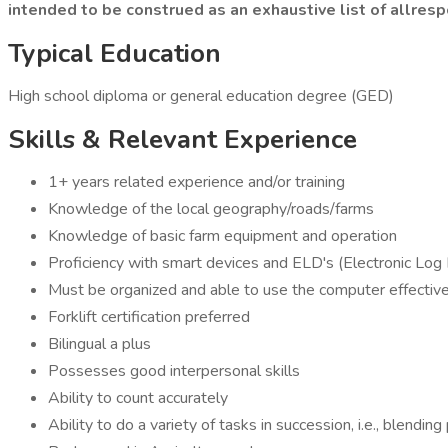
intended to be construed as an exhaustive list of allrespo
Typical Education
High school diploma or general education degree (GED)
Skills & Relevant Experience
1+ years related experience and/or training
Knowledge of the local geography/roads/farms
Knowledge of basic farm equipment and operation
Proficiency with smart devices and ELD's (Electronic Log D
Must be organized and able to use the computer effective
Forklift certification preferred
Bilingual a plus
Possesses good interpersonal skills
Ability to count accurately
Ability to do a variety of tasks in succession, i.e., blendin