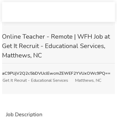
Online Teacher - Remote | WFH Job at
Get It Recruit - Educational Services,
Matthews, NC
aC9PUjV2Q2c5bDVUclEwcmZEWEF2YVUxOWc9PQ==
Get It Recruit - Educational Services
Matthews, NC
Job Description