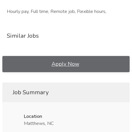
Hourly pay, Full time, Remote job, Flexible hours,
Similar Jobs
Apply Now
Job Summary
Location
Matthews, NC