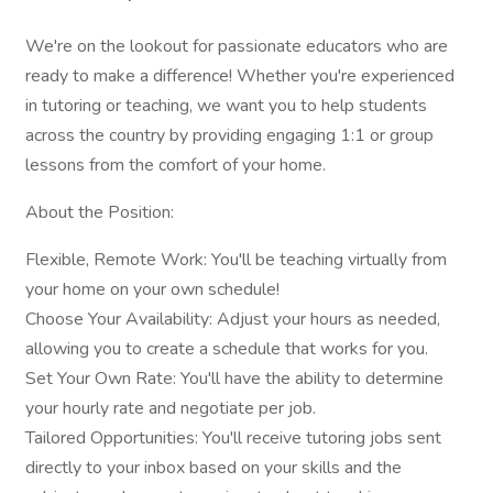
We're on the lookout for passionate educators who are
ready to make a difference! Whether you're experienced
in tutoring or teaching, we want you to help students
across the country by providing engaging 1:1 or group
lessons from the comfort of your home.
About the Position:
Flexible, Remote Work: You'll be teaching virtually from
your home on your own schedule!
Choose Your Availability: Adjust your hours as needed,
allowing you to create a schedule that works for you.
Set Your Own Rate: You'll have the ability to determine
your hourly rate and negotiate per job.
Tailored Opportunities: You'll receive tutoring jobs sent
directly to your inbox based on your skills and the