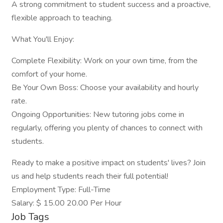
A strong commitment to student success and a proactive,
flexible approach to teaching.
What You'll Enjoy:
Complete Flexibility: Work on your own time, from the
comfort of your home.
Be Your Own Boss: Choose your availability and hourly
rate.
Ongoing Opportunities: New tutoring jobs come in
regularly, offering you plenty of chances to connect with
students.
Ready to make a positive impact on students' lives? Join
us and help students reach their full potential!
Employment Type: Full-Time
Salary: $ 15.00 20.00 Per Hour
Job Tags