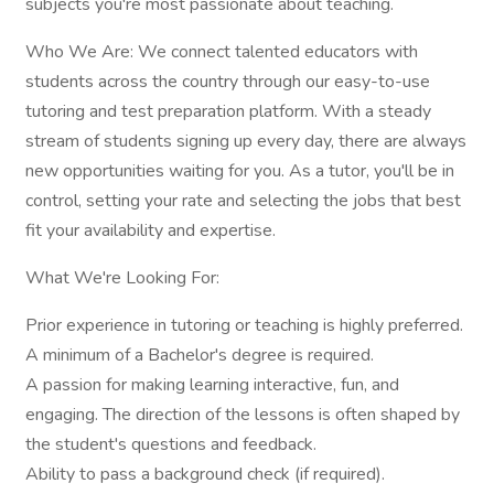
subjects you're most passionate about teaching.
Who We Are: We connect talented educators with
students across the country through our easy-to-use
tutoring and test preparation platform. With a steady
stream of students signing up every day, there are always
new opportunities waiting for you. As a tutor, you'll be in
control, setting your rate and selecting the jobs that best
fit your availability and expertise.
What We're Looking For:
Prior experience in tutoring or teaching is highly preferred.
A minimum of a Bachelor's degree is required.
A passion for making learning interactive, fun, and
engaging. The direction of the lessons is often shaped by
the student's questions and feedback.
Ability to pass a background check (if required).