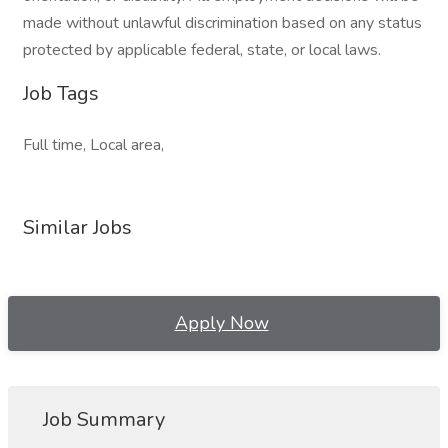
made without unlawful discrimination based on any status
protected by applicable federal, state, or local laws.
Job Tags
Full time, Local area,
Similar Jobs
Apply Now
Job Summary