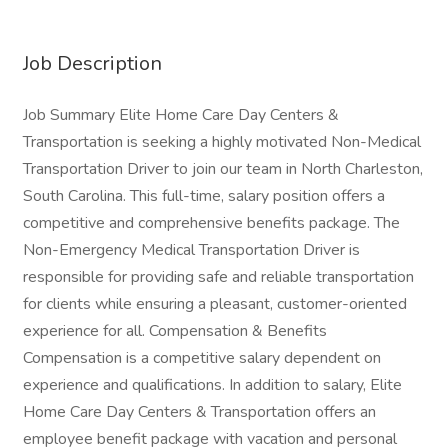
Job Description
Job Summary Elite Home Care Day Centers &
Transportation is seeking a highly motivated Non-Medical
Transportation Driver to join our team in North Charleston,
South Carolina. This full-time, salary position offers a
competitive and comprehensive benefits package. The
Non-Emergency Medical Transportation Driver is
responsible for providing safe and reliable transportation
for clients while ensuring a pleasant, customer-oriented
experience for all. Compensation & Benefits
Compensation is a competitive salary dependent on
experience and qualifications. In addition to salary, Elite
Home Care Day Centers & Transportation offers an
employee benefit package with vacation and personal