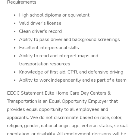
Requirements
High school diploma or equivalent
Valid driver’s license
Clean driver’s record
Ability to pass driver and background screenings
Excellent interpersonal skills
Ability to read and interpret maps and
transportation resources
Knowledge of first aid, CPR, and defensive driving
Ability to work independently and as part of a team
EEOC Statement Elite Home Care Day Centers &
Transportation is an Equal Opportunity Employer that
provides equal opportunity to all employees and
applicants. We do not discriminate based on race, color,
religion, gender, national origin, age, veteran status, sexual
orientation, or disability. All employment decisions will be