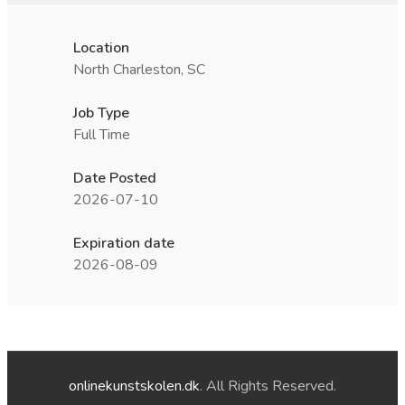
Location
North Charleston, SC
Job Type
Full Time
Date Posted
2026-07-10
Expiration date
2026-08-09
onlinekunstskolen.dk
. All Rights Reserved.