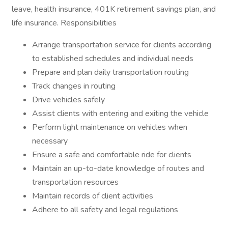
leave, health insurance, 401K retirement savings plan, and
life insurance. Responsibilities
Arrange transportation service for clients according
to established schedules and individual needs
Prepare and plan daily transportation routing
Track changes in routing
Drive vehicles safely
Assist clients with entering and exiting the vehicle
Perform light maintenance on vehicles when
necessary
Ensure a safe and comfortable ride for clients
Maintain an up-to-date knowledge of routes and
transportation resources
Maintain records of client activities
Adhere to all safety and legal regulations