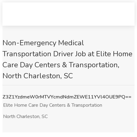
Non-Emergency Medical
Transportation Driver Job at Elite Home
Care Day Centers & Transportation,
North Charleston, SC
Z3Z1YzdmeW0rMTVYcmdNdmZEWE11YVl4OUE9PQ==
Elite Home Care Day Centers & Transportation
North Charleston, SC