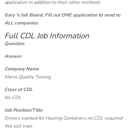
application in addition to their other methods.
Gary 's Job Board. Fill out ONE application to send to
ALL companies
Full CDL Job Information
Question
Answer
Company Name
Marvs Quality Towing
Class of CDL
No CDL
Job Position/Title
Drivers wanted for Hauling Containers no CDL required
We will train