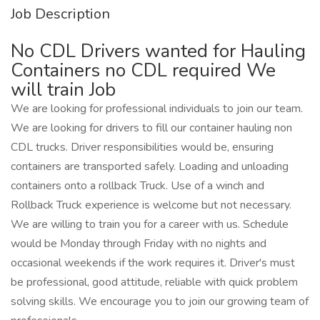
Job Description
No CDL Drivers wanted for Hauling
Containers no CDL required We
will train Job
We are looking for professional individuals to join our team.
We are looking for drivers to fill our container hauling non
CDL trucks. Driver responsibilities would be, ensuring
containers are transported safely. Loading and unloading
containers onto a rollback Truck. Use of a winch and
Rollback Truck experience is welcome but not necessary.
We are willing to train you for a career with us. Schedule
would be Monday through Friday with no nights and
occasional weekends if the work requires it. Driver's must
be professional, good attitude, reliable with quick problem
solving skills. We encourage you to join our growing team of