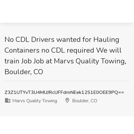
No CDL Drivers wanted for Hauling
Containers no CDL required We will
train Job Job at Marvs Quality Towing,
Boulder, CO
Z3Z1UTYvT3U4MUJRcUFFdmNEek12S1E0OEE9PQ==
Marvs Quality Towing
Boulder, CO