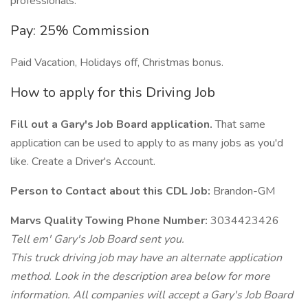
professionals.
Pay: 25% Commission
Paid Vacation, Holidays off, Christmas bonus.
How to apply for this Driving Job
Fill out a Gary's Job Board application.
That same
application can be used to apply to as many jobs as you'd
like. Create a Driver's Account.
Person to Contact about this CDL Job:
Brandon-GM
Marvs Quality Towing Phone Number:
3034423426
Tell em' Gary's Job Board sent you.
This truck driving job may have an alternate application
method. Look in the description area below for more
information. All companies will accept a Gary's Job Board