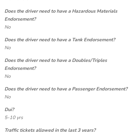
Does the driver need to have a Hazardous Materials
Endorsement?
No
Does the driver need to have a Tank Endorsement?
No
Does the driver need to have a Doubles/Triples
Endorsement?
No
Does the driver need to have a Passenger Endorsement?
No
Dui?
5-10 yrs
Traffic tickets allowed in the last 3 years?