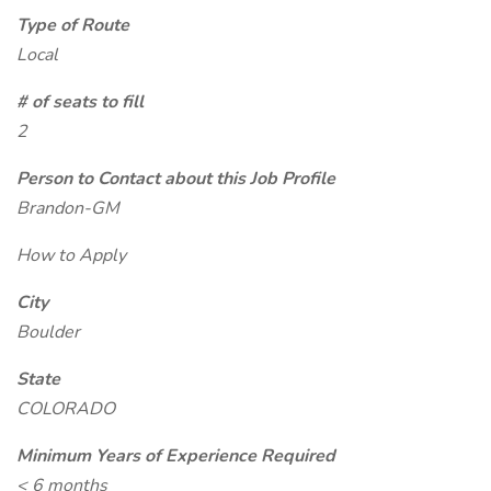
Type of Route
Local
# of seats to fill
2
Person to Contact about this Job Profile
Brandon-GM
How to Apply
City
Boulder
State
COLORADO
Minimum Years of Experience Required
< 6 months