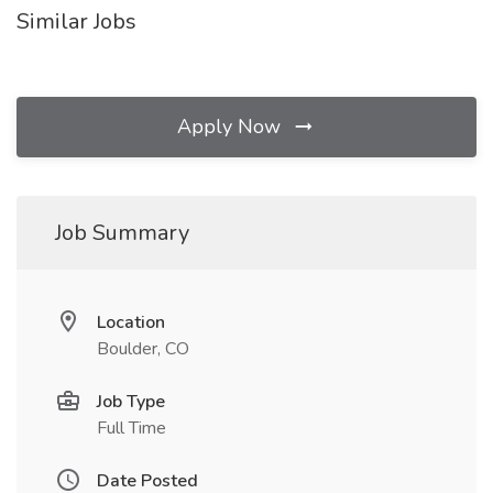
Similar Jobs
Apply Now
Job Summary
Location
Boulder, CO
Job Type
Full Time
Date Posted