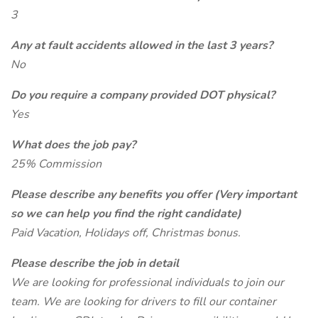
3
Any at fault accidents allowed in the last 3 years?
No
Do you require a company provided DOT physical?
Yes
What does the job pay?
25% Commission
Please describe any benefits you offer (Very important
so we can help you find the right candidate)
Paid Vacation, Holidays off, Christmas bonus.
Please describe the job in detail
We are looking for professional individuals to join our
team. We are looking for drivers to fill our container