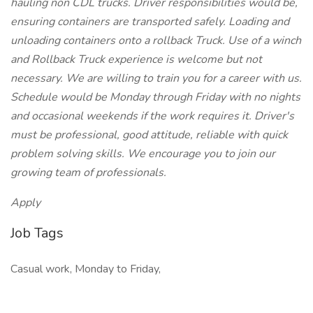
hauling non CDL trucks. Driver responsibilities would be,
ensuring containers are transported safely. Loading and
unloading containers onto a rollback Truck. Use of a winch
and Rollback Truck experience is welcome but not
necessary. We are willing to train you for a career with us.
Schedule would be Monday through Friday with no nights
and occasional weekends if the work requires it. Driver's
must be professional, good attitude, reliable with quick
problem solving skills. We encourage you to join our
growing team of professionals.
Apply
Job Tags
Casual work, Monday to Friday,