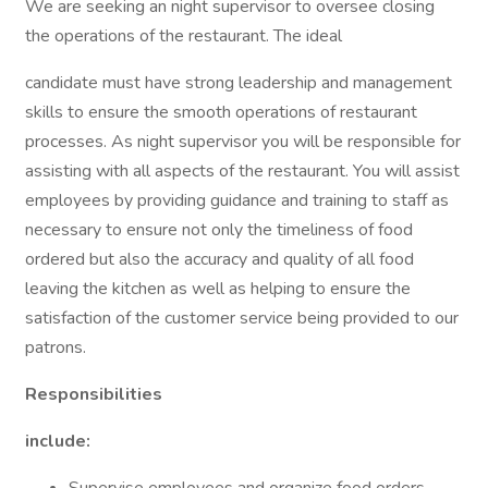
We are seeking an night supervisor to oversee closing
the operations of the restaurant. The ideal
candidate must have strong leadership and management
skills to ensure the smooth operations of restaurant
processes. As night supervisor you will be responsible for
assisting with all aspects of the restaurant. You will assist
employees by providing guidance and training to staff as
necessary to ensure not only the timeliness of food
ordered but also the accuracy and quality of all food
leaving the kitchen as well as helping to ensure the
satisfaction of the customer service being provided to our
patrons.
Responsibilities
include: