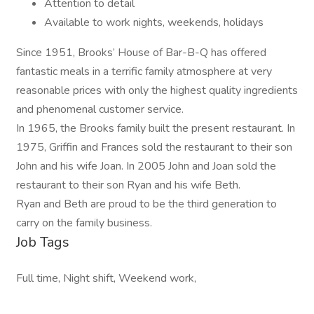
Attention to detail
Available to work nights, weekends, holidays
Since 1951, Brooks’ House of Bar-B-Q has offered
fantastic meals in a terrific family atmosphere at very
reasonable prices with only the highest quality ingredients
and phenomenal customer service.
In 1965, the Brooks family built the present restaurant. In
1975, Griffin and Frances sold the restaurant to their son
John and his wife Joan. In 2005 John and Joan sold the
restaurant to their son Ryan and his wife Beth.
Ryan and Beth are proud to be the third generation to
carry on the family business.
Job Tags
Full time, Night shift, Weekend work,