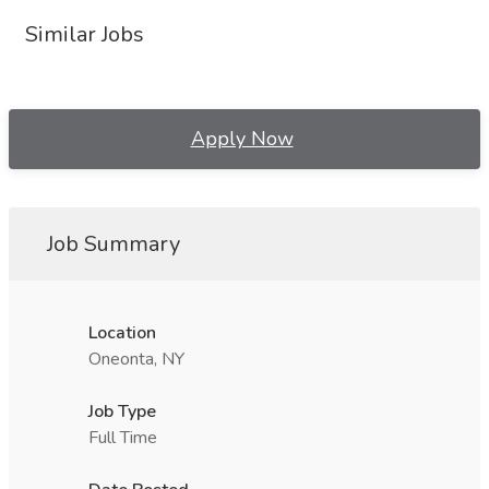
Similar Jobs
Apply Now
Job Summary
Location
Oneonta, NY
Job Type
Full Time