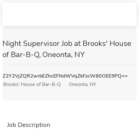
Night Supervisor Job at Brooks' House
of Bar-B-Q, Oneonta, NY
Z2Y2VjZQR2wrbEZhcEFNdWVqZkFzcW80OEE9PQ==
Brooks' House of Bar-B-Q
Oneonta, NY
Job Description