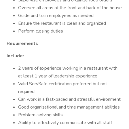
Supervise employees and organize food orders
Oversee all areas of the front and back of the house
Guide and train employees as needed
Ensure the restaurant is clean and organized
Perform closing duties
Requirements
Include:
2 years of experience working in a restaurant with
at least 1 year of leadership experience
Valid ServSafe certification preferred but not
required
Can work in a fast-paced and stressful environment
Good organizational and time management abilities
Problem-solving skills
Ability to effectively communicate with all staff