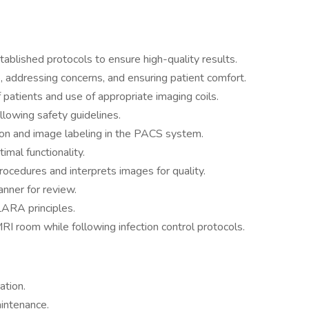
blished protocols to ensure high-quality results.
, addressing concerns, and ensuring patient comfort.
patients and use of appropriate imaging coils.
llowing safety guidelines.
on and image labeling in the PACS system.
mal functionality.
rocedures and interprets images for quality.
nner for review.
LARA principles.
RI room while following infection control protocols.
ation.
intenance.