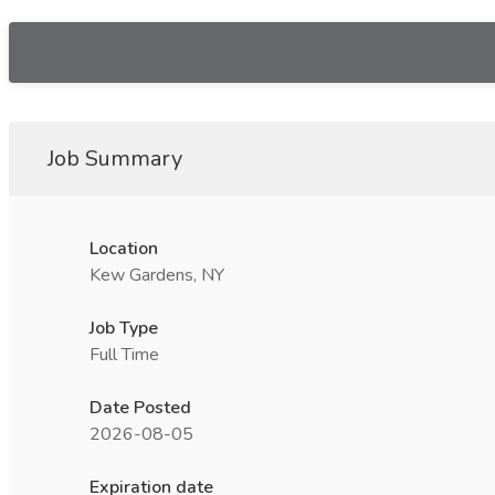
Job Summary
Location
Kew Gardens, NY
Job Type
Full Time
Date Posted
2026-08-05
Expiration date