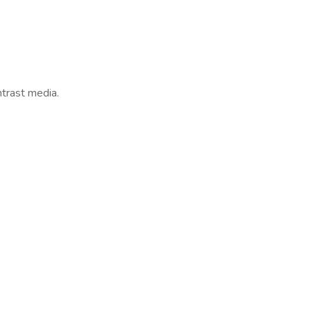
ntrast media.