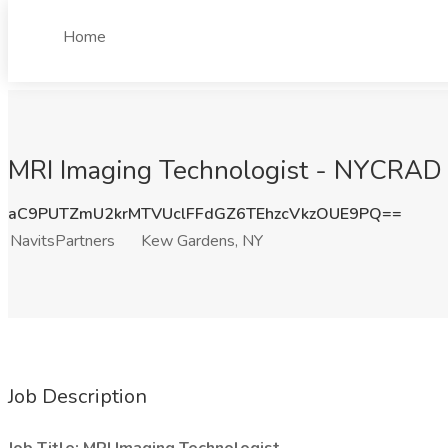
Home
MRI Imaging Technologist - NYCRAD J
aC9PUTZmU2krMTVUclFFdGZ6TEhzcVkzOUE9PQ==
NavitsPartners
Kew Gardens, NY
Job Description