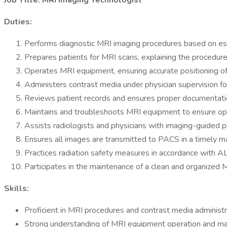
Job Title: MRI Imaging Technologist
Duties:
Performs diagnostic MRI imaging procedures based on esta
Prepares patients for MRI scans, explaining the procedure
Operates MRI equipment, ensuring accurate positioning of 
Administers contrast media under physician supervision fo
Reviews patient records and ensures proper documentati
Maintains and troubleshoots MRI equipment to ensure opti
Assists radiologists and physicians with imaging-guided p
Ensures all images are transmitted to PACS in a timely ma
Practices radiation safety measures in accordance with A
Participates in the maintenance of a clean and organized M
Skills:
Proficient in MRI procedures and contrast media administr
Strong understanding of MRI equipment operation and ma