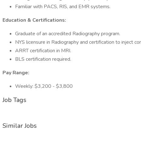
Familiar with PACS, RIS, and EMR systems.
Education & Certifications:
Graduate of an accredited Radiography program.
NYS licensure in Radiography and certification to inject co
ARRT certification in MRI.
BLS certification required.
Pay Range:
Weekly: $3,200 - $3,800
Job Tags
Similar Jobs