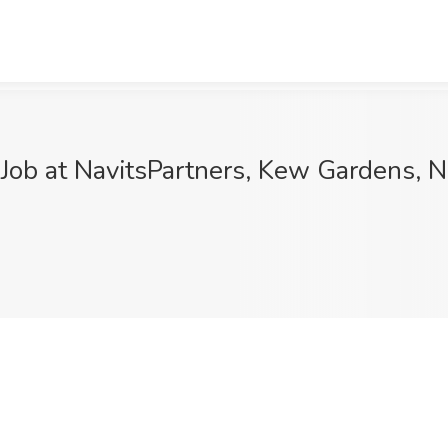
ob at NavitsPartners, Kew Gardens, 