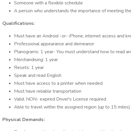
Someone with a flexible schedule
A person who understands the importance of meeting the c
Qualifications:
Must have an Android -or- iPhone, internet access and 
Professional appearance and demeanor
Planograms: 1 year- You must understand how to read a
Merchandising: 1 year
Resets: 1 year
Speak and read English
Must have access to a printer when needed
Must have reliable transportation
Valid, NON- expired Driver's License required
Able to travel within the assigned region (up to 15 miles)
Physical Demands: