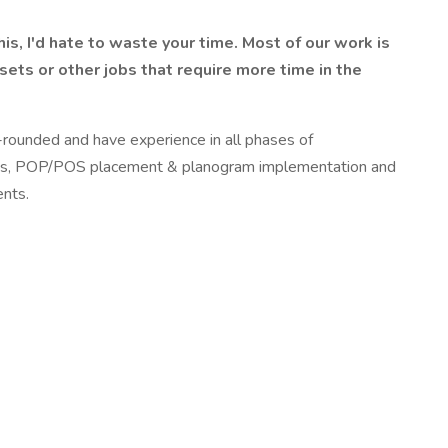
s, I'd hate to waste your time. Most of our work is
ets or other jobs that require more time in the
-rounded and have experience in all phases of
& plugs, POP/POS placement & planogram implementation and
ents.