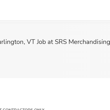
rlington, VT Job at SRS Merchandising