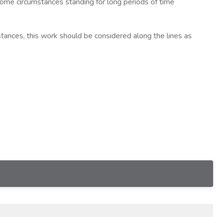
ome circumstances standing for long periods of time
ances, this work should be considered along the lines as