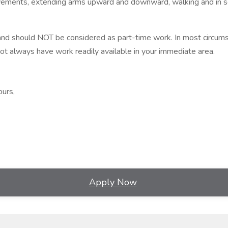
movements, extending arms upward and downward, walking and in s
nd should NOT be considered as part-time work. In most circumst
 always have work readily available in your immediate area.
ours,
Apply Now