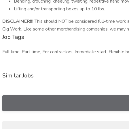
Bending, crouching, kneeling, twisting, repetitive hand 
Lifting and/or transporting boxes up to 10 lbs.
DISCLAIMER!!!
This should NOT be considered full-time work a
Gig Work. Like some other merchandising companies, we may not
Job Tags
Full time, Part time, For contractors, Immediate start, Flexible h
Similar Jobs