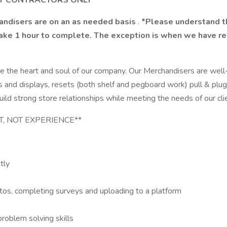
NT CONTRACTORS ONLY
handisers are on an as needed basis
.
*Please understand thi
take 1 hour to complete. The exception is when we have res
e the heart and soul of our company. Our Merchandisers are well
 racks and displays, resets (both shelf and pegboard work) pull 
uild strong store relationships while meeting the needs of our cli
NT, NOT EXPERIENCE**
tly
tos, completing surveys and uploading to a platform
roblem solving skills