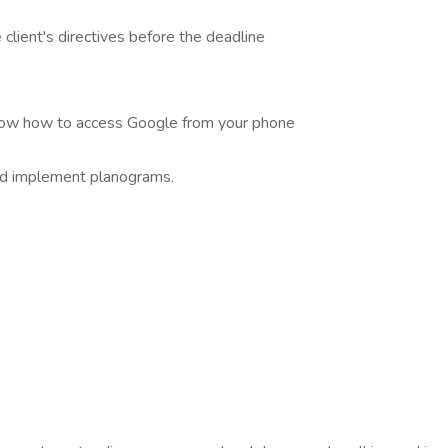
lient's directives before the deadline
know how to access Google from your phone
nd implement planograms.