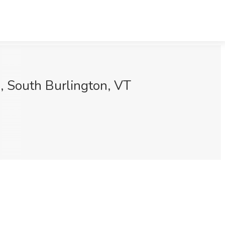
, South Burlington, VT