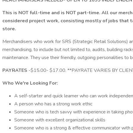
MERCHANDISERS NEEDED- OPEN TO 1099 INDEPENDE
This is NOT full-time and is NOT part-time. All our merc
considered project work, consisting mostly of jobs that 
store.
Merchandisers who work for SRS (Strategic Retail Solutions) ar
merchandising, to include but not limited to, audits, building
maintenance. They use their friendly, outgoing personalities to b
PAYRATES
-$15.00- $17.00. **PAYRATE VARIES BY CLIE
Who We're Looking For:
A self-starter and quick learner who can work independen
A person who has a strong work ethic
Someone who is tech savvy with experience in taking pho
Someone with excellent organizational skills
Someone who is a strong & effective communicator with p