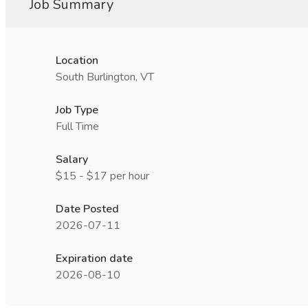
Job Summary
Location
South Burlington, VT
Job Type
Full Time
Salary
$15 - $17 per hour
Date Posted
2026-07-11
Expiration date
2026-08-10