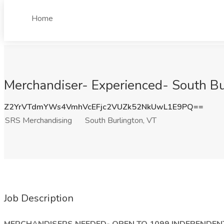
Home
Merchandiser- Experienced- South Bu
Z2YrVTdmYWs4VmhVcEFjc2VUZk52NkUwL1E9PQ==
SRS Merchandising
South Burlington, VT
Job Description