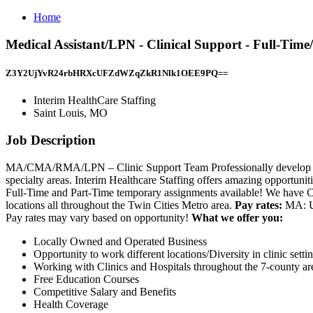
Home
Medical Assistant/LPN - Clinical Support - Full-Tim
Z3Y2UjYvR24rbHRXcUFZdWZqZkR1Nlk1OEE9PQ==
Interim HealthCare Staffing
Saint Louis, MO
Job Description
MA/CMA/RMA/LPN – Clinic Support Team Professionally develop and e
specialty areas. Interim Healthcare Staffing offers amazing opportuni
Full-Time and Part-Time temporary assignments available! We have Casu
locations all throughout the Twin Cities Metro area.
Pay rates:
MA: Up
Pay rates may vary based on opportunity!
What we offer you:
Locally Owned and Operated Business
Opportunity to work different locations/Diversity in clinic setti
Working with Clinics and Hospitals throughout the 7-county ar
Free Education Courses
Competitive Salary and Benefits
Health Coverage