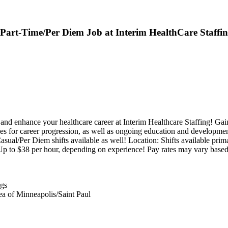
e/Part-Time/Per Diem Job at Interim HealthCare Staffi
nhance your healthcare career at Interim Healthcare Staffing! Gain 
ties for career progression, as well as ongoing education and developme
al/Per Diem shifts available as well! Location: Shifts available primar
 to $38 per hour, depending on experience! Pay rates may vary based
ngs
ea of Minneapolis/Saint Paul