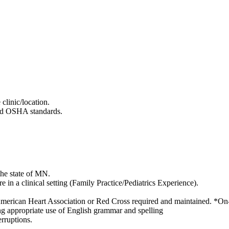
clinic/location.
and OSHA standards.
he state of MN.
e in a clinical setting (Family Practice/Pediatrics Experience).
 American Heart Association or Red Cross required and maintained. *On-l
ng appropriate use of English grammar and spelling
erruptions.