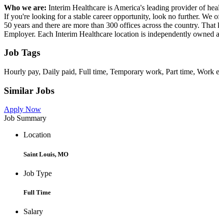
Who we are:
Interim Healthcare is America's leading provider of heal
If you're looking for a stable career opportunity, look no further. We 
50 years and there are more than 300 offices across the country. That
Employer. Each Interim Healthcare location is independently owned 
Job Tags
Hourly pay, Daily paid, Full time, Temporary work, Part time, Work 
Similar Jobs
Apply Now
Job Summary
Location
Saint Louis, MO
Job Type
Full Time
Salary