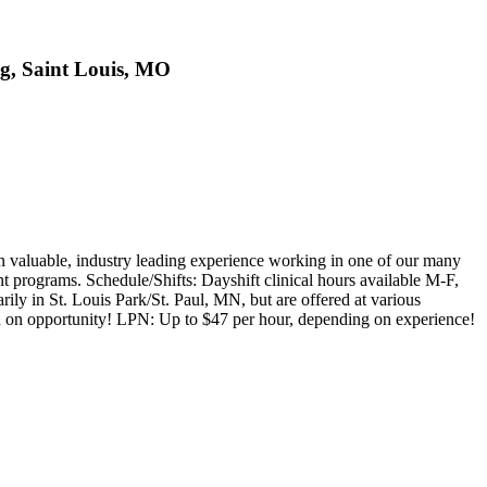
ng, Saint Louis, MO
valuable, industry leading experience working in one of our many
nt programs. Schedule/Shifts: Dayshift clinical hours available M-F,
ily in St. Louis Park/St. Paul, MN, but are offered at various
 on opportunity! LPN: Up to $47 per hour, depending on experience!