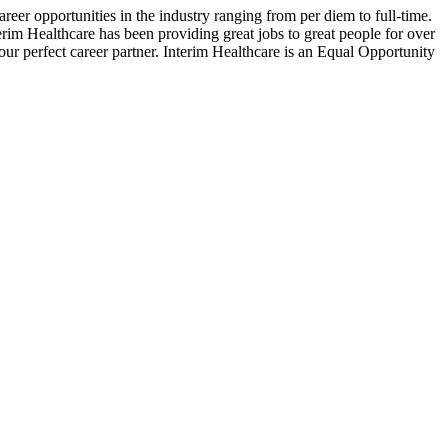
reer opportunities in the industry ranging from per diem to full-time.
terim Healthcare has been providing great jobs to great people for over
our perfect career partner. Interim Healthcare is an Equal Opportunity