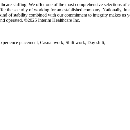
thcare staffing. We offer one of the most comprehensive selections of ca
offer the security of working for an established company. Nationally, In
 kind of stability combined with our commitment to integrity makes us y
and operated. ©2025 Interim Healthcare Inc.
experience placement, Casual work, Shift work, Day shift,