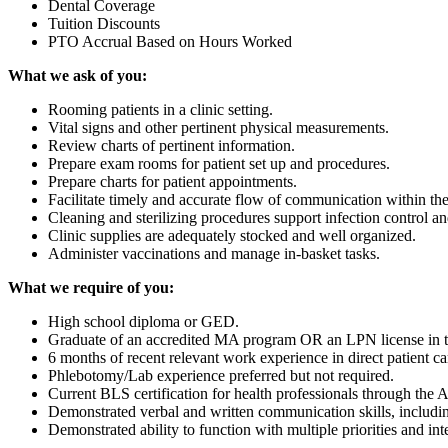
Dental Coverage
Tuition Discounts
PTO Accrual Based on Hours Worked
What we ask of you:
Rooming patients in a clinic setting.
Vital signs and other pertinent physical measurements.
Review charts of pertinent information.
Prepare exam rooms for patient set up and procedures.
Prepare charts for patient appointments.
Facilitate timely and accurate flow of communication within the 
Cleaning and sterilizing procedures support infection control 
Clinic supplies are adequately stocked and well organized.
Administer vaccinations and manage in-basket tasks.
What we require of you:
High school diploma or GED.
Graduate of an accredited MA program OR an LPN license in t
6 months of recent relevant work experience in direct patient car
Phlebotomy/Lab experience preferred but not required.
Current BLS certification for health professionals through the
Demonstrated verbal and written communication skills, includi
Demonstrated ability to function with multiple priorities and int