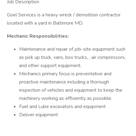
Job Description
Goel Services is a heavy wreck / demolition contractor
located with a yard in Baltimore MD.
Mechanic Responsibilities:
Maintenance and repair of job-site equipment such
as pick up truck, vans, box trucks, , air compressors,
and other support equipment.
Mechanics primary focus is preventative and
proactive maintenance including a thorough
inspection of vehicles and equipment to keep the
machinery working as efficiently as possible.
Fuel and Lube excavators and equipment
Deliver equipment