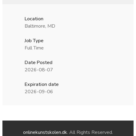
Location
Baltimore, MD
Job Type
Full Time
Date Posted
2026-08-07
Expiration date
2026-09-06
onlinekunstskolen.dk
. All Rights Reserved.