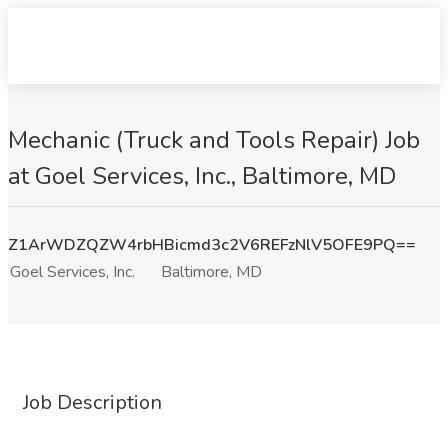
Mechanic (Truck and Tools Repair) Job
at Goel Services, Inc., Baltimore, MD
Z1ArWDZQZW4rbHBicmd3c2V6REFzNlV5OFE9PQ==
Goel Services, Inc.
Baltimore, MD
Job Description