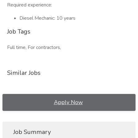
Required experience:
Diesel Mechanic: 10 years
Job Tags
Full time, For contractors,
Similar Jobs
Apply Now
Job Summary