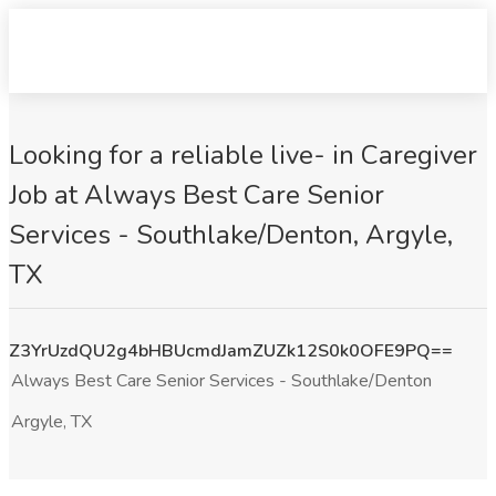
Looking for a reliable live- in Caregiver
Job at Always Best Care Senior
Services - Southlake/Denton, Argyle,
TX
Z3YrUzdQU2g4bHBUcmdJamZUZk12S0k0OFE9PQ==
Always Best Care Senior Services - Southlake/Denton
Argyle, TX