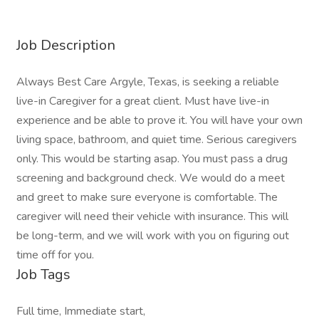
Job Description
Always Best Care Argyle, Texas, is seeking a reliable
live-in Caregiver for a great client. Must have live-in
experience and be able to prove it. You will have your own
living space, bathroom, and quiet time. Serious caregivers
only. This would be starting asap. You must pass a drug
screening and background check. We would do a meet
and greet to make sure everyone is comfortable. The
caregiver will need their vehicle with insurance. This will
be long-term, and we will work with you on figuring out
time off for you.
Job Tags
Full time, Immediate start,