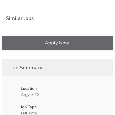
Similar Jobs
Apply Now
Job Summary
Location
Argyle, TX
Job Type
Full Time