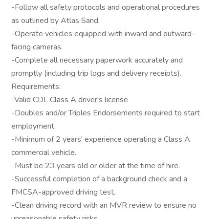
-Follow all safety protocols and operational procedures
as outlined by Atlas Sand.
-Operate vehicles equipped with inward and outward-
facing cameras.
-Complete all necessary paperwork accurately and
promptly (including trip logs and delivery receipts).
Requirements:
-Valid CDL Class A driver's license
-Doubles and/or Triples Endorsements required to start
employment.
-Minimum of 2 years' experience operating a Class A
commercial vehicle.
-Must be 23 years old or older at the time of hire.
-Successful completion of a background check and a
FMCSA-approved driving test.
-Clean driving record with an MVR review to ensure no
unreasonable safety risks.