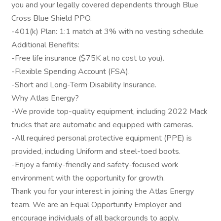
you and your legally covered dependents through Blue
Cross Blue Shield PPO.
-401(k) Plan: 1:1 match at 3% with no vesting schedule.
Additional Benefits:
-Free life insurance ($75K at no cost to you).
-Flexible Spending Account (FSA).
-Short and Long-Term Disability Insurance.
Why Atlas Energy?
-We provide top-quality equipment, including 2022 Mack
trucks that are automatic and equipped with cameras.
-All required personal protective equipment (PPE) is
provided, including Uniform and steel-toed boots.
-Enjoy a family-friendly and safety-focused work
environment with the opportunity for growth.
Thank you for your interest in joining the Atlas Energy
team. We are an Equal Opportunity Employer and
encourage individuals of all backgrounds to apply.