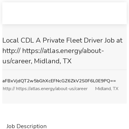
Local CDL A Private Fleet Driver Job at
http:// https://atlas.energy/about-
us/career, Midland, TX
aFBxVjdQT2w5bGhXcEFNcGZ6ZkV2S0F6L0E9PQ==
http:// https://atlas.energy/about-us/career
Midland, TX
Job Description