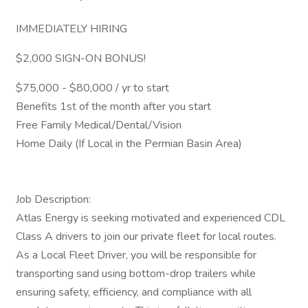
IMMEDIATELY HIRING
$2,000 SIGN-ON BONUS!
$75,000 - $80,000 / yr to start
Benefits 1st of the month after you start
Free Family Medical/Dental/Vision
Home Daily (If Local in the Permian Basin Area)
Job Description:
Atlas Energy is seeking motivated and experienced CDL
Class A drivers to join our private fleet for local routes.
As a Local Fleet Driver, you will be responsible for
transporting sand using bottom-drop trailers while
ensuring safety, efficiency, and compliance with all