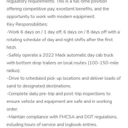
regulatory requirements. This is a full-time position
offering competitive pay, excellent benefits, and the
opportunity to work with modern equipment.
Key Responsibilities:
-Work 6 days on / 1 day off, 6 days on / 8 days off with a
rotating schedule of day and night shifts after the first
hitch.
-Safely operate a 2022 Mack automatic day cab truck
with bottom drop trailers on local routes (100-150-mile
radius).
-Drive to scheduled pick-up locations and deliver loads of
sand to designated destinations.
-Complete daily pre-trip and post-trip inspections to
ensure vehicle and equipment are safe and in working
order.
-Maintain compliance with FMCSA and DOT regulations,
including hours of service and logbook entries.