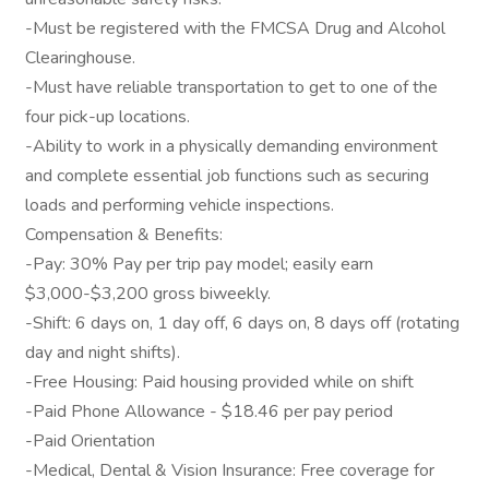
-Must be registered with the FMCSA Drug and Alcohol
Clearinghouse.
-Must have reliable transportation to get to one of the
four pick-up locations.
-Ability to work in a physically demanding environment
and complete essential job functions such as securing
loads and performing vehicle inspections.
Compensation & Benefits:
-Pay: 30% Pay per trip pay model; easily earn
$3,000-$3,200 gross biweekly.
-Shift: 6 days on, 1 day off, 6 days on, 8 days off (rotating
day and night shifts).
-Free Housing: Paid housing provided while on shift
-Paid Phone Allowance - $18.46 per pay period
-Paid Orientation
-Medical, Dental & Vision Insurance: Free coverage for