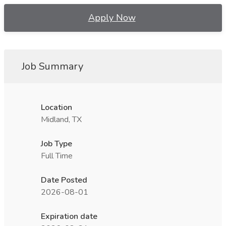
Apply Now
Job Summary
Location
Midland, TX
Job Type
Full Time
Date Posted
2026-08-01
Expiration date