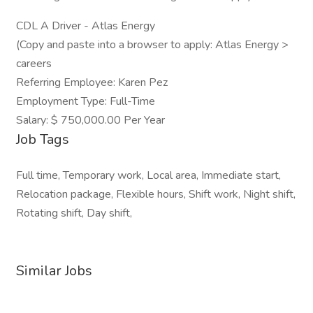
CDL A Driver - Atlas Energy
(Copy and paste into a browser to apply: Atlas Energy >
careers
Referring Employee: Karen Pez
Employment Type: Full-Time
Salary: $ 750,000.00 Per Year
Job Tags
Full time, Temporary work, Local area, Immediate start,
Relocation package, Flexible hours, Shift work, Night shift,
Rotating shift, Day shift,
Similar Jobs