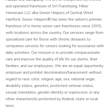
and operated franchisee of SH Franchising, Miller
Homecare LLC dba Senior Helpers of Central West
Hartford. Senior Helpers® has been the nation's premier
franchisor of in-home senior care franchisees since 2005,
with locations across the country. Our services range from
specialized care for those with chronic diseases to
companion services for seniors looking for assistance with
daily activities. Our mission is to provide compassionate
care and improve the quality of life for our clients, their
families, and our employees. We are an equal opportunity
employer and prohibit discrimination/harassment without
regard to race, color, religion, age, sex, national origin,
disability status, genetics, protected veteran status,
sexual orientation, gender identity or expression, or any
other characteristic protected by federal, state or local
laws.