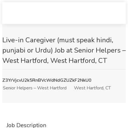
Live-in Caregiver (must speak hindi,
punjabi or Urdu) Job at Senior Helpers –
West Hartford, West Hartford, CT
Z3YrVjcvU2k5RnBVcWdNdGZUZkF2NkU0
Senior Helpers – West Hartford
West Hartford, CT
Job Description