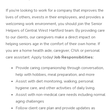
If you’re looking to work for a company that improves the
lives of others, invests in their employees, and provides a
welcoming work environment, you should join the Senior
Helpers of Central West Hartford team. By providing care
to our clients, our caregivers make a direct impact on
helping seniors age in the comfort of their own home. If
you are a home health aide, caregiver, CNA or personal
care assistant: Apply today!
Job Responsibilities:
Provide caring companionship through conversation,
help with hobbies, meal preparation, and more
Assist with diet monitoring, walking, personal
hygiene care, and other activities of daily living.
Assist with non-medical care needs including normal
aging challenges
Follow client care plan and provide updates as