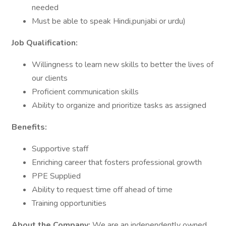
needed
Must be able to speak Hindi,punjabi or urdu)
Job Qualification:
Willingness to learn new skills to better the lives of
our clients
Proficient communication skills
Ability to organize and prioritize tasks as assigned
Benefits:
Supportive staff
Enriching career that fosters professional growth
PPE Supplied
Ability to request time off ahead of time
Training opportunities
About the Company:
We are an independently owned