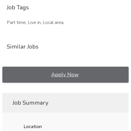
Job Tags
Part time, Live in, Local area,
Similar Jobs
Apply Now
Job Summary
Location