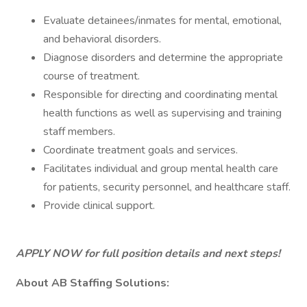
Evaluate detainees/inmates for mental, emotional,
and behavioral disorders.
Diagnose disorders and determine the appropriate
course of treatment.
Responsible for directing and coordinating mental
health functions as well as supervising and training
staff members.
Coordinate treatment goals and services.
Facilitates individual and group mental health care
for patients, security personnel, and healthcare staff.
Provide clinical support.
APPLY NOW for full position details and next steps!
About AB Staffing Solutions: