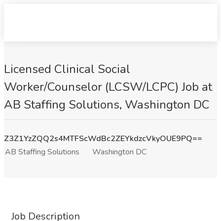
Licensed Clinical Social
Worker/Counselor (LCSW/LCPC) Job at
AB Staffing Solutions, Washington DC
Z3Z1YzZQQ2s4MTFScWdBc2ZEYkdzcVkyOUE9PQ==
AB Staffing Solutions
Washington DC
Job Description