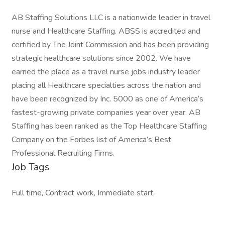
AB Staffing Solutions LLC is a nationwide leader in travel
nurse and Healthcare Staffing. ABSS is accredited and
certified by The Joint Commission and has been providing
strategic healthcare solutions since 2002. We have
earned the place as a travel nurse jobs industry leader
placing all Healthcare specialties across the nation and
have been recognized by Inc. 5000 as one of America’s
fastest-growing private companies year over year. AB
Staffing has been ranked as the Top Healthcare Staffing
Company on the Forbes list of America’s Best
Professional Recruiting Firms.
Job Tags
Full time, Contract work, Immediate start,