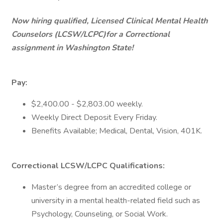
Now hiring qualified, Licensed Clinical Mental Health
Counselors (LCSW/LCPC)for a Correctional
assignment in Washington State!
Pay:
$2,400.00 - $2,803.00 weekly.
Weekly Direct Deposit Every Friday.
Benefits Available; Medical, Dental, Vision, 401K.
Correctional LCSW/LCPC Qualifications:
Master’s degree from an accredited college or
university in a mental health-related field such as
Psychology, Counseling, or Social Work.