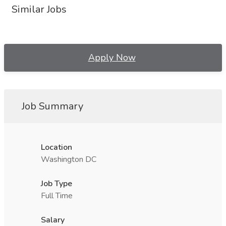
Similar Jobs
Apply Now
Job Summary
Location
Washington DC
Job Type
Full Time
Salary