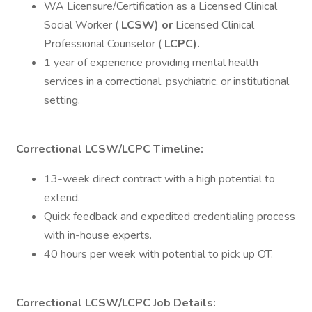
WA Licensure/Certification as a Licensed Clinical
Social Worker (
LCSW) or
Licensed Clinical
Professional Counselor (
LCPC).
1 year of experience providing mental health
services in a correctional, psychiatric, or institutional
setting.
Correctional LCSW/LCPC Timeline:
13-week direct contract with a high potential to
extend.
Quick feedback and expedited credentialing process
with in-house experts.
40 hours per week with potential to pick up OT.
Correctional LCSW/LCPC Job Details: