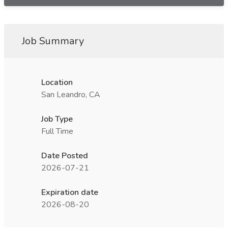
Job Summary
Location
San Leandro, CA
Job Type
Full Time
Date Posted
2026-07-21
Expiration date
2026-08-20