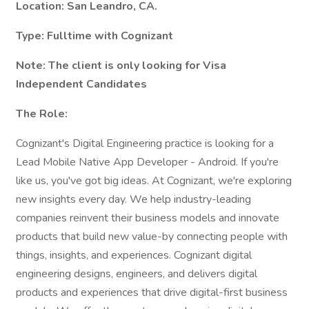
Location: San Leandro, CA.
Type: Fulltime with Cognizant
Note: The client is only looking for Visa
Independent Candidates
The Role:
Cognizant's Digital Engineering practice is looking for a
Lead Mobile Native App Developer - Android. If you're
like us, you've got big ideas. At Cognizant, we're exploring
new insights every day. We help industry-leading
companies reinvent their business models and innovate
products that build new value-by connecting people with
things, insights, and experiences. Cognizant digital
engineering designs, engineers, and delivers digital
products and experiences that drive digital-first business