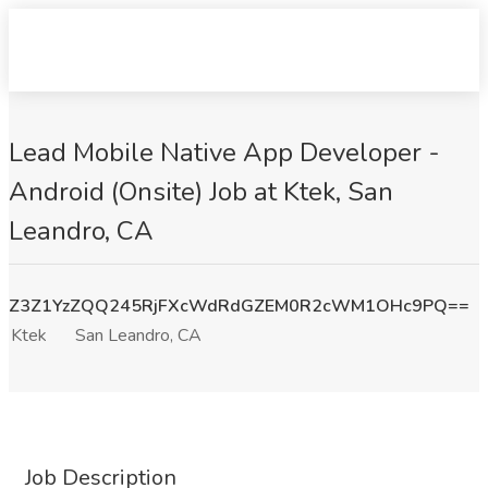
Lead Mobile Native App Developer -
Android (Onsite) Job at Ktek, San
Leandro, CA
Z3Z1YzZQQ245RjFXcWdRdGZEM0R2cWM1OHc9PQ==
Ktek
San Leandro, CA
Job Description