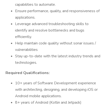
capabilities to automate.
Ensure performance, quality, and responsiveness of
applications.
Leverage advanced troubleshooting skills to
identify and resolve bottlenecks and bugs
efficiently.
Help maintain code quality without sonar issues /
vulnerabilities
Stay up-to-date with the latest industry trends and
technologies.
Required Qualifications:
10+ years of Software Development experience
with architecting, designing, and developing iOS or
Android mobile applications.
8+ years of Android (Kotlin and Jetpack)