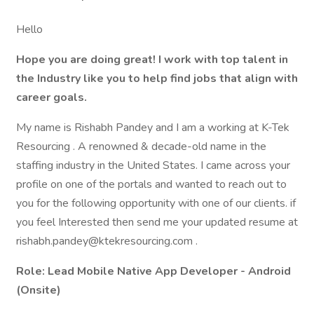
Hello
Hope you are doing great! I work with top talent in
the Industry like you to help find jobs that align with
career goals.
My name is Rishabh Pandey and I am a working at K-Tek
Resourcing . A renowned & decade-old name in the
staffing industry in the United States. I came across your
profile on one of the portals and wanted to reach out to
you for the following opportunity with one of our clients. if
you feel Interested then send me your updated resume at
rishabh.pandey@ktekresourcing.com .
Role:
Lead Mobile Native App Developer - Android
(Onsite)