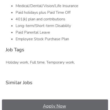
Medical/Dental/Vision/Life Insurance
Paid holidays plus Paid Time Off
401(k) plan and contributions
Long-term/Short-term Disability
Paid Parental Leave
Employee Stock Purchase Plan
Job Tags
Holiday work, Full time, Temporary work,
Similar Jobs
Apply Now