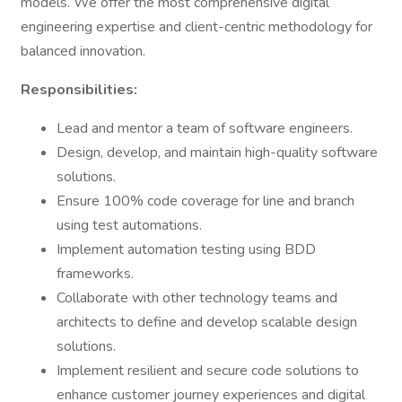
models. We offer the most comprehensive digital
engineering expertise and client-centric methodology for
balanced innovation.
Responsibilities:
Lead and mentor a team of software engineers.
Design, develop, and maintain high-quality software
solutions.
Ensure 100% code coverage for line and branch
using test automations.
Implement automation testing using BDD
frameworks.
Collaborate with other technology teams and
architects to define and develop scalable design
solutions.
Implement resilient and secure code solutions to
enhance customer journey experiences and digital