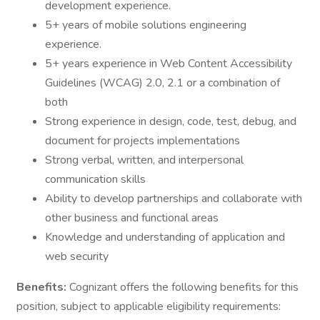
development experience.
5+ years of mobile solutions engineering
experience.
5+ years experience in Web Content Accessibility
Guidelines (WCAG) 2.0, 2.1 or a combination of
both
Strong experience in design, code, test, debug, and
document for projects implementations
Strong verbal, written, and interpersonal
communication skills
Ability to develop partnerships and collaborate with
other business and functional areas
Knowledge and understanding of application and
web security
Benefits:
Cognizant offers the following benefits for this
position, subject to applicable eligibility requirements: