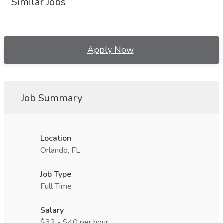
Similar Jobs
Apply Now
Job Summary
Location
Orlando, FL
Job Type
Full Time
Salary
$32 - $40 per hour