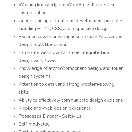
Working knowledge of WordPress themes and
customization
Understanding of front-end development principles,
including HTML, CSS, and responsive design
Experience with or willingness to learn AI-assisted
design tools like Cursor
Familiarity with how AI can be integrated into
design workflows
Knowledge of atomic/component design, and token
design systems
Attention to detail and strong problem-solving
skills
Ability to effectively communicate design decisions
Mobile and Web design experience
Possesses Empathy Softskills
Self-motivated