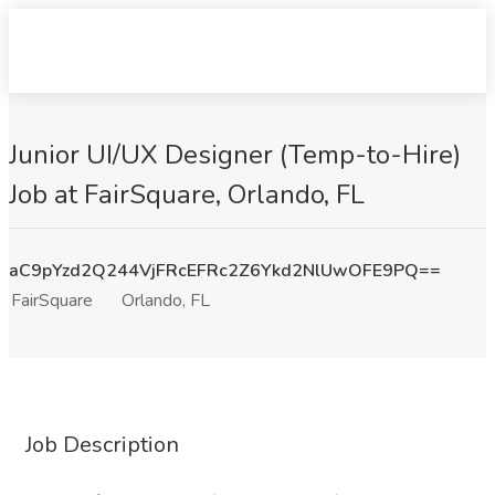
Junior UI/UX Designer (Temp-to-Hire)
Job at FairSquare, Orlando, FL
aC9pYzd2Q244VjFRcEFRc2Z6Ykd2NlUwOFE9PQ==
FairSquare
Orlando, FL
Job Description