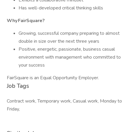
Exhibits a collaborative mindset
Has well-developed critical thinking skills
Why FairSquare?
Growing, successful company preparing to almost
double in size over the next three years
Positive, energetic, passionate, business casual
environment with management who committed to
your success
FairSquare is an Equal Opportunity Employer.
Job Tags
Contract work, Temporary work, Casual work, Monday to
Friday,