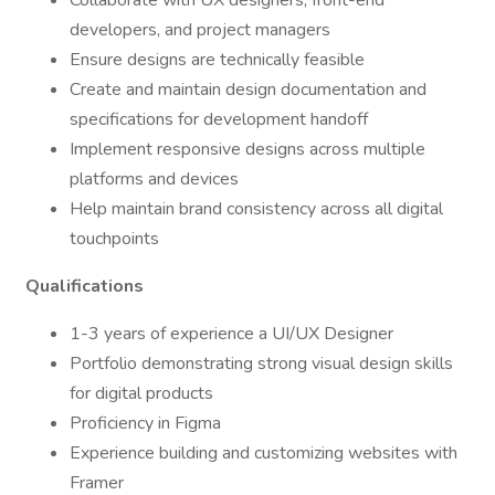
Collaborate with UX designers, front-end
developers, and project managers
Ensure designs are technically feasible
Create and maintain design documentation and
specifications for development handoff
Implement responsive designs across multiple
platforms and devices
Help maintain brand consistency across all digital
touchpoints
Qualifications
1-3 years of experience a UI/UX Designer
Portfolio demonstrating strong visual design skills
for digital products
Proficiency in Figma
Experience building and customizing websites with
Framer