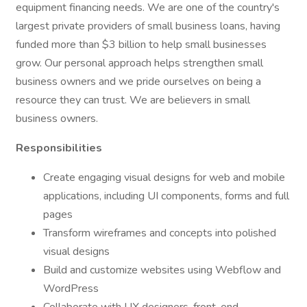
equipment financing needs. We are one of the country's
largest private providers of small business loans, having
funded more than $3 billion to help small businesses
grow. Our personal approach helps strengthen small
business owners and we pride ourselves on being a
resource they can trust. We are believers in small
business owners.
Responsibilities
Create engaging visual designs for web and mobile
applications, including UI components, forms and full
pages
Transform wireframes and concepts into polished
visual designs
Build and customize websites using Webflow and
WordPress