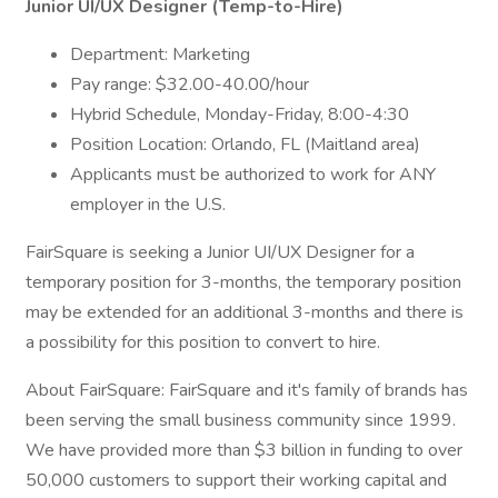
Junior UI/UX Designer (Temp-to-Hire)
Department: Marketing
Pay range: $32.00-40.00/hour
Hybrid Schedule, Monday-Friday, 8:00-4:30
Position Location: Orlando, FL (Maitland area)
Applicants must be authorized to work for ANY
employer in the U.S.
FairSquare is seeking a Junior UI/UX Designer for a
temporary position for 3-months, the temporary position
may be extended for an additional 3-months and there is
a possibility for this position to convert to hire.
About FairSquare: FairSquare and it's family of brands has
been serving the small business community since 1999.
We have provided more than $3 billion in funding to over
50,000 customers to support their working capital and