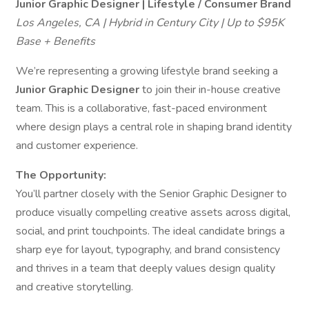
Junior Graphic Designer | Lifestyle / Consumer Brand
Los Angeles, CA | Hybrid in Century City | Up to $95K
Base + Benefits
We’re representing a growing lifestyle brand seeking a
Junior Graphic Designer
to join their in-house creative
team. This is a collaborative, fast-paced environment
where design plays a central role in shaping brand identity
and customer experience.
The Opportunity:
You’ll partner closely with the Senior Graphic Designer to
produce visually compelling creative assets across digital,
social, and print touchpoints. The ideal candidate brings a
sharp eye for layout, typography, and brand consistency
and thrives in a team that deeply values design quality
and creative storytelling.