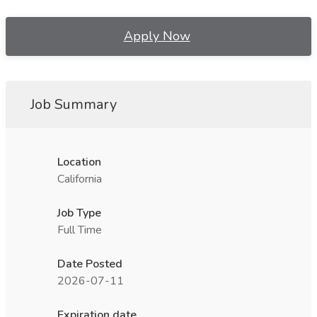
Apply Now
Job Summary
Location
California
Job Type
Full Time
Date Posted
2026-07-11
Expiration date