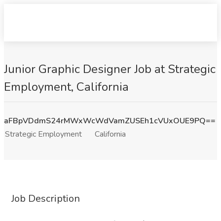
Junior Graphic Designer Job at Strategic
Employment, California
aFBpVDdmS24rMWxWcWdVamZUSEh1cVUxOUE9PQ==
Strategic Employment
California
Job Description