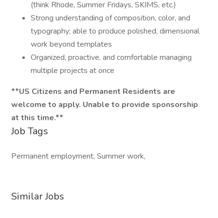
(think Rhode, Summer Fridays, SKIMS, etc.)
Strong understanding of composition, color, and
typography; able to produce polished, dimensional
work beyond templates
Organized, proactive, and comfortable managing
multiple projects at once
**US Citizens and Permanent Residents are
welcome to apply. Unable to provide sponsorship
at this time.**
Job Tags
Permanent employment, Summer work,
Similar Jobs