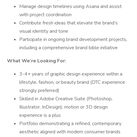
Manage design timelines using Asana and assist
with project coordination
Contribute fresh ideas that elevate the brand’s
visual identity and tone
Participate in ongoing brand development projects,
including a comprehensive brand bible initiative
What We’re Looking For:
3-4+ years of graphic design experience within a
lifestyle, fashion, or beauty brand (DTC experience
strongly preferred)
Skilled in Adobe Creative Suite (Photoshop,
Illustrator, InDesign); motion or 3D design
experience is a plus
Portfolio demonstrating a refined, contemporary
aesthetic aligned with modern consumer brands