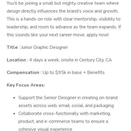
You’ll be joining a small but mighty creative team where
design directly influences the brand’s voice and growth.
This is a hands-on role with clear mentorship, visibility to
leadership, and room to advance as the team expands. If
this sounds like your next career move, apply now!
Title
: Junior Graphic Designer
Location
: 4 days a week, onsite in Century City, CA
Compensation
: Up to $95k in base + Benefits
Key Focus Areas:
Support the Senior Designer in creating on-brand
assets across web, email, social, and packaging
Collaborate cross-functionally with marketing,
product, and e-commerce teams to ensure a
cohesive visual experience