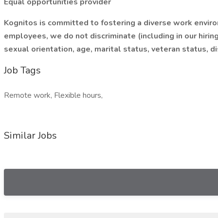
Equal opportunities provider
Kognitos is committed to fostering a diverse work enviro
employees, we do not discriminate (including in our hiring
sexual orientation, age, marital status, veteran status, di
Job Tags
Remote work, Flexible hours,
Similar Jobs