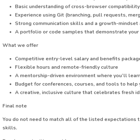
Basic understanding of cross-browser compatibility
Experience using Git (branching, pull requests, mer
Strong communication skills and a growth-mindset 
A portfolio or code samples that demonstrate your U
What we offer
Competitive entry-level salary and benefits packag
Flexible hours and remote-friendly culture
A mentorship-driven environment where you’ll learn
Budget for conferences, courses, and tools to help 
A creative, inclusive culture that celebrates fresh id
Final note
You do not need to match all of the listed expectations t
skills.