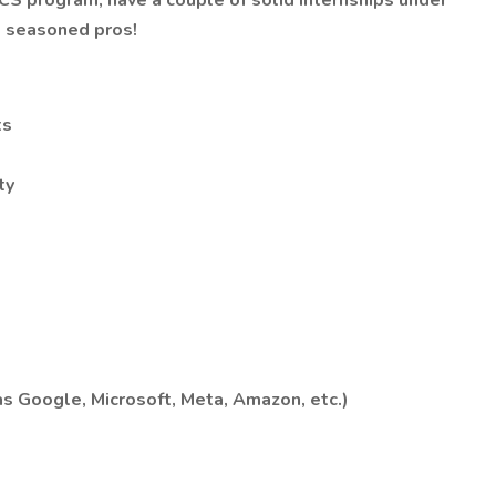
r CS program, have a couple of solid internships under
de seasoned pros!
ts
ty
s Google, Microsoft, Meta, Amazon, etc.)