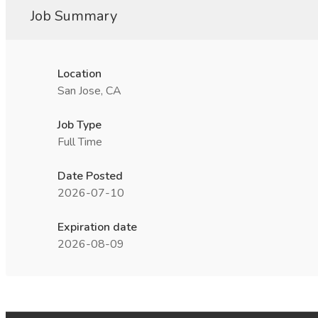
Job Summary
Location
San Jose, CA
Job Type
Full Time
Date Posted
2026-07-10
Expiration date
2026-08-09