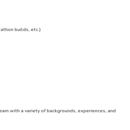
athon builds, etc.)
team with a variety of backgrounds, experiences, and