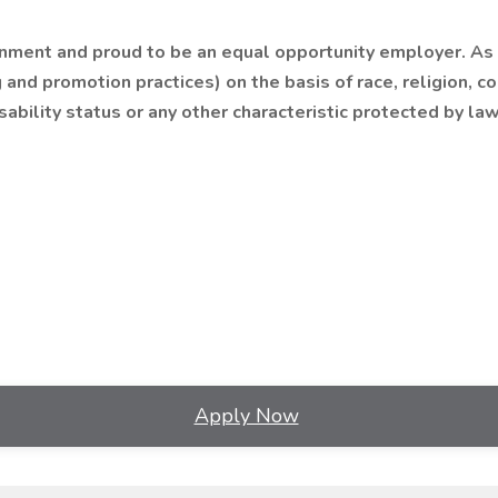
nment and proud to be an equal opportunity employer. As we
 and promotion practices) on the basis of race, religion, co
sability status or any other characteristic protected by law
Apply Now