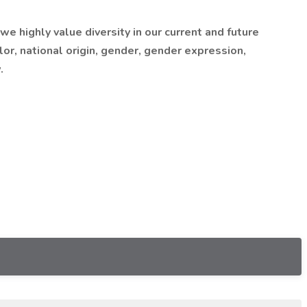
 highly value diversity in our current and future
lor, national origin, gender, gender expression,
.