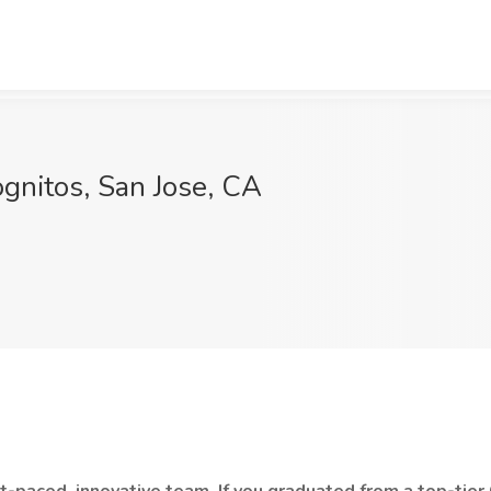
ognitos, San Jose, CA