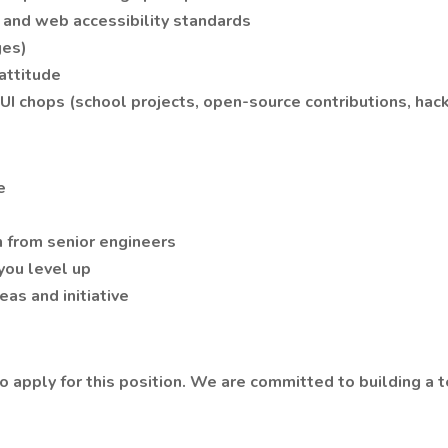
 and web accessibility standards
ges)
attitude
I chops (school projects, open-source contributions, hack
e
 from senior engineers
you level up
eas and initiative
o apply for this position. We are committed to building a 