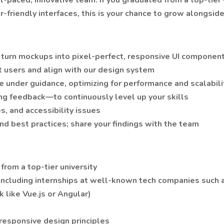
ast-paced, innovative team. If you graduated from a top-tie
er-friendly interfaces, this is your chance to grow alongsi
 turn mockups into pixel-perfect, responsive UI componen
 users and align with our design system
e under guidance, optimizing for performance and scalabili
ing feedback—to continuously level up your skills
, and accessibility issues
and best practices; share your findings with the team
from a top-tier university
ncluding internships at well-known tech companies such a
 like Vue.js or Angular)
esponsive design principles