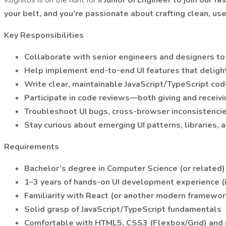
Kognitos is on the hunt for a
Junior UI Engineer to join our f
your belt, and you’re passionate about crafting clean, us
Key Responsibilities
Collaborate with senior engineers and designers to
Help implement end-to-end UI features that delight
Write clear, maintainable JavaScript/TypeScript cod
Participate in code reviews—both giving and receiv
Troubleshoot UI bugs, cross-browser inconsistencies
Stay curious about emerging UI patterns, libraries, 
Requirements
Bachelor’s degree in Computer Science (or related) 
1–3 years of hands-on UI development experience (i
Familiarity with React (or another modern framework
Solid grasp of JavaScript/TypeScript fundamentals
Comfortable with HTML5, CSS3 (Flexbox/Grid) and r