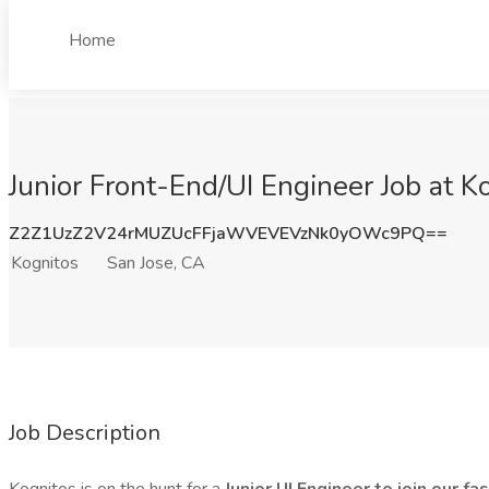
Home
Junior Front-End/UI Engineer Job at K
Z2Z1UzZ2V24rMUZUcFFjaWVEVEVzNk0yOWc9PQ==
Kognitos
San Jose, CA
Job Description