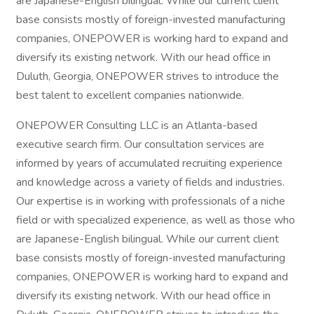
are Japanese-English bilingual. While our current client
base consists mostly of foreign-invested manufacturing
companies, ONEPOWER is working hard to expand and
diversify its existing network. With our head office in
Duluth, Georgia, ONEPOWER strives to introduce the
best talent to excellent companies nationwide.
ONEPOWER Consulting LLC is an Atlanta-based
executive search firm. Our consultation services are
informed by years of accumulated recruiting experience
and knowledge across a variety of fields and industries.
Our expertise is in working with professionals of a niche
field or with specialized experience, as well as those who
are Japanese-English bilingual. While our current client
base consists mostly of foreign-invested manufacturing
companies, ONEPOWER is working hard to expand and
diversify its existing network. With our head office in