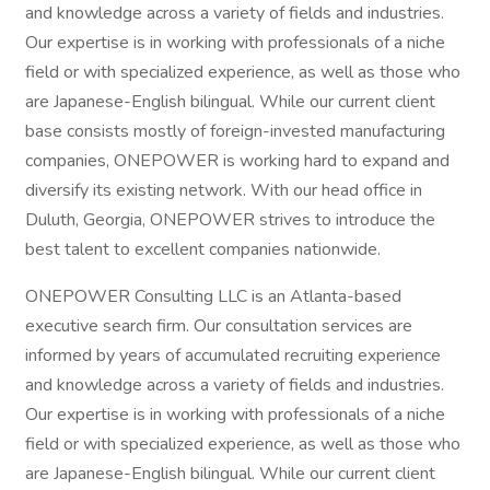
and knowledge across a variety of fields and industries.
Our expertise is in working with professionals of a niche
field or with specialized experience, as well as those who
are Japanese-English bilingual. While our current client
base consists mostly of foreign-invested manufacturing
companies, ONEPOWER is working hard to expand and
diversify its existing network. With our head office in
Duluth, Georgia, ONEPOWER strives to introduce the
best talent to excellent companies nationwide.
ONEPOWER Consulting LLC is an Atlanta-based
executive search firm. Our consultation services are
informed by years of accumulated recruiting experience
and knowledge across a variety of fields and industries.
Our expertise is in working with professionals of a niche
field or with specialized experience, as well as those who
are Japanese-English bilingual. While our current client