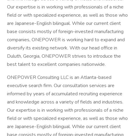
Our expertise is in working with professionals of a niche
field or with specialized experience, as well as those who
are Japanese-English bilingual. While our current client
base consists mostly of foreign-invested manufacturing
companies, ONEPOWER is working hard to expand and
diversify its existing network. With our head office in
Duluth, Georgia, ONEPOWER strives to introduce the
best talent to excellent companies nationwide.
ONEPOWER Consulting LLC is an Atlanta-based
executive search firm. Our consultation services are
informed by years of accumulated recruiting experience
and knowledge across a variety of fields and industries.
Our expertise is in working with professionals of a niche
field or with specialized experience, as well as those who
are Japanese-English bilingual. While our current client
base consists mostly of foreign-invested manufacturing