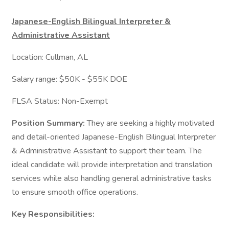
Japanese-English Bilingual Interpreter &
Administrative Assistant
Location: Cullman, AL
Salary range: $50K - $55K DOE
FLSA Status: Non-Exempt
Position Summary:
They are seeking a highly motivated
and detail-oriented Japanese-English Bilingual Interpreter
& Administrative Assistant to support their team. The
ideal candidate will provide interpretation and translation
services while also handling general administrative tasks
to ensure smooth office operations.
Key Responsibilities: