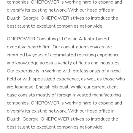
companies, ONEPOWER is working hard to expand and
diversify its existing network. With our head office in
Duluth, Georgia, ONEPOWER strives to introduce the
best talent to excellent companies nationwide.
ONEPOWER Consulting LLC is an Atlanta-based
executive search firm. Our consultation services are
informed by years of accumulated recruiting experience
and knowledge across a variety of fields and industries.
Our expertise is in working with professionals of a niche
field or with specialized experience, as well as those who
are Japanese-English bilingual. While our current client
base consists mostly of foreign-invested manufacturing
companies, ONEPOWER is working hard to expand and
diversify its existing network. With our head office in
Duluth, Georgia, ONEPOWER strives to introduce the
best talent to excellent companies nationwide.