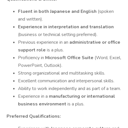
Fluent in both Japanese and English
(spoken
and written).
Experience in interpretation and translation
(business or technical setting preferred).
Previous experience in an
administrative or office
support role
is a plus.
Proficiency in
Microsoft Office Suite
(Word, Excel,
PowerPoint, Outlook).
Strong organizational and multitasking skills.
Excellent communication and interpersonal skills.
Ability to work independently and as part of a team.
Experience in a
manufacturing or international
business environment
is a plus.
Preferred Qualifications: