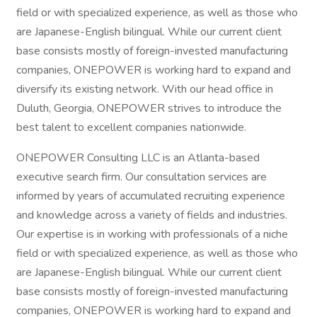
field or with specialized experience, as well as those who
are Japanese-English bilingual. While our current client
base consists mostly of foreign-invested manufacturing
companies, ONEPOWER is working hard to expand and
diversify its existing network. With our head office in
Duluth, Georgia, ONEPOWER strives to introduce the
best talent to excellent companies nationwide.
ONEPOWER Consulting LLC is an Atlanta-based
executive search firm. Our consultation services are
informed by years of accumulated recruiting experience
and knowledge across a variety of fields and industries.
Our expertise is in working with professionals of a niche
field or with specialized experience, as well as those who
are Japanese-English bilingual. While our current client
base consists mostly of foreign-invested manufacturing
companies, ONEPOWER is working hard to expand and