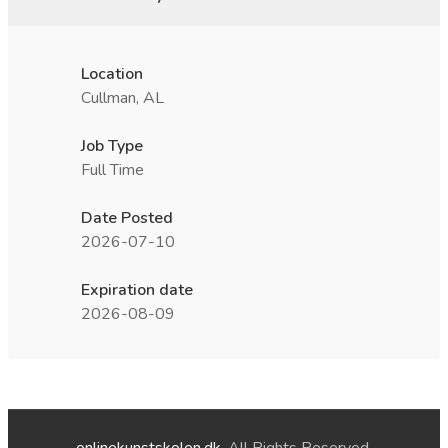
Location
Cullman, AL
Job Type
Full Time
Date Posted
2026-07-10
Expiration date
2026-08-09