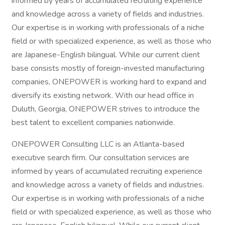
informed by years of accumulated recruiting experience
and knowledge across a variety of fields and industries.
Our expertise is in working with professionals of a niche
field or with specialized experience, as well as those who
are Japanese-English bilingual. While our current client
base consists mostly of foreign-invested manufacturing
companies, ONEPOWER is working hard to expand and
diversify its existing network. With our head office in
Duluth, Georgia, ONEPOWER strives to introduce the
best talent to excellent companies nationwide.
ONEPOWER Consulting LLC is an Atlanta-based
executive search firm. Our consultation services are
informed by years of accumulated recruiting experience
and knowledge across a variety of fields and industries.
Our expertise is in working with professionals of a niche
field or with specialized experience, as well as those who