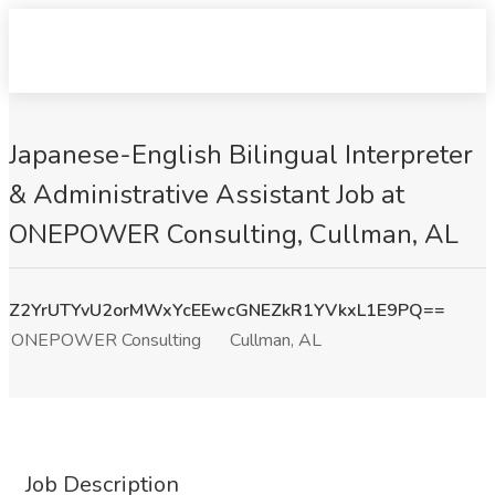
Japanese-English Bilingual Interpreter
& Administrative Assistant Job at
ONEPOWER Consulting, Cullman, AL
Z2YrUTYvU2orMWxYcEEwcGNEZkR1YVkxL1E9PQ==
ONEPOWER Consulting
Cullman, AL
Job Description