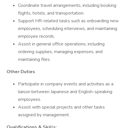
Coordinate travel arrangements, including booking
flights, hotels, and transportation.
Support HR-related tasks such as onboarding new
employees, scheduling interviews, and maintaining
employee records.
Assist in general office operations, including
ordering supplies, managing expenses, and
maintaining files.
Other Duties
Participate in company events and activities as a
liaison between Japanese and English-speaking
employees.
Assist with special projects and other tasks
assigned by management.
Qualifications & Skills: