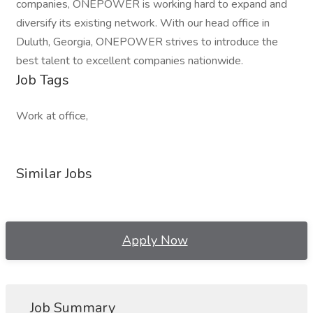
companies, ONEPOWER is working hard to expand and
diversify its existing network. With our head office in
Duluth, Georgia, ONEPOWER strives to introduce the
best talent to excellent companies nationwide.
Job Tags
Work at office,
Similar Jobs
Apply Now
Job Summary