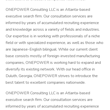
ONEPOWER Consulting LLC is an Atlanta-based
executive search firm. Our consultation services are
informed by years of accumulated recruiting experience
and knowledge across a variety of fields and industries.
Our expertise is in working with professionals of a niche
field or with specialized experience, as well as those who
are Japanese-English bilingual. While our current client
base consists mostly of foreign-invested manufacturing
companies, ONEPOWER is working hard to expand and
diversify its existing network. With our head office in
Duluth, Georgia, ONEPOWER strives to introduce the
best talent to excellent companies nationwide.
ONEPOWER Consulting LLC is an Atlanta-based
executive search firm. Our consultation services are
informed by years of accumulated recruiting experience