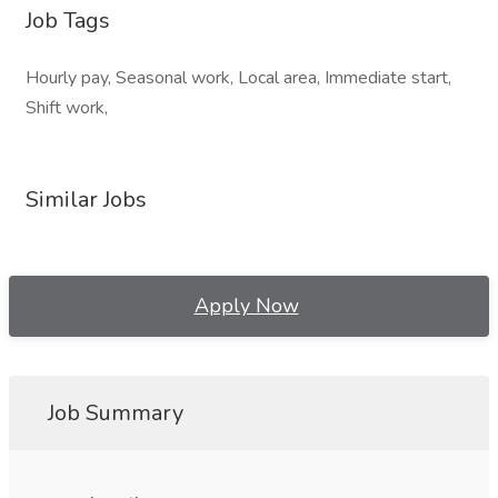
Job Tags
Hourly pay, Seasonal work, Local area, Immediate start,
Shift work,
Similar Jobs
Apply Now
Job Summary