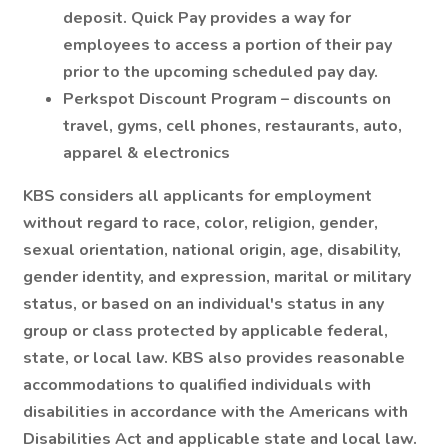
deposit. Quick Pay provides a way for
employees to access a portion of their pay
prior to the upcoming scheduled pay day.
Perkspot Discount Program – discounts on
travel, gyms, cell phones, restaurants, auto,
apparel & electronics
KBS considers all applicants for employment
without regard to race, color, religion, gender,
sexual orientation, national origin, age, disability,
gender identity, and expression, marital or military
status, or based on an individual's status in any
group or class protected by applicable federal,
state, or local law. KBS also provides reasonable
accommodations to qualified individuals with
disabilities in accordance with the Americans with
Disabilities Act and applicable state and local law.