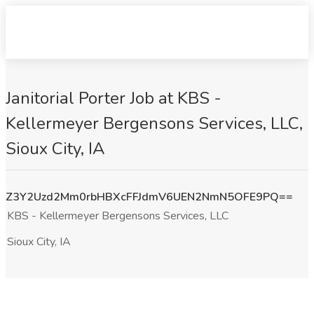
Janitorial Porter Job at KBS -
Kellermeyer Bergensons Services, LLC,
Sioux City, IA
Z3Y2Uzd2Mm0rbHBXcFFJdmV6UEN2NmN5OFE9PQ==
KBS - Kellermeyer Bergensons Services, LLC
Sioux City, IA