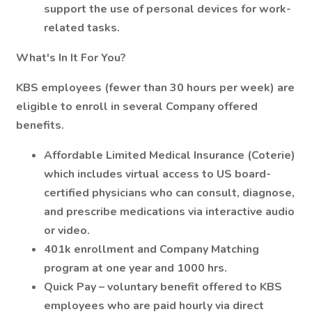
support the use of personal devices for work-
related tasks.
What's In It For You?
KBS employees (fewer than 30 hours per week) are
eligible to enroll in several Company offered
benefits.
Affordable Limited Medical Insurance (Coterie)
which includes virtual access to US board-
certified physicians who can consult, diagnose,
and prescribe medications via interactive audio
or video.
401k enrollment and Company Matching
program at one year and 1000 hrs.
Quick Pay – voluntary benefit offered to KBS
employees who are paid hourly via direct