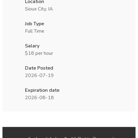
Location
Sioux City, IA
Job Type
Full Time
Salary
$18 per hour
Date Posted
2026-07-19
Expiration date
2026-08-18