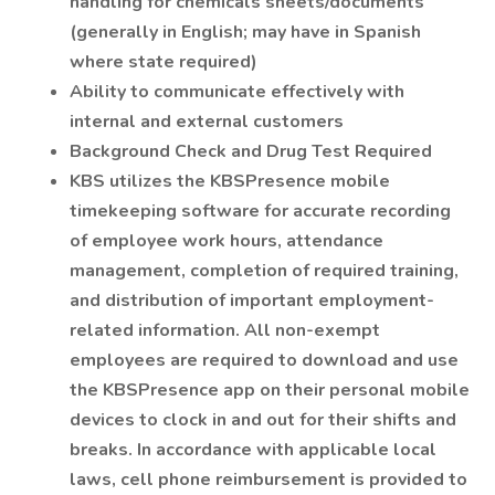
handling for chemicals sheets/documents
(generally in English; may have in Spanish
where state required)
Ability to communicate effectively with
internal and external customers
Background Check and Drug Test Required
KBS utilizes the KBSPresence mobile
timekeeping software for accurate recording
of employee work hours, attendance
management, completion of required training,
and distribution of important employment-
related information. All non-exempt
employees are required to download and use
the KBSPresence app on their personal mobile
devices to clock in and out for their shifts and
breaks. In accordance with applicable local
laws, cell phone reimbursement is provided to