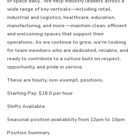
of space daily
. We help industry leaders across a
wide range of key verticals—including
retail,
industrial and logistics, healthcare, education,
manufacturing, and more
—maintain clean, efficient
and welcoming spaces that support their
operations. As we continue to grow, we’re looking
for team members who are dedicated, reliable, and
ready to contribute to a culture built on respect,
opportunity, and pride in service.
These are hourly, non-exempt, positions.
Starting Pay: $18.0 per hour
Shifts Available
Seasonal position availability from 12pm to 10pm
Position Summary