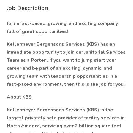
Job Description
Join a fast-paced, growing, and exciting company
full of great opportunities!
Kellermeyer Bergensons Services (KBS) has an
immediate opportunity to join our Janitorial Services
Team as a
Porter
. If you want to jump start your
career and be part of an exciting, dynamic, and
growing team with leadership opportunities in a
fast-paced environment, then this is the job for you!
About KBS
Kellermeyer Bergensons Services (KBS) is the
largest privately held provider of facility services in
North America, servicing over
2 billion square feet