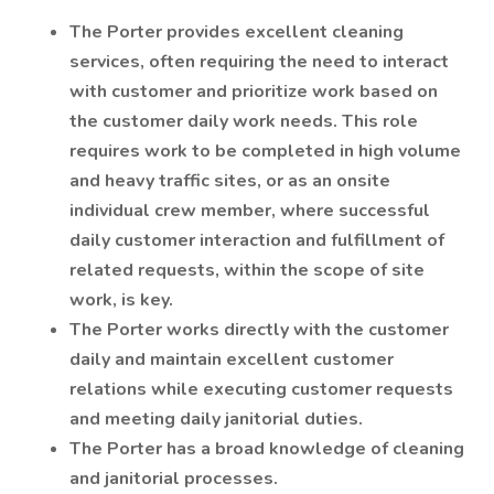
The Porter provides excellent cleaning
services, often requiring the need to interact
with customer and prioritize work based on
the customer daily work needs. This role
requires work to be completed in high volume
and heavy traffic sites, or as an onsite
individual crew member, where successful
daily customer interaction and fulfillment of
related requests, within the scope of site
work, is key.
The Porter works directly with the customer
daily and maintain excellent customer
relations while executing customer requests
and meeting daily janitorial duties.
The Porter has a broad knowledge of cleaning
and janitorial processes.