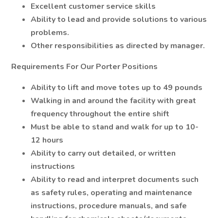
Excellent customer service skills
Ability to lead and provide solutions to various
problems.
Other responsibilities as directed by manager.
Requirements For Our Porter Positions
Ability to lift and move totes up to 49 pounds
Walking in and around the facility with great
frequency throughout the entire shift
Must be able to stand and walk for up to 10-
12 hours
Ability to carry out detailed, or written
instructions
Ability to read and interpret documents such
as safety rules, operating and maintenance
instructions, procedure manuals, and safe