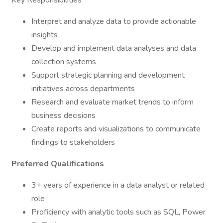
Key Responsibilities
Interpret and analyze data to provide actionable
insights
Develop and implement data analyses and data
collection systems
Support strategic planning and development
initiatives across departments
Research and evaluate market trends to inform
business decisions
Create reports and visualizations to communicate
findings to stakeholders
Preferred Qualifications
3+ years of experience in a data analyst or related
role
Proficiency with analytic tools such as SQL, Power