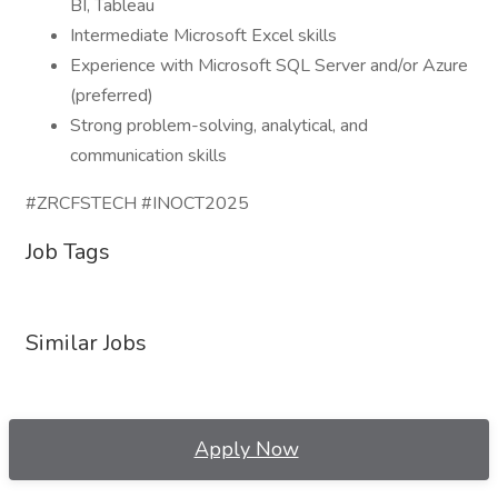
BI, Tableau
Intermediate Microsoft Excel skills
Experience with Microsoft SQL Server and/or Azure
(preferred)
Strong problem-solving, analytical, and
communication skills
#ZRCFSTECH #INOCT2025
Job Tags
Similar Jobs
Apply Now