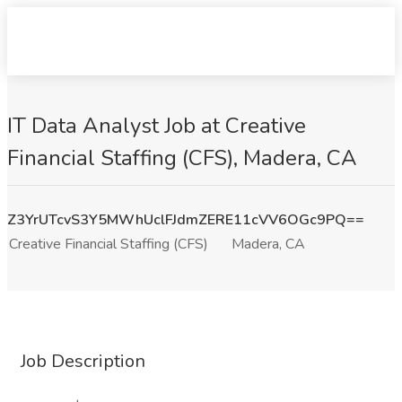
IT Data Analyst Job at Creative
Financial Staffing (CFS), Madera, CA
Z3YrUTcvS3Y5MWhUclFJdmZERE11cVV6OGc9PQ==
Creative Financial Staffing (CFS)
Madera, CA
Job Description