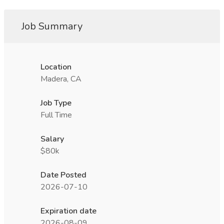
Job Summary
Location
Madera, CA
Job Type
Full Time
Salary
$80k
Date Posted
2026-07-10
Expiration date
2026-08-09