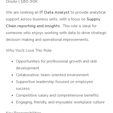
Onsite | $80-90K
We are seeking an
IT Data Analyst
to provide analytical
support across business units, with a focus on
Supply
Chain reporting and insights
. This role is ideal for
someone who enjoys working with data to drive strategic
decision-making and operational improvements.
Why You’ll Love This Role
Opportunities for professional growth and skill
development
Collaborative, team-oriented environment
Supportive leadership focused on employee
success
Competitive salary and comprehensive benefits
Engaging, friendly, and enjoyable workplace culture