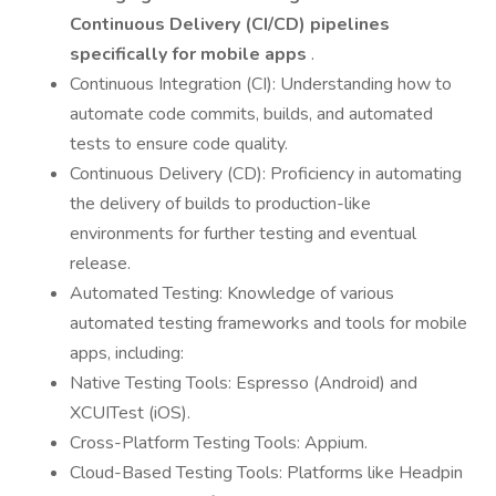
Continuous Delivery (CI/CD) pipelines
specifically for mobile apps
.
Continuous Integration (CI): Understanding how to
automate code commits, builds, and automated
tests to ensure code quality.
Continuous Delivery (CD): Proficiency in automating
the delivery of builds to production-like
environments for further testing and eventual
release.
Automated Testing: Knowledge of various
automated testing frameworks and tools for mobile
apps, including:
Native Testing Tools: Espresso (Android) and
XCUITest (iOS).
Cross-Platform Testing Tools: Appium.
Cloud-Based Testing Tools: Platforms like Headpin