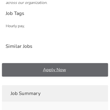
across our organization.
Job Tags
Hourly pay,
Similar Jobs
Apply Now
Job Summary