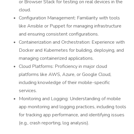
or Browser Stack for testing on real devices in the
cloud.
Configuration Management: Familiarity with tools
like Ansible or Puppet for managing infrastructure
and ensuring consistent configurations.
Containerization and Orchestration: Experience with
Docker and Kubernetes for building, deploying, and
managing containerized applications.
Cloud Platforms: Proficiency in major cloud
platforms like AWS, Azure, or Google Cloud,
including knowledge of their mobile-specific
services.
Monitoring and Logging: Understanding of mobile
app monitoring and logging practices, including tools
for tracking app performance, and identifying issues
(e.g., crash reporting, log analysis).