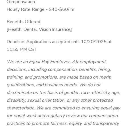
Compensation
Hourly Rate Range - $40-$60/ hr
Benefits Offered:
[Health, Dental, Vision Insurance]
Deadline: Applications accepted until 10/30/2025 at
11:59 PM CST
We are an Equal Pay Employer. All employment
decisions, including compensation, benefits, hiring,
training, and promotions, are made based on merit,
qualifications, and business needs. We do not
discriminate on the basis of gender, race, ethnicity, age,
disability, sexual orientation, or any other protected
characteristic. We are committed to ensuring equal pay
for equal work and regularly review our compensation
practices to promote fairness, equity, and transparency