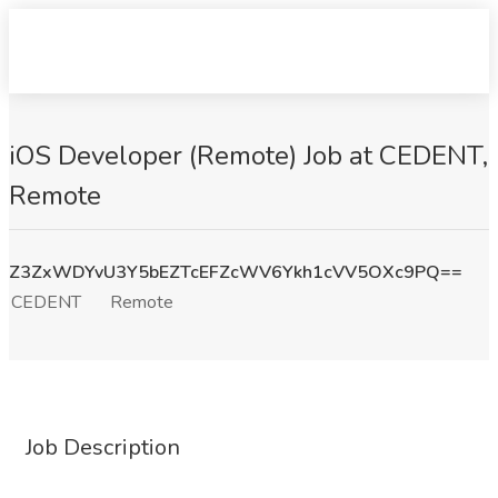
iOS Developer (Remote) Job at CEDENT,
Remote
Z3ZxWDYvU3Y5bEZTcEFZcWV6Ykh1cVV5OXc9PQ==
CEDENT
Remote
Job Description