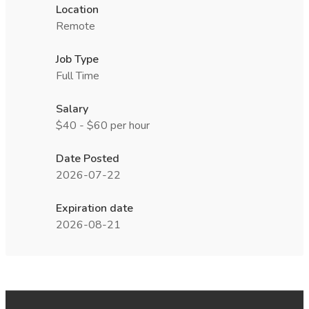
Location
Remote
Job Type
Full Time
Salary
$40 - $60 per hour
Date Posted
2026-07-22
Expiration date
2026-08-21