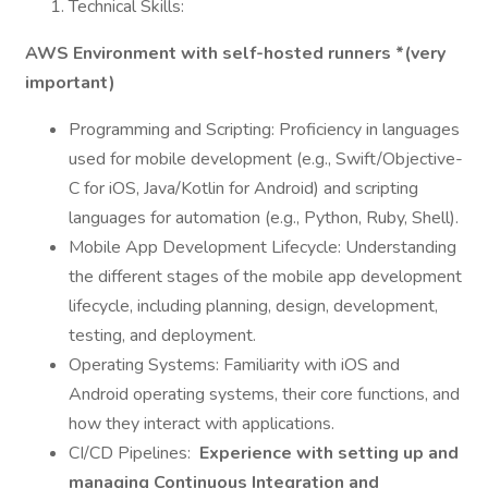
Technical Skills:
AWS Environment with self-hosted runners *(very
important)
Programming and Scripting: Proficiency in languages
used for mobile development (e.g., Swift/Objective-
C for iOS, Java/Kotlin for Android) and scripting
languages for automation (e.g., Python, Ruby, Shell).
Mobile App Development Lifecycle: Understanding
the different stages of the mobile app development
lifecycle, including planning, design, development,
testing, and deployment.
Operating Systems: Familiarity with iOS and
Android operating systems, their core functions, and
how they interact with applications.
CI/CD Pipelines:
Experience with setting up and
managing Continuous Integration and