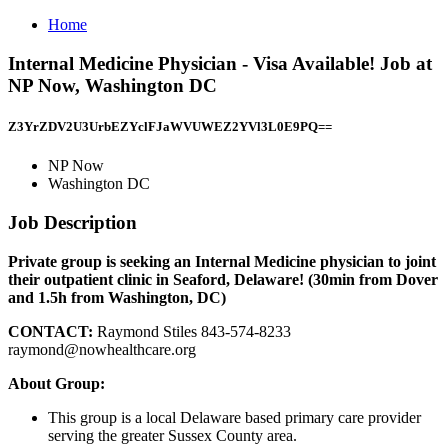
Home
Internal Medicine Physician - Visa Available! Job at
NP Now, Washington DC
Z3YrZDV2U3UrbEZYclFJaWVUWEZ2YVl3L0E9PQ==
NP Now
Washington DC
Job Description
Private group is seeking an Internal Medicine physician to joint
their outpatient clinic in Seaford, Delaware! (30min from Dover
and 1.5h from Washington, DC)
CONTACT:
Raymond Stiles 843-574-8233
raymond@nowhealthcare.org
About Group:
This group is a local Delaware based primary care provider
serving the greater Sussex County area.