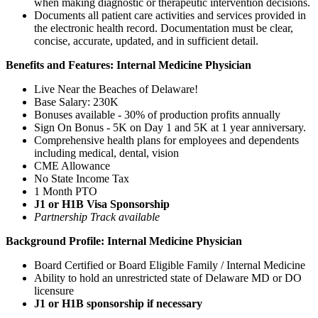
when making diagnostic or therapeutic intervention decisions.
Documents all patient care activities and services provided in
the electronic health record. Documentation must be clear,
concise, accurate, updated, and in sufficient detail.
Benefits and Features: Internal Medicine Physician
Live Near the Beaches of Delaware!
Base Salary: 230K
Bonuses available - 30% of production profits annually
Sign On Bonus - 5K on Day 1 and 5K at 1 year anniversary.
Comprehensive health plans for employees and dependents
including medical, dental, vision
CME Allowance
No State Income Tax
1 Month PTO
J1 or H1B Visa Sponsorship
Partnership Track available
Background Profile: Internal Medicine Physician
Board Certified or Board Eligible Family / Internal Medicine
Ability to hold an unrestricted state of Delaware MD or DO
licensure
J1 or H1B sponsorship if necessary