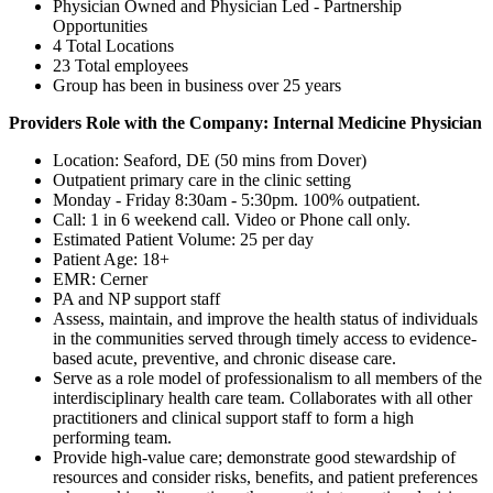
Physician Owned and Physician Led - Partnership
Opportunities
4 Total Locations
23 Total employees
Group has been in business over 25 years
Providers Role with the Company: Internal Medicine Physician
Location: Seaford, DE (50 mins from Dover)
Outpatient primary care in the clinic setting
Monday - Friday 8:30am - 5:30pm. 100% outpatient.
Call: 1 in 6 weekend call. Video or Phone call only.
Estimated Patient Volume: 25 per day
Patient Age: 18+
EMR: Cerner
PA and NP support staff
Assess, maintain, and improve the health status of individuals
in the communities served through timely access to evidence-
based acute, preventive, and chronic disease care.
Serve as a role model of professionalism to all members of the
interdisciplinary health care team. Collaborates with all other
practitioners and clinical support staff to form a high
performing team.
Provide high-value care; demonstrate good stewardship of
resources and consider risks, benefits, and patient preferences