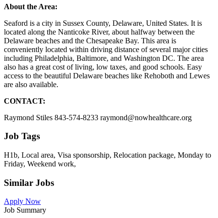
About the Area:
Seaford is a city in Sussex County, Delaware, United States. It is
located along the Nanticoke River, about halfway between the
Delaware beaches and the Chesapeake Bay. This area is
conveniently located within driving distance of several major cities
including Philadelphia, Baltimore, and Washington DC. The area
also has a great cost of living, low taxes, and good schools. Easy
access to the beautiful Delaware beaches like Rehoboth and Lewes
are also available.
CONTACT:
Raymond Stiles 843-574-8233 raymond@nowhealthcare.org
Job Tags
H1b, Local area, Visa sponsorship, Relocation package, Monday to
Friday, Weekend work,
Similar Jobs
Apply Now
Job Summary