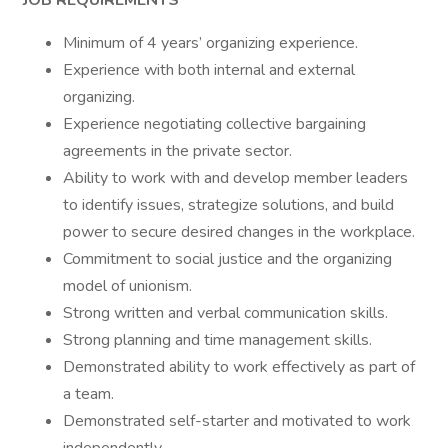
JOB REQUIREMENTS
Minimum of 4 years’ organizing experience.
Experience with both internal and external
organizing.
Experience negotiating collective bargaining
agreements in the private sector.
Ability to work with and develop member leaders
to identify issues, strategize solutions, and build
power to secure desired changes in the workplace.
Commitment to social justice and the organizing
model of unionism.
Strong written and verbal communication skills.
Strong planning and time management skills.
Demonstrated ability to work effectively as part of
a team.
Demonstrated self-starter and motivated to work