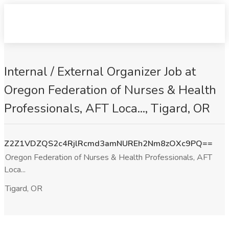
Internal / External Organizer Job at
Oregon Federation of Nurses & Health
Professionals, AFT Loca..., Tigard, OR
Z2Z1VDZQS2c4RjlRcmd3amNUREh2Nm8zOXc9PQ==
Oregon Federation of Nurses & Health Professionals, AFT
Loca...
Tigard, OR