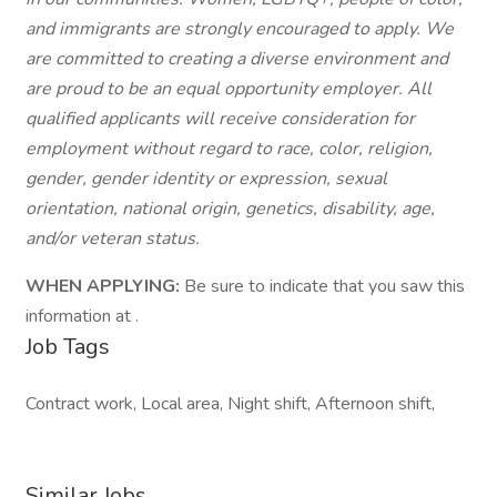
and immigrants are strongly encouraged to apply. We
are committed to creating a diverse environment and
are proud to be an equal opportunity employer. All
qualified applicants will receive consideration for
employment without regard to race, color, religion,
gender, gender identity or expression, sexual
orientation, national origin, genetics, disability, age,
and/or veteran status.
WHEN APPLYING:
Be sure to indicate that you saw this
information at .
Job Tags
Contract work, Local area, Night shift, Afternoon shift,
Similar Jobs