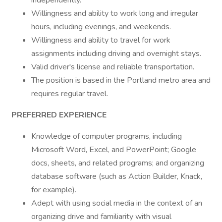
independently.
Willingness and ability to work long and irregular
hours, including evenings, and weekends.
Willingness and ability to travel for work
assignments including driving and overnight stays.
Valid driver's license and reliable transportation.
The position is based in the Portland metro area and
requires regular travel.
PREFERRED EXPERIENCE
Knowledge of computer programs, including
Microsoft Word, Excel, and PowerPoint; Google
docs, sheets, and related programs; and organizing
database software (such as Action Builder, Knack,
for example).
Adept with using social media in the context of an
organizing drive and familiarity with visual