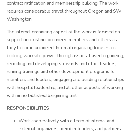
contract ratification and membership building. The work
requires considerable travel throughout Oregon and SW
Washington.
The internal organizing aspect of the work is focused on
supporting existing, organized members and others as
they become unionized. Internal organizing focuses on
building worksite power through issues-based organizing,
recruiting and developing stewards and other leaders,
running trainings and other development programs for
members and leaders, engaging and building relationships
with hospital leadership, and all other aspects of working
with an established bargaining unit.
RESPONSIBILITIES
Work cooperatively with a team of internal and
external organizers, member leaders, and partners