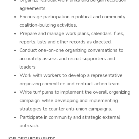
Organize residual work units and bargain accretion
agreements.
Encourage participation in political and community
coalition-building activities.
Prepare and manage work plans, calendars, files,
reports, lists and other records as directed.
Conduct one-on-one organizing conversations to
accurately assess and recruit supporters and
leaders.
Work with workers to develop a representative
organizing committee and contract action team.
Write turf plans to implement the overall organizing
campaign, while developing and implementing
strategies to counter anti-union campaigns.
Participate in community and strategic external
outreach.