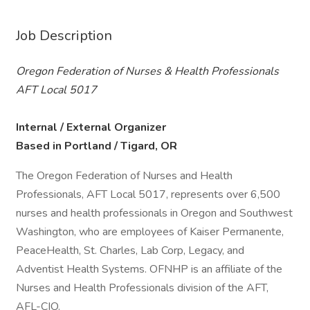
Job Description
Oregon Federation of Nurses & Health Professionals
AFT Local 5017
Internal / External Organizer
Based in Portland / Tigard, OR
The Oregon Federation of Nurses and Health
Professionals, AFT Local 5017, represents over 6,500
nurses and health professionals in Oregon and Southwest
Washington, who are employees of Kaiser Permanente,
PeaceHealth, St. Charles, Lab Corp, Legacy, and
Adventist Health Systems. OFNHP is an affiliate of the
Nurses and Health Professionals division of the AFT,
AFL-CIO.