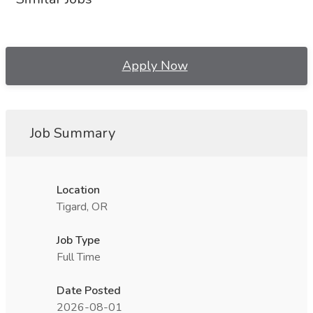
Apply Now
Job Summary
Location
Tigard, OR
Job Type
Full Time
Date Posted
2026-08-01