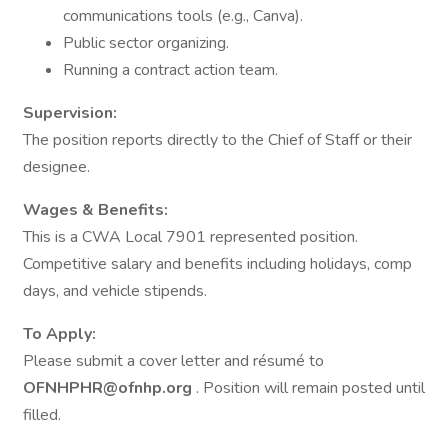
communications tools (e.g., Canva).
Public sector organizing.
Running a contract action team.
Supervision:
The position reports directly to the Chief of Staff or their
designee.
Wages & Benefits:
This is a CWA Local 7901 represented position.
Competitive salary and benefits including holidays, comp
days, and vehicle stipends.
To Apply:
Please submit a cover letter and résumé to
OFNHPHR@ofnhp.org
. Position will remain posted until
filled.