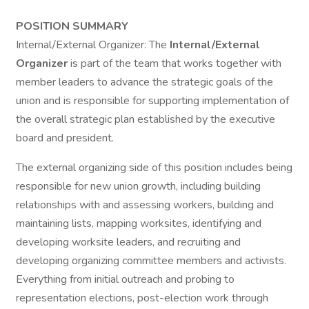
POSITION SUMMARY
Internal/External Organizer: The
Internal/External
Organizer
is part of the team that works together with
member leaders to advance the strategic goals of the
union and is responsible for supporting implementation of
the overall strategic plan established by the executive
board and president.
The external organizing side of this position includes being
responsible for new union growth, including building
relationships with and assessing workers, building and
maintaining lists, mapping worksites, identifying and
developing worksite leaders, and recruiting and
developing organizing committee members and activists.
Everything from initial outreach and probing to
representation elections, post-election work through