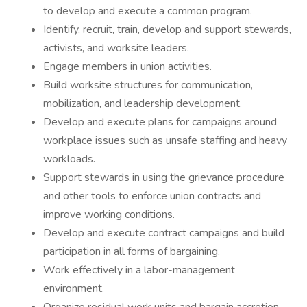
to develop and execute a common program.
Identify, recruit, train, develop and support stewards,
activists, and worksite leaders.
Engage members in union activities.
Build worksite structures for communication,
mobilization, and leadership development.
Develop and execute plans for campaigns around
workplace issues such as unsafe staffing and heavy
workloads.
Support stewards in using the grievance procedure
and other tools to enforce union contracts and
improve working conditions.
Develop and execute contract campaigns and build
participation in all forms of bargaining.
Work effectively in a labor-management
environment.