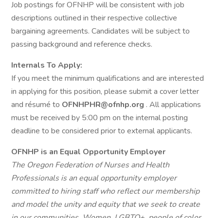
Job postings for OFNHP will be consistent with job
descriptions outlined in their respective collective
bargaining agreements. Candidates will be subject to
passing background and reference checks.
Internals To Apply:
If you meet the minimum qualifications and are interested
in applying for this position, please submit a cover letter
and résumé to
OFNHPHR@ofnhp.org
. All applications
must be received by 5:00 pm on the internal posting
deadline to be considered prior to external applicants.
OFNHP is an Equal Opportunity Employer
The Oregon Federation of Nurses and Health
Professionals is an equal opportunity employer
committed to hiring staff who reflect our membership
and model the unity and equity that we seek to create
in our communities. Women, LGBTQ+, people of color,