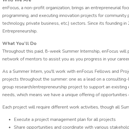
Who We Are
enFocus, a non-profit organization, brings an entrepreneurial fo
programming, and executing innovation projects for community par
technology, private business, etc.) sectors. Since its founding
Entrepreneurship.
What You’ll Do
Throughout this paid, 8-week Summer Internship, enFocus will p
network of mentors to assist you as you progress in your career
As a Summer Intern, you'll work with enFocus Fellows and Proje
projects throughout the summer: one as a lead on a consulting-l
group research/entrepreneurship project to support an existing 
needs, which means we have a unique offering of opportunities 
Each project will require different work activities, though all S
Execute a project management plan for all projects
Share opportunities and coordinate with various stakehol