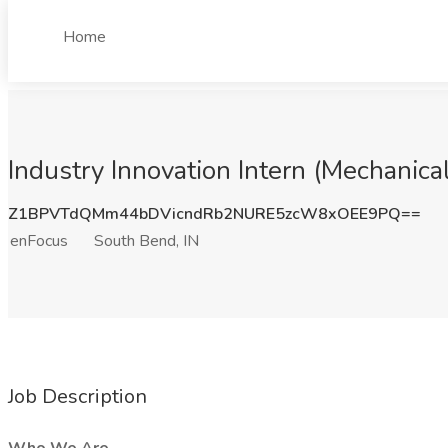
Home
Industry Innovation Intern (Mechanica
Z1BPVTdQMm44bDVicndRb2NURE5zcW8xOEE9PQ==
enFocus
South Bend, IN
Job Description