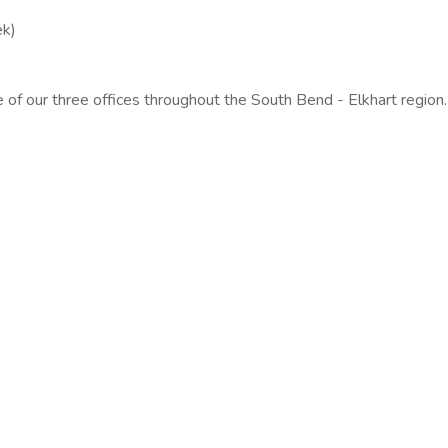
ek)
f our three offices throughout the South Bend - Elkhart region.