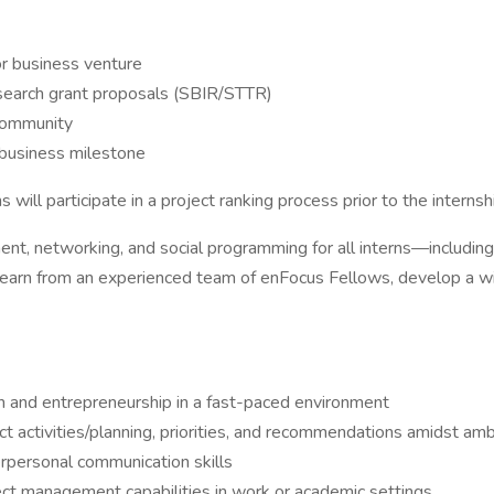
r business venture
search grant proposals (SBIR/STTR)
 community
 business milestone
ll participate in a project ranking process prior to the internsh
nt, networking, and social programming for all interns—includin
 learn from an experienced team of enFocus Fellows, develop a wi
on and entrepreneurship in a fast-paced environment
ect activities/planning, priorities, and recommendations amidst am
erpersonal communication skills
ect management capabilities in work or academic settings