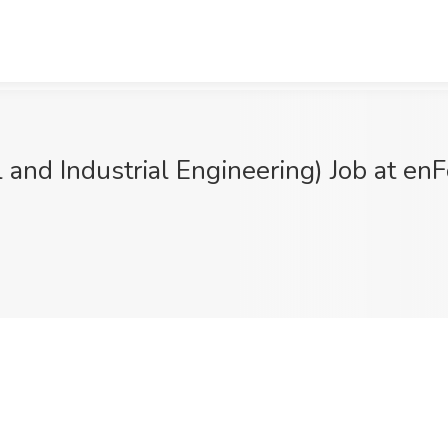
l and Industrial Engineering) Job at en