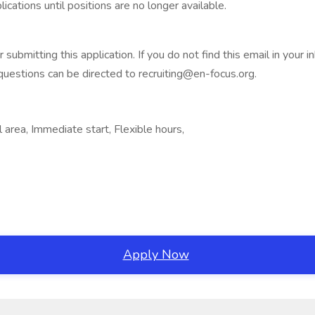
cations until positions are no longer available.
ubmitting this application. If you do not find this email in your 
 questions can be directed to recruiting@en-focus.org.
area, Immediate start, Flexible hours,
Apply Now