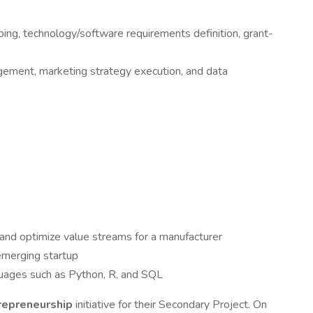
ng, technology/software requirements definition, grant-
gement, marketing strategy execution, and data
s
 and optimize value streams for a manufacturer
emerging startup
guages such as Python, R, and SQL
repreneurship
initiative for their Secondary Project. On