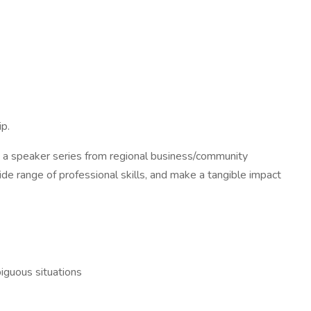
ip.
g a speaker series from regional business/community
de range of professional skills, and make a tangible impact
biguous situations