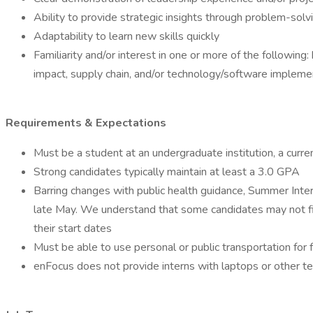
Ability to provide strategic insights through problem-solv
Adaptability to learn new skills quickly
Familiarity and/or interest in one or more of the followi
impact, supply chain, and/or technology/software impleme
Requirements & Expectations
Must be a student at an undergraduate institution, a curr
Strong candidates typically maintain at least a 3.0 GPA
Barring changes with public health guidance, Summer Inter
late May. We understand that some candidates may not fin
their start dates
Must be able to use personal or public transportation fo
enFocus does not provide interns with laptops or other t