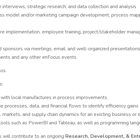
 interviews, strategic research, and data collection and analysis
ness model and/or marketing campaign development, process mappi
are implementation, employee training, project/stakeholder mana
 sponsors via meetings, email, and well-organized presentation
ments and any other enFocus events
os.
e:
k with local manufactures in process improvements.
rocesses, data, and financial flows to identify efficiency gains
 markets, and supply chain dynamics for an existing business or 
g tools such as PowerBI and Tableau, as well as programming lan
s will contribute to an ongoing
Research, Development, & Ent