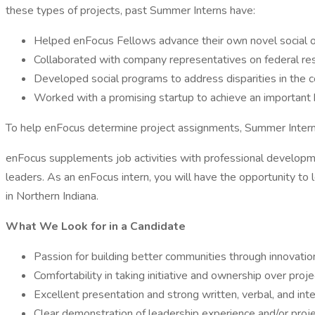
these types of projects, past Summer Interns have:
Helped enFocus Fellows advance their own novel social o
Collaborated with company representatives on federal re
Developed social programs to address disparities in the
Worked with a promising startup to achieve an important
To help enFocus determine project assignments, Summer Interns wi
enFocus supplements job activities with professional developme
leaders. As an enFocus intern, you will have the opportunity to
in Northern Indiana.
What We Look for in a Candidate
Passion for building better communities through innovati
Comfortability in taking initiative and ownership over proj
Excellent presentation and strong written, verbal, and int
Clear demonstration of leadership experience and/or proj