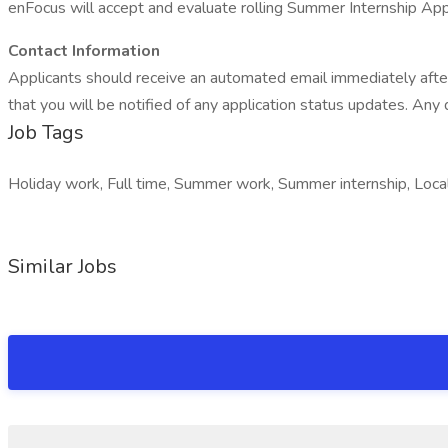
enFocus will accept and evaluate rolling Summer Internship Appli
Contact Information
Applicants should receive an automated email immediately after s
that you will be notified of any application status updates. Any
Job Tags
Holiday work, Full time, Summer work, Summer internship, Local 
Similar Jobs