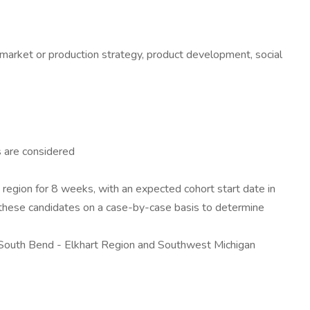
, market or production strategy, product development, social
s are considered
 region for 8 weeks, with an expected cohort start date in
h these candidates on a case-by-case basis to determine
he South Bend - Elkhart Region and Southwest Michigan