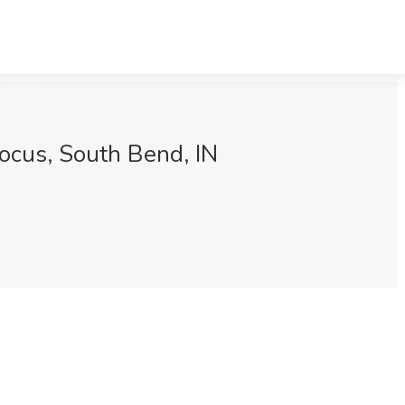
Focus, South Bend, IN