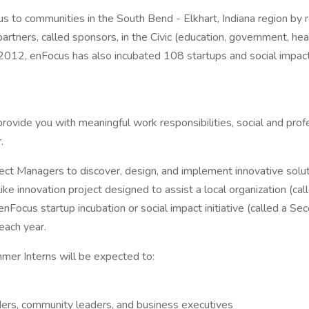
cus to communities in the South Bend - Elkhart, Indiana region by 
tners, called sponsors, in the Civic (education, government, healt
 in 2012, enFocus has also incubated 108 startups and social impa
rovide you with meaningful work responsibilities, social and pr
.
ct Managers to discover, design, and implement innovative soluti
ike innovation project designed to assist a local organization (c
enFocus startup incubation or social impact initiative (called a 
each year.
ummer Interns will be expected to:
ders, community leaders, and business executives