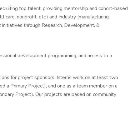
recruiting top talent, providing mentorship and cohort-based
hcare, nonprofit, etc.) and Industry (manufacturing,
ct initiatives through Research, Development, &
ofessional development programming, and access to a
ons for project sponsors. Interns work on at least two
alled a Primary Project), and one as a team member on a
Secondary Project). Our projects are based on community