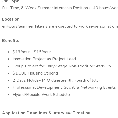
Job Type
Full-Time, 8-Week Summer Internship Position (~40 hours/we
Location
enFocus Summer Interns are expected to work in-person at one o
Benefits
$13/hour - $15/hour
Innovation Project as Project Lead
Group Project for Early-Stage Non-Profit or Start-Up
$1,000 Housing Stipend
2 Days Holiday PTO (Juneteenth, Fourth of July)
Professional Development, Social, & Networking Events
Hybrid/Flexible Work Schedule
Application Deadlines & Interview Timeline