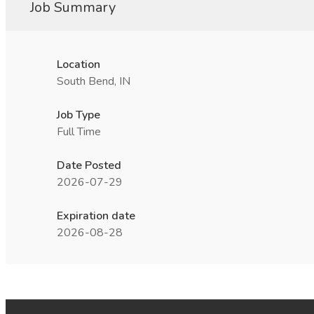
Job Summary
Location
South Bend, IN
Job Type
Full Time
Date Posted
2026-07-29
Expiration date
2026-08-28