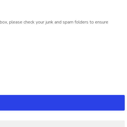
inbox, please check your junk and spam folders to ensure