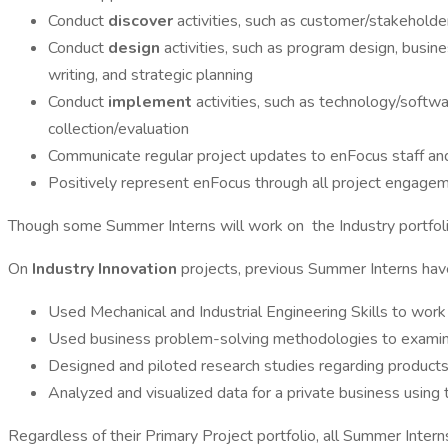
Conduct
discover
activities, such as customer/stakeholder
Conduct
design
activities, such as program design, busi
writing, and strategic planning
Conduct
implement
activities, such as technology/softw
collection/evaluation
Communicate regular project updates to enFocus staff and
Positively represent enFocus through all project engage
Though some Summer Interns will work on the Industry portfoli
On
Industry Innovation
projects, previous Summer Interns hav
Used Mechanical and Industrial Engineering Skills to wor
Used business problem-solving methodologies to examine p
Designed and piloted research studies regarding products,
Analyzed and visualized data for a private business usin
Regardless of their Primary Project portfolio, all Summer Intern