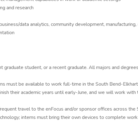
ing and research
ng: business/data analytics, community development, manufacturing
ntation
ent graduate student, or a recent graduate. All majors and degree
ns must be available to work full-time in the South Bend-Elkhart
ish their academic years until early-June, and we will work wit
r frequent travel to the enFocus and/or sponsor offices across t
echnology; interns must bring their own devices to complete work