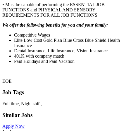
• Must be capable of performing the ESSENTIAL JOB
FUNCTIONS and PHYSICAL AND SENSORY
REQUIREMENTS FOR ALL JOB FUNCTIONS
We offer the following benefits for you and your family:
Competitive Wages
Elite Low Cost Gold Plan Blue Cross Blue Shield Health
Insurance
Dental Insurance, Life Insurance, Vision Insurance
401K with company match
Paid Holidays and Paid Vacation
EOE
Job Tags
Full time, Night shift,
Similar Jobs
Apply Now