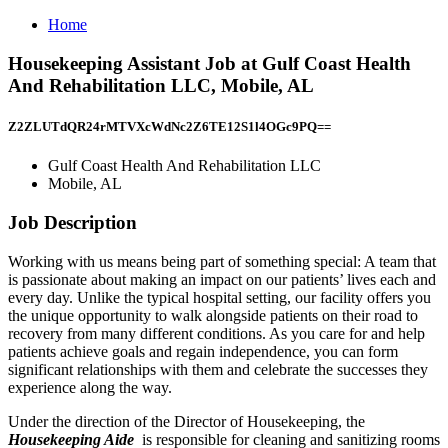
Home
Housekeeping Assistant Job at Gulf Coast Health
And Rehabilitation LLC, Mobile, AL
Z2ZLUTdQR24rMTVXcWdNc2Z6TE12S1l4OGc9PQ==
Gulf Coast Health And Rehabilitation LLC
Mobile, AL
Job Description
Working with us means being part of something special: A team that
is passionate about making an impact on our patients’ lives each and
every day. Unlike the typical hospital setting, our facility offers you
the unique opportunity to walk alongside patients on their road to
recovery from many different conditions. As you care for and help
patients achieve goals and regain independence, you can form
significant relationships with them and celebrate the successes they
experience along the way.
Under the direction of the Director of Housekeeping, the
Housekeeping Aide
is responsible for cleaning and sanitizing rooms