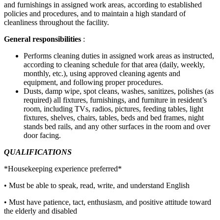
and furnishings in assigned work areas, according to established
policies and procedures, and to maintain a high standard of
cleanliness throughout the facility.
General responsibilities
:
Performs cleaning duties in assigned work areas as instructed,
according to cleaning schedule for that area (daily, weekly,
monthly, etc.), using approved cleaning agents and
equipment, and following proper procedures.
Dusts, damp wipe, spot cleans, washes, sanitizes, polishes (as
required) all fixtures, furnishings, and furniture in resident’s
room, including TVs, radios, pictures, feeding tables, light
fixtures, shelves, chairs, tables, beds and bed frames, night
stands bed rails, and any other surfaces in the room and over
door facing.
QUALIFICATIONS
*Housekeeping experience preferred*
• Must be able to speak, read, write, and understand English
• Must have patience, tact, enthusiasm, and positive attitude toward
the elderly and disabled