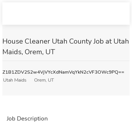
House Cleaner Utah County Job at Utah
Maids, Orem, UT
Z1B1ZDV2S2w4VjVYcXdNamVqYkN2cVF3OWc9PQ==
Utah Maids
Orem, UT
Job Description