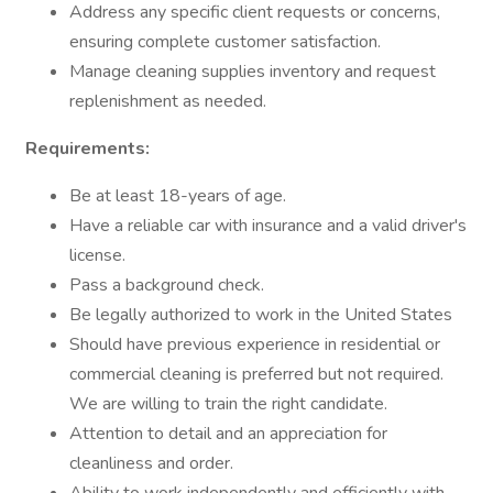
Address any specific client requests or concerns,
ensuring complete customer satisfaction.
Manage cleaning supplies inventory and request
replenishment as needed.
Requirements:
Be at least 18-years of age.
Have a reliable car with insurance and a valid driver's
license.
Pass a background check.
Be legally authorized to work in the United States
Should have previous experience in residential or
commercial cleaning is preferred but not required.
We are willing to train the right candidate.
Attention to detail and an appreciation for
cleanliness and order.