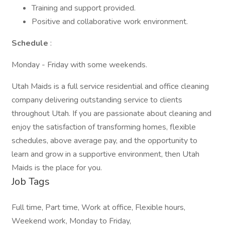
Training and support provided.
Positive and collaborative work environment.
Schedule
:
Monday - Friday with some weekends.
Utah Maids is a full service residential and office cleaning
company delivering outstanding service to clients
throughout Utah. If you are passionate about cleaning and
enjoy the satisfaction of transforming homes, flexible
schedules, above average pay, and the opportunity to
learn and grow in a supportive environment, then Utah
Maids is the place for you.
Job Tags
Full time, Part time, Work at office, Flexible hours,
Weekend work, Monday to Friday,