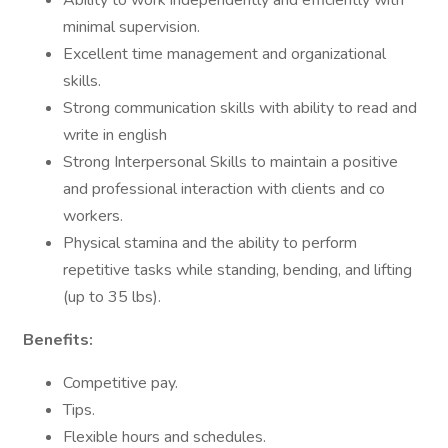
Ability to work independently and efficiently with
minimal supervision.
Excellent time management and organizational
skills.
Strong communication skills with ability to read and
write in english
Strong Interpersonal Skills to maintain a positive
and professional interaction with clients and co
workers.
Physical stamina and the ability to perform
repetitive tasks while standing, bending, and lifting
(up to 35 lbs).
Benefits:
Competitive pay.
Tips.
Flexible hours and schedules.