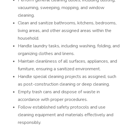
Perform general cleaning duties, including dusting,
vacuuming, sweeping, mopping, and window
cleaning.
Clean and sanitize bathrooms, kitchens, bedrooms,
living areas, and other assigned areas within the
household.
Handle laundry tasks, including washing, folding, and
organizing clothes and linens.
Maintain cleanliness of all surfaces, appliances, and
furniture, ensuring a sanitized environment.
Handle special cleaning projects as assigned, such
as post-construction cleaning or deep cleaning.
Empty trash cans and dispose of waste in
accordance with proper procedures.
Follow established safety protocols and use
cleaning equipment and materials effectively and
responsibly.