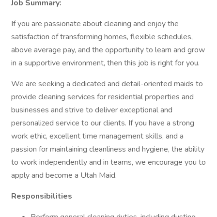
Job Summary:
If you are passionate about cleaning and enjoy the
satisfaction of transforming homes, flexible schedules,
above average pay, and the opportunity to learn and grow
in a supportive environment, then this job is right for you.
We are seeking a dedicated and detail-oriented maids to
provide cleaning services for residential properties and
businesses and strive to deliver exceptional and
personalized service to our clients. If you have a strong
work ethic, excellent time management skills, and a
passion for maintaining cleanliness and hygiene, the ability
to work independently and in teams, we encourage you to
apply and become a Utah Maid.
Responsibilities