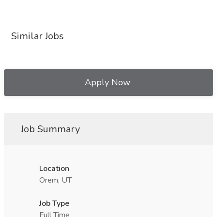
Similar Jobs
Apply Now
Job Summary
Location
Orem, UT
Job Type
Full Time