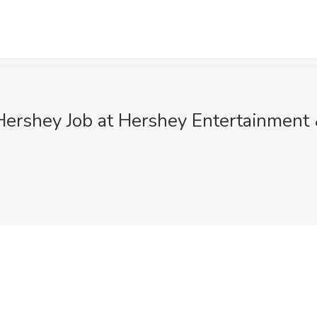
l Hershey Job at Hershey Entertainment