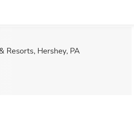
 & Resorts, Hershey, PA