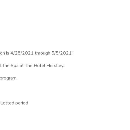
sition is 4/28/2021 through 5/5/2021.'
 at the Spa at The Hotel Hershey.
 program.
allotted period