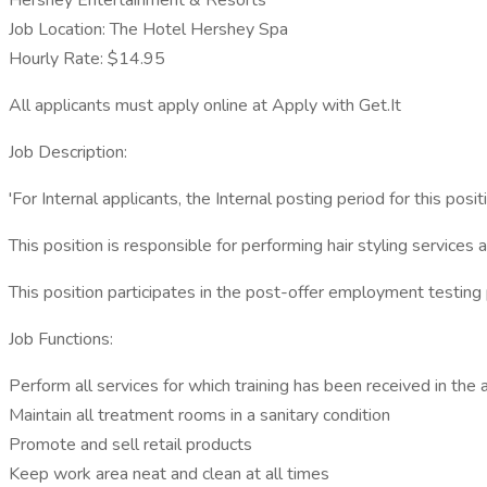
Hershey Entertainment & Resorts
Job Location: The Hotel Hershey Spa
Hourly Rate: $14.95
All applicants must apply online at Apply with Get.It
Job Description:
'For Internal applicants, the Internal posting period for this po
This position is responsible for performing hair styling services
This position participates in the post-offer employment testing
Job Functions:
Perform all services for which training has been received in the 
Maintain all treatment rooms in a sanitary condition
Promote and sell retail products
Keep work area neat and clean at all times