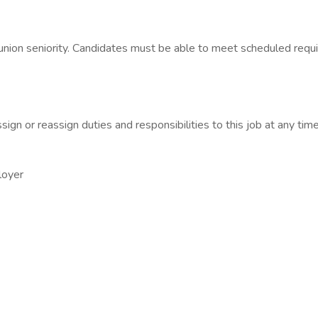
 union seniority. Candidates must be able to meet scheduled requi
ign or reassign duties and responsibilities to this job at any time
loyer