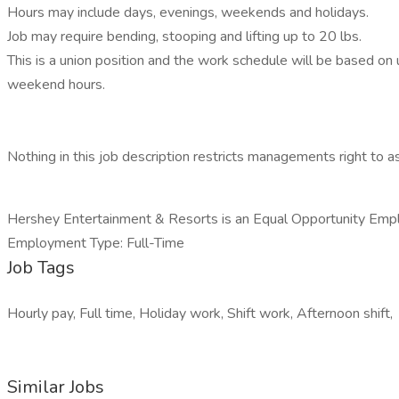
Hours may include days, evenings, weekends and holidays.
Job may require bending, stooping and lifting up to 20 lbs.
This is a union position and the work schedule will be based on
weekend hours.
Nothing in this job description restricts managements right to ass
Hershey Entertainment & Resorts is an Equal Opportunity Emp
Employment Type: Full-Time
Job Tags
Hourly pay, Full time, Holiday work, Shift work, Afternoon shift,
Similar Jobs