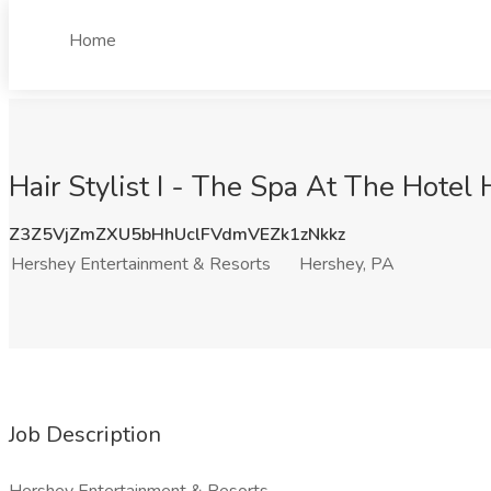
Home
Hair Stylist I - The Spa At The Hote
Z3Z5VjZmZXU5bHhUclFVdmVEZk1zNkkz
Hershey Entertainment & Resorts
Hershey, PA
Job Description