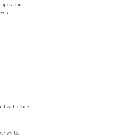
f operation
ices
ell with others
ur shifts.