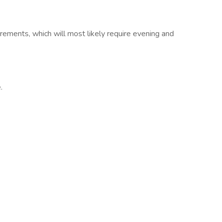
rements, which will most likely require evening and
.