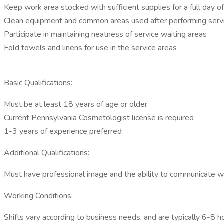
Keep work area stocked with sufficient supplies for a full day o
Clean equipment and common areas used after performing serv
Participate in maintaining neatness of service waiting areas
Fold towels and linens for use in the service areas
Basic Qualifications:
Must be at least 18 years of age or older
Current Pennsylvania Cosmetologist license is required
1-3 years of experience preferred
Additional Qualifications:
Must have professional image and the ability to communicate w
Working Conditions:
Shifts vary according to business needs, and are typically 6-8 ho