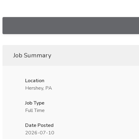
Job Summary
Location
Hershey, PA
Job Type
Full Time
Date Posted
2026-07-10