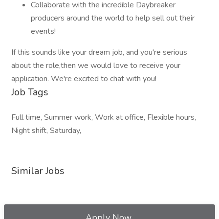
Collaborate with the incredible Daybreaker
producers around the world to help sell out their
events!
If this sounds like your dream job, and you're serious
about the role,then we would love to receive your
application. We're excited to chat with you!
Job Tags
Full time, Summer work, Work at office, Flexible hours,
Night shift, Saturday,
Similar Jobs
Apply Now