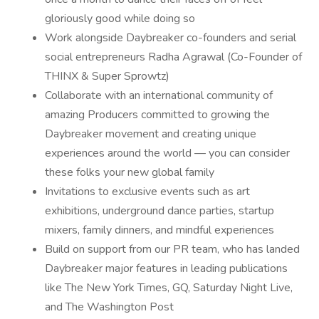
gloriously good while doing so
Work alongside Daybreaker co-founders and serial
social entrepreneurs Radha Agrawal (Co-Founder of
THINX & Super Sprowtz)
Collaborate with an international community of
amazing Producers committed to growing the
Daybreaker movement and creating unique
experiences around the world — you can consider
these folks your new global family
Invitations to exclusive events such as art
exhibitions, underground dance parties, startup
mixers, family dinners, and mindful experiences
Build on support from our PR team, who has landed
Daybreaker major features in leading publications
like The New York Times, GQ, Saturday Night Live,
and The Washington Post