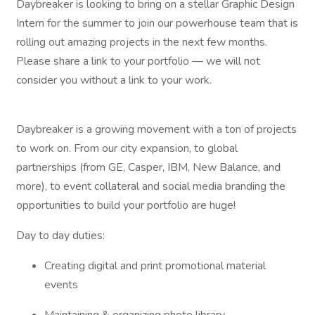
Daybreaker is looking to bring on a stellar Graphic Design
Intern for the summer to join our powerhouse team that is
rolling out amazing projects in the next few months.
Please share a link to your portfolio — we will not
consider you without a link to your work.
Daybreaker is a growing movement with a ton of projects
to work on. From our city expansion, to global
partnerships (from GE, Casper, IBM, New Balance, and
more), to event collateral and social media branding the
opportunities to build your portfolio are huge!
Day to day duties:
Creating digital and print promotional material
events