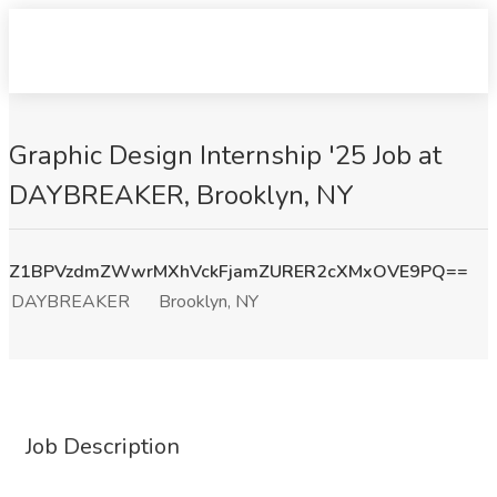
Graphic Design Internship '25 Job at
DAYBREAKER, Brooklyn, NY
Z1BPVzdmZWwrMXhVckFjamZURER2cXMxOVE9PQ==
DAYBREAKER
Brooklyn, NY
Job Description