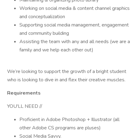
Maintaining & organizing photo library
Working on social media & content channel graphics
and conceptualization
Supporting social media management, engagement
and community building
Assisting the team with any and all needs (we are a
family and we help each other out)
We’re looking to support the growth of a bright student
who is looking to dive in and flex their creative muscles.
Requirements
YOU'LL NEED //
Proficient in Adobe Photoshop + Illustrator (all
other Adobe CS programs are pluses)
Social Media Savvy.