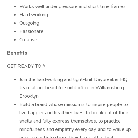
Works well under pressure and short time frames.
Hard working
Outgoing
Passionate
Creative
Benefits
GET READY TO //
Join the hardworking and tight-knit Daybreaker HQ
team at our beautiful sunlit office in Williamsburg,
Brooklyn!
Build a brand whose mission is to inspire people to
live happier and healthier lives, to break out of their
shells and fully express themselves, to practice
mindfulness and empathy every day, and to wake up
once a month to dance their faces off of feel