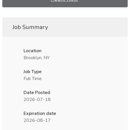
Job Summary
Location
Brooklyn, NY
Job Type
Full Time
Date Posted
2026-07-18
Expiration date
2026-08-17