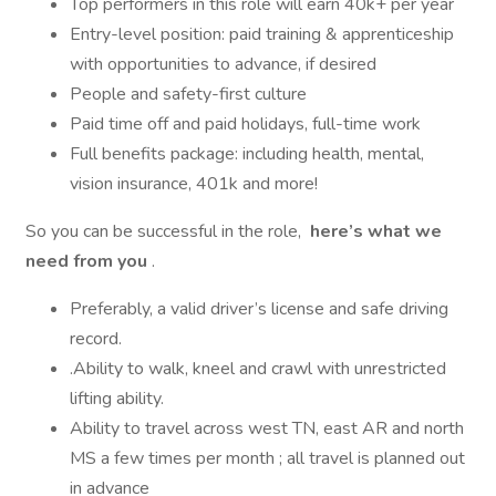
Top performers in this role will earn 40k+ per year
Entry-level position: paid training & apprenticeship
with opportunities to advance, if desired
People and safety-first culture
Paid time off and paid holidays, full-time work
Full benefits package: including health, mental,
vision insurance, 401k and more!
So you can be successful in the role,
here’s what we
need from you
.
Preferably, a valid driver’s license and safe driving
record.
.Ability to walk, kneel and crawl with unrestricted
lifting ability.
Ability to travel across west TN, east AR and north
MS a few times per month ; all travel is planned out
in advance