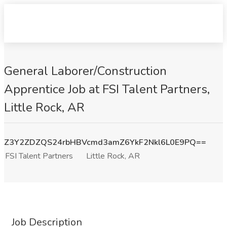
General Laborer/Construction
Apprentice Job at FSI Talent Partners,
Little Rock, AR
Z3Y2ZDZQS24rbHBVcmd3amZ6YkF2Nkl6L0E9PQ==
FSI Talent Partners
Little Rock, AR
Job Description