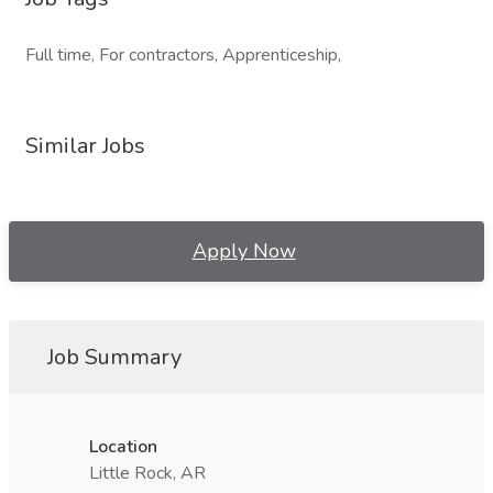
Full time, For contractors, Apprenticeship,
Similar Jobs
Apply Now
Job Summary
Location
Little Rock, AR