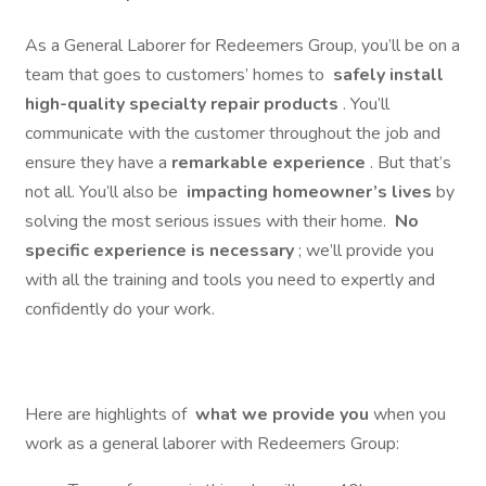
As a General Laborer for Redeemers Group, you’ll be on a
team that goes to customers’ homes to
safely install
high-quality specialty repair products
. You’ll
communicate with the customer throughout the job and
ensure they have a
remarkable experience
. But that’s
not all. You’ll also be
impacting homeowner’s lives
by
solving the most serious issues with their home.
No
specific experience is necessary
; we’ll provide you
with all the training and tools you need to expertly and
confidently do your work.
Here are highlights of
what we provide you
when you
work as a general laborer with Redeemers Group: