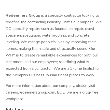
Redeemers Group
is a specialty contractor looking to
redefine the contracting industry. That’s our purpose. We
DO specialty repairs such as foundation repair, crawl
space encapsulation, waterproofing, and concrete
leveling. We change people's lives by improving their
homes, making them safe and structurally sound. Our
WHY is to create remarkable experiences for both our
customers and our employees; redefining what is
expected from a contractor. We are a 3-time finalist for
the Memphis Business Journal’s best places to work.
For more information about our company, please visit
careers.redeemersgroup.com, EOE, we are a drug-free
workplace.
Job Tags