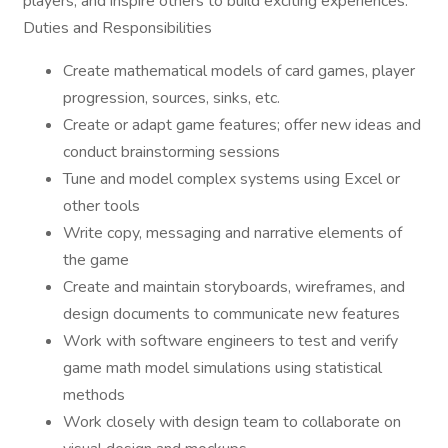
players, and inspire others to build exciting experiences.
Duties and Responsibilities
Create mathematical models of card games, player
progression, sources, sinks, etc.
Create or adapt game features; offer new ideas and
conduct brainstorming sessions
Tune and model complex systems using Excel or
other tools
Write copy, messaging and narrative elements of
the game
Create and maintain storyboards, wireframes, and
design documents to communicate new features
Work with software engineers to test and verify
game math model simulations using statistical
methods
Work closely with design team to collaborate on