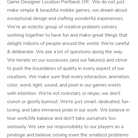
Game Designer Location Portland, OR : We do not just
make simple & beautiful mobile games, we dream about
exceptional design and crafting wonderful experiences.
We're an eclectic group of creative problem solvers
working together to have fun and make great things that
delight millions of people around the world. We're careful
& deliberate. We ask a lot of questions along the way.
We iterate on our successes (and our failures) and strive
to push the boundaries of quality in every aspect of our
creations. We make sure that every interaction, animation,
color, word, light, sound, and pixel in our games exists
with intention. We're not rockstars or ninjas; we don't
crunch or glorify burnout. We're just smart, dedicated, fun-
loving, and take immense pride in our work. We believe in
true work/life balance and don't take ourselves too
seriously. We see our responsibility to our players as a
privilege and believe solving even the smallest problems