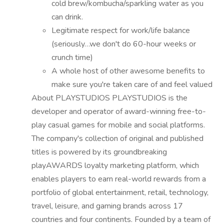
cold brew/kombucha/sparkling water as you
can drink.
Legitimate respect for work/life balance
(seriously…we don't do 60-hour weeks or
crunch time)
A whole host of other awesome benefits to
make sure you're taken care of and feel valued
About PLAYSTUDIOS PLAYSTUDIOS is the
developer and operator of award-winning free-to-
play casual games for mobile and social platforms.
The company's collection of original and published
titles is powered by its groundbreaking
playAWARDS loyalty marketing platform, which
enables players to earn real-world rewards from a
portfolio of global entertainment, retail, technology,
travel, leisure, and gaming brands across 17
countries and four continents. Founded by a team of