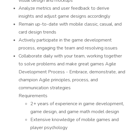
visual design and mockups
Analyze metrics and user feedback to derive
insights and adjust game designs accordingly
Remain up-to-date with mobile classic, casual, and
card design trends
Actively participate in the game development
process, engaging the team and resolving issues
Collaborate daily with your team, working together
to solve problems and make great games Agile
Development Process - Embrace, demonstrate, and
champion Agile principles, process, and
communication strategies
Requirements
2+ years of experience in game development,
game design, and game math model design
Extensive knowledge of mobile games and
player psychology