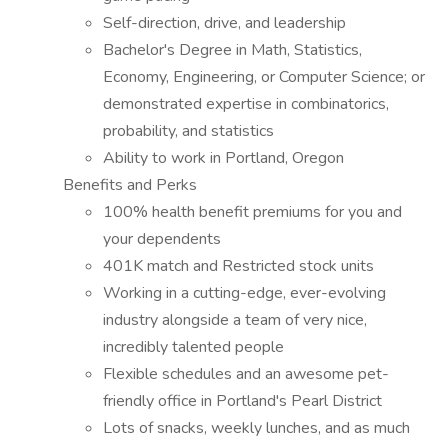
Self-direction, drive, and leadership
Bachelor's Degree in Math, Statistics,
Economy, Engineering, or Computer Science; or
demonstrated expertise in combinatorics,
probability, and statistics
Ability to work in Portland, Oregon
Benefits and Perks
100% health benefit premiums for you and
your dependents
401K match and Restricted stock units
Working in a cutting-edge, ever-evolving
industry alongside a team of very nice,
incredibly talented people
Flexible schedules and an awesome pet-
friendly office in Portland's Pearl District
Lots of snacks, weekly lunches, and as much