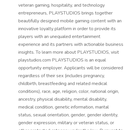
veteran gaming, hospitality, and technology
entrepreneurs, PLAYSTUDIOS brings together
beautifully designed mobile gaming content with an
innovative loyalty platform in order to provide its
players with an unequaled entertainment
experience and its partners with actionable business
insights. To learn more about PLAYSTUDIOS, visit
playstudios.com PLAYSTUDIOS is an equal
opportunity employer. Applicants will be considered
regardless of their sex (includes pregnancy,
childbirth, breastfeeding and related medical
conditions), race, age, religion, color, national origin,
ancestry, physical disability, mental disability,
medical condition, genetic information, marital
status, sexual orientation, gender, gender identity,
gender expression, military or veteran status, or