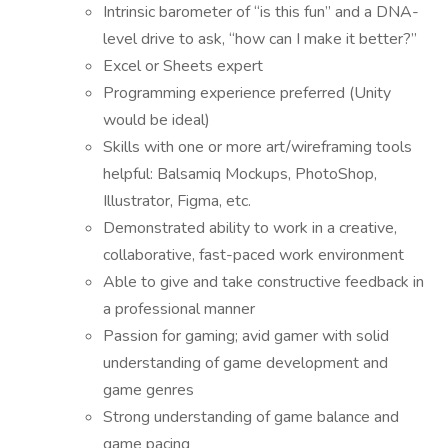
Intrinsic barometer of “is this fun” and a DNA-
level drive to ask, “how can I make it better?”
Excel or Sheets expert
Programming experience preferred (Unity
would be ideal)
Skills with one or more art/wireframing tools
helpful: Balsamiq Mockups, PhotoShop,
Illustrator, Figma, etc.
Demonstrated ability to work in a creative,
collaborative, fast-paced work environment
Able to give and take constructive feedback in
a professional manner
Passion for gaming; avid gamer with solid
understanding of game development and
game genres
Strong understanding of game balance and
game pacing