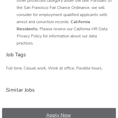
other protected category under the law. Pursuant to
the San Francisco Fair Chance Ordinance, we will
consider for employment qualified applicants with
arrest and conviction records.
California
Residents:
Please review our California HR Data
Privacy Policy for information about our data
practices.
Job Tags
Full time, Casual work, Work at office, Flexible hours,
Similar Jobs
Apply Now