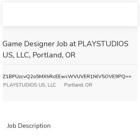
Game Designer Job at PLAYSTUDIOS
US, LLC, Portland, OR
Z1BPUzcvQ2o5MXhRcEEwcWVUVER1NlV5OVE9PQ==
PLAYSTUDIOS US, LLC
Portland, OR
Job Description