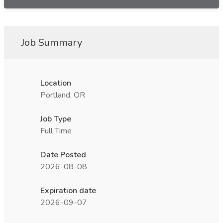
Job Summary
Location
Portland, OR
Job Type
Full Time
Date Posted
2026-08-08
Expiration date
2026-09-07