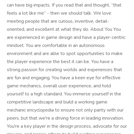
can have big impacts. If you read that and thought, “that
feels a lot like me” - then we should talk. We love
meeting people that are curious, inventive, detail-
oriented, and excellent at what they do. About You You
are experienced in game design and have a player-centric
mindset. You are comfortable in an autonomous
environment and are able to spot opportunities to make
the player experience the best it can be. You have a
strong passion for creating worlds and experiences that
are fun and engaging. You have a keen eye for effective
game mechanics, overall user experience, and hold
yourself to a high standard. You immerse yourself in the
competitive landscape and build a working game
mechanic encyclopedia to ensure not only parity with our
peers, but that we're a driving force in leading innovation.
You're a key player in the design process, advocate for our