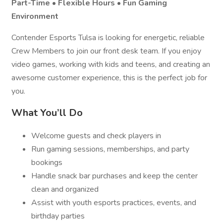
Part-Time • Flexible Hours • Fun Gaming
Environment
Contender Esports Tulsa is looking for energetic, reliable
Crew Members to join our front desk team. If you enjoy
video games, working with kids and teens, and creating an
awesome customer experience, this is the perfect job for
you.
What You’ll Do
Welcome guests and check players in
Run gaming sessions, memberships, and party
bookings
Handle snack bar purchases and keep the center
clean and organized
Assist with youth esports practices, events, and
birthday parties