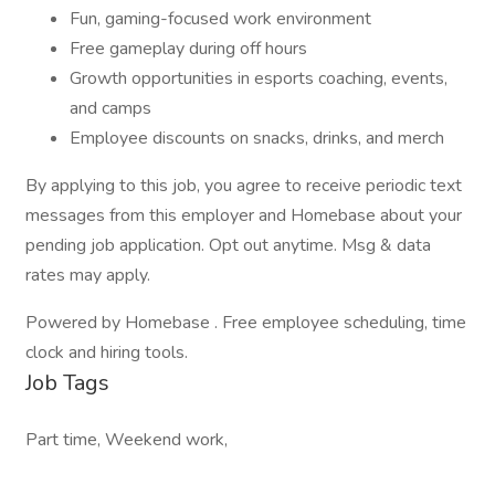
Fun, gaming-focused work environment
Free gameplay during off hours
Growth opportunities in esports coaching, events,
and camps
Employee discounts on snacks, drinks, and merch
By applying to this job, you agree to receive periodic text
messages from this employer and Homebase about your
pending job application. Opt out anytime. Msg & data
rates may apply.
Powered by Homebase . Free employee scheduling, time
clock and hiring tools.
Job Tags
Part time, Weekend work,