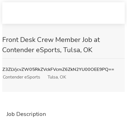
Front Desk Crew Member Job at
Contender eSports, Tulsa, OK
Z3ZLVjcvZW05RkZVckFVcmZ6ZkN2YU00OEE9PQ==
Contender eSports
Tulsa, OK
Job Description