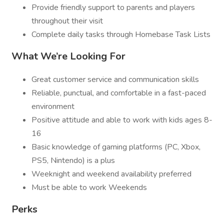
Provide friendly support to parents and players
throughout their visit
Complete daily tasks through Homebase Task Lists
What We’re Looking For
Great customer service and communication skills
Reliable, punctual, and comfortable in a fast-paced
environment
Positive attitude and able to work with kids ages 8-
16
Basic knowledge of gaming platforms (PC, Xbox,
PS5, Nintendo) is a plus
Weeknight and weekend availability preferred
Must be able to work Weekends
Perks