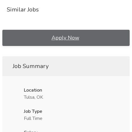
Similar Jobs
Apply Now
Job Summary
Location
Tulsa, OK
Job Type
Full Time