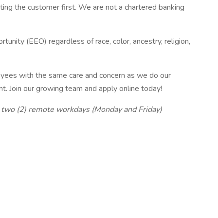
ing the customer first. We are not a chartered banking
nity (EEO) regardless of race, color, ancestry, religion,
loyees with the same care and concern as we do our
t. Join our growing team and apply online today!
d two (2) remote workdays (Monday and Friday)