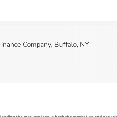
 Finance Company, Buffalo, NY