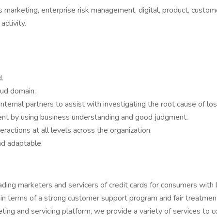
as marketing, enterprise risk management, digital, product, custom
activity.
.
aud domain.
nternal partners to assist with investigating the root cause of lo
ment by using business understanding and good judgment.
ractions at all levels across the organization.
and adaptable.
ding marketers and servicers of credit cards for consumers with 
 in terms of a strong customer support program and fair treatmen
ng and servicing platform, we provide a variety of services to co