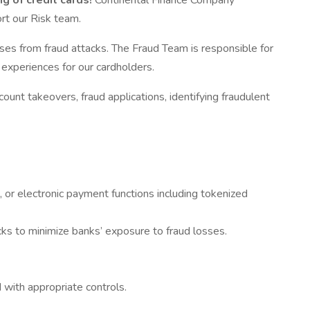
g of credit cards!
Continental Finance Company
ort our Risk team.
sses from fraud attacks. The Fraud Team is responsible for
 experiences for our cardholders.
ount takeovers, fraud applications, identifying fraudulent
 or electronic payment functions including tokenized
cks to minimize banks’ exposure to fraud losses.
 with appropriate controls.