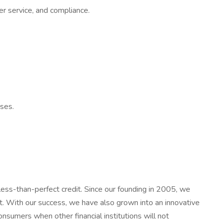
er service, and compliance.
sses.
less-than-perfect credit. Since our founding in 2005, we
t. With our success, we have also grown into an innovative
nsumers when other financial institutions will not