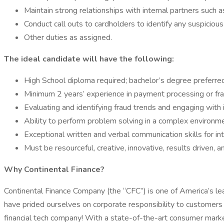
Maintain strong relationships with internal partners such 
Conduct call outs to cardholders to identify any suspicious 
Other duties as assigned.
The ideal candidate will have the following:
High School diploma required; bachelor’s degree preferred
Minimum 2 years’ experience in payment processing or fr
Evaluating and identifying fraud trends and engaging with i
Ability to perform problem solving in a complex environ
Exceptional written and verbal communication skills for inte
Must be resourceful, creative, innovative, results driven, 
Why Continental Finance?
Continental Finance Company (the “CFC”) is one of America’s lea
have prided ourselves on corporate responsibility to customers
financial tech company! With a state-of-the-art consumer marketi