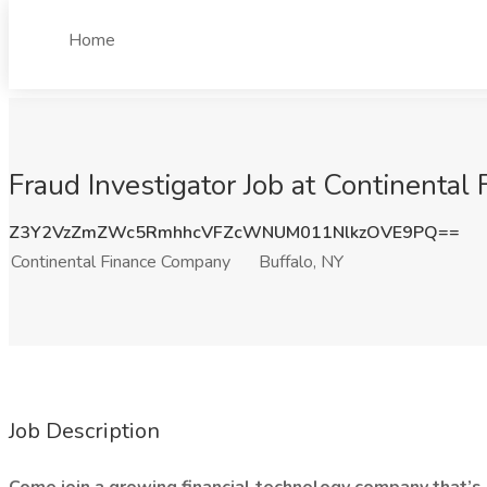
Home
Fraud Investigator Job at Continental
Z3Y2VzZmZWc5RmhhcVFZcWNUM011NlkzOVE9PQ==
Continental Finance Company
Buffalo, NY
Job Description