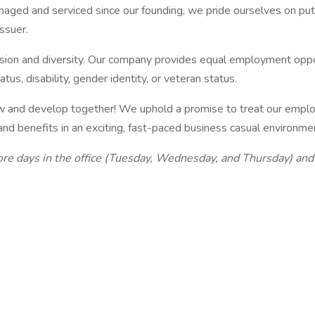
ged and serviced since our founding, we pride ourselves on putt
issuer.
sion and diversity. Our company provides equal employment opportu
tatus, disability, gender identity, or veteran status.
 grow and develop together! We uphold a promise to treat our emp
 benefits in an exciting, fast-paced business casual environmen
core days in the office (Tuesday, Wednesday, and Thursday) an