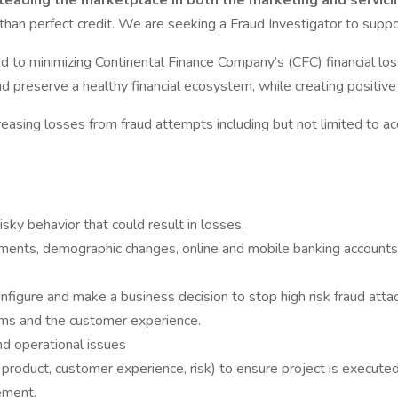
leading the marketplace in both the marketing and servicin
 than perfect credit. We are seeking a Fraud Investigator to supp
ed to minimizing Continental Finance Company’s (CFC) financial lo
d preserve a healthy financial ecosystem, while creating positive
reasing losses from fraud attempts including but not limited to acc
isky behavior that could result in losses.
ments, demographic changes, online and mobile banking accounts,
nfigure and make a business decision to stop high risk fraud atta
ams and the customer experience.
nd operational issues
product, customer experience, risk) to ensure project is executed
ement.