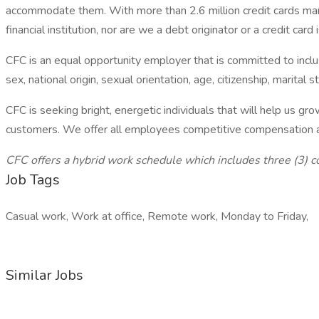
accommodate them. With more than 2.6 million credit cards mana
financial institution, nor are we a debt originator or a credit card 
CFC is an equal opportunity employer that is committed to inclu
sex, national origin, sexual orientation, age, citizenship, marital s
CFC is seeking bright, energetic individuals that will help us
customers. We offer all employees competitive compensation and
CFC offers a hybrid work schedule which includes three (3) 
Job Tags
Casual work, Work at office, Remote work, Monday to Friday,
Similar Jobs