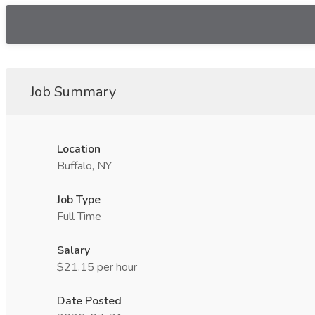
Job Summary
Location
Buffalo, NY
Job Type
Full Time
Salary
$21.15 per hour
Date Posted