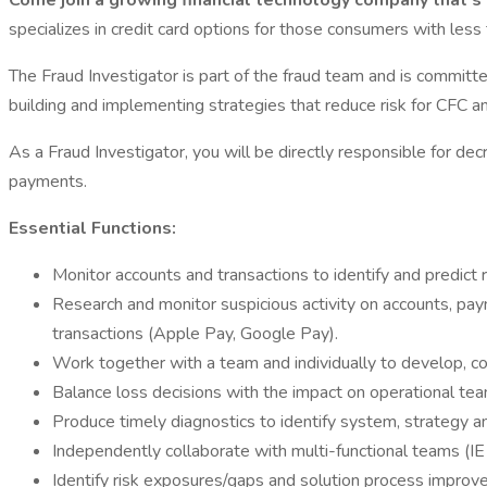
Come join a growing financial technology company that’s 
specializes in credit card options for those consumers with less
The Fraud Investigator is part of the fraud team and is committ
building and implementing strategies that reduce risk for CFC an
As a Fraud Investigator, you will be directly responsible for dec
payments.
Essential Functions:
Monitor accounts and transactions to identify and predict r
Research and monitor suspicious activity on accounts, pay
transactions (Apple Pay, Google Pay).
Work together with a team and individually to develop, co
Balance loss decisions with the impact on operational te
Produce timely diagnostics to identify system, strategy a
Independently collaborate with multi-functional teams (IE 
Identify risk exposures/gaps and solution process improv