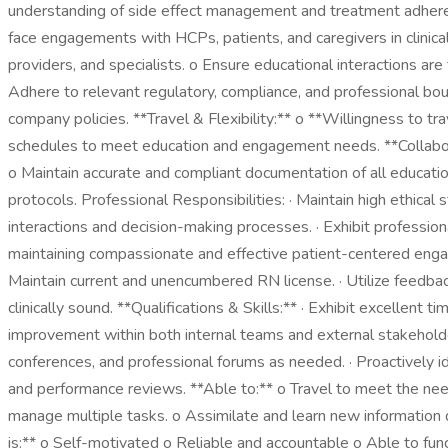
understanding of side effect management and treatment adheren
face engagements with HCPs, patients, and caregivers in clinical
providers, and specialists. o Ensure educational interactions ar
Adhere to relevant regulatory, compliance, and professional boun
company policies. **Travel & Flexibility:** o **Willingness to 
schedules to meet education and engagement needs. **Collabor
o Maintain accurate and compliant documentation of all educat
protocols. Professional Responsibilities: · Maintain high ethical
interactions and decision-making processes. · Exhibit profession
maintaining compassionate and effective patient-centered enga
Maintain current and unencumbered RN license. · Utilize feedba
clinically sound. **Qualifications & Skills:** · Exhibit excellent 
improvement within both internal teams and external stakeholde
conferences, and professional forums as needed. · Proactively id
and performance reviews. **Able to:** o Travel to meet the needs 
manage multiple tasks. o Assimilate and learn new information qu
is:** o Self-motivated o Reliable and accountable o Able to fun