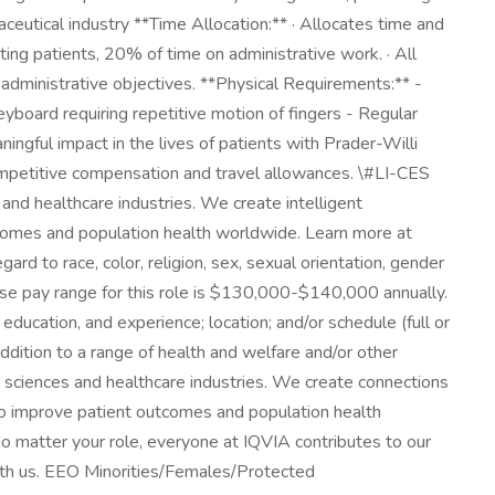
ceutical industry **Time Allocation:** · Allocates time and
rting patients, 20% of time on administrative work. · All
dministrative objectives. **Physical Requirements:** -
yboard requiring repetitive motion of fingers - Regular
ingful impact in the lives of patients with Prader-Willi
Competitive compensation and travel allowances. \#LI-CES
s and healthcare industries. We create intelligent
tcomes and population health worldwide. Learn more at
rd to race, color, religion, sex, sexual orientation, gender
l base pay range for this role is $130,000-$140,000 annually.
education, and experience; location; and/or schedule (full or
ddition to a range of health and welfare and/or other
ife sciences and healthcare industries. We create connections
to improve patient outcomes and population health
o matter your role, everyone at IQVIA contributes to our
with us. EEO Minorities/Females/Protected