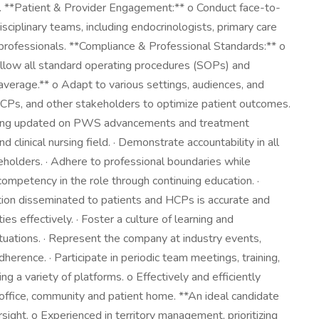
s. **Patient & Provider Engagement:** o Conduct face-to-
sciplinary teams, including endocrinologists, primary care
d professionals. **Compliance & Professional Standards:** o
 Follow all standard operating procedures (SOPs) and
average.** o Adapt to various settings, audiences, and
CPs, and other stakeholders to optimize patient outcomes.
staying updated on PWS advancements and treatment
clinical nursing field. · Demonstrate accountability in all
keholders. · Adhere to professional boundaries while
mpetency in the role through continuing education. ·
tion disseminated to patients and HCPs is accurate and
ies effectively. · Foster a culture of learning and
tuations. · Represent the company at industry events,
erence. · Participate in periodic team meetings, training,
g a variety of platforms. o Effectively and efficiently
e office, community and patient home. **An ideal candidate
ight. o Experienced in territory management, prioritizing