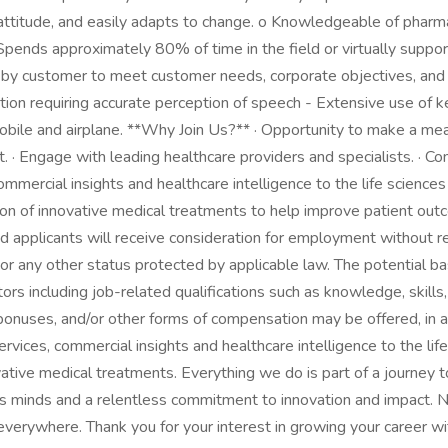
 attitude, and easily adapts to change. o Knowledgeable of pharma
 · Spends approximately 80% of time in the field or virtually suppo
y customer to meet customer needs, corporate objectives, and a
ion requiring accurate perception of speech - Extensive use of ke
obile and airplane. **Why Join Us?** · Opportunity to make a mean
. · Engage with leading healthcare providers and specialists. · 
commercial insights and healthcare intelligence to the life science
on of innovative medical treatments to help improve patient ou
 applicants will receive consideration for employment without rega
ran, or any other status protected by applicable law. The potentia
s including job-related qualifications such as knowledge, skills, 
 bonuses, and/or other forms of compensation may be offered, in a
 services, commercial insights and healthcare intelligence to the l
ative medical treatments. Everything we do is part of a journey 
us minds and a relentless commitment to innovation and impact. N
 everywhere. Thank you for your interest in growing your career 