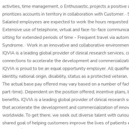
activities, time management. o Enthusiastic, projects a positive
prioritizes accounts in territory in collaboration with Customer.
Salaried employees are expected to work the hours requested b
Extensive use of telephone, virtual and face-to-face communicat
sitting for extended periods of time - Frequent travel via autom
Syndrome. · Work in an innovative and collaborative environment
IQVIA is a leading global provider of clinical research services, 
connections to accelerate the development and commercializati
IQVIA is proud to be an equal opportunity employer. All qualified
identity, national origin, disability, status as a protected vete
The actual base pay offered may vary based on a number of factor
part-time). Dependent on the position offered, incentive plans,
benefits. IQVIA is a leading global provider of clinical research
that accelerate the development and commercialization of innov
worldwide. To get there, we seek out diverse talent with curio
shared goal of helping customers improve the lives of patients