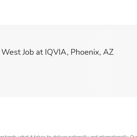
- West Job at IQVIA, Phoenix, AZ