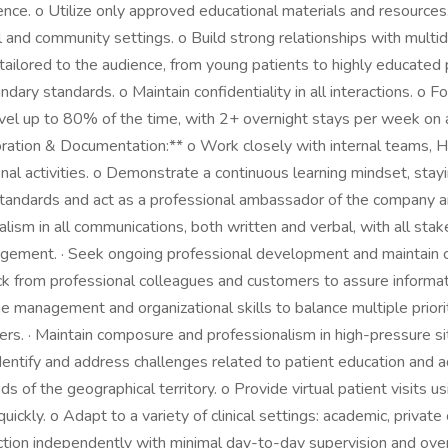
ce. o Utilize only approved educational materials and resource
 and community settings. o Build strong relationships with multidi
e tailored to the audience, from young patients to highly educate
dary standards. o Maintain confidentiality in all interactions. o
travel up to 80% of the time, with 2+ overnight stays per week on 
ation & Documentation:** o Work closely with internal teams, H
ional activities. o Demonstrate a continuous learning mindset, 
 standards and act as a professional ambassador of the company and 
alism in all communications, both written and verbal, with all sta
gement. · Seek ongoing professional development and maintain co
ck from professional colleagues and customers to assure informa
time management and organizational skills to balance multiple priorit
rs. · Maintain composure and professionalism in high-pressure si
entify and address challenges related to patient education and adh
of the geographical territory. o Provide virtual patient visits usin
ickly. o Adapt to a variety of clinical settings: academic, privat
ction independently with minimal day-to-day supervision and overs