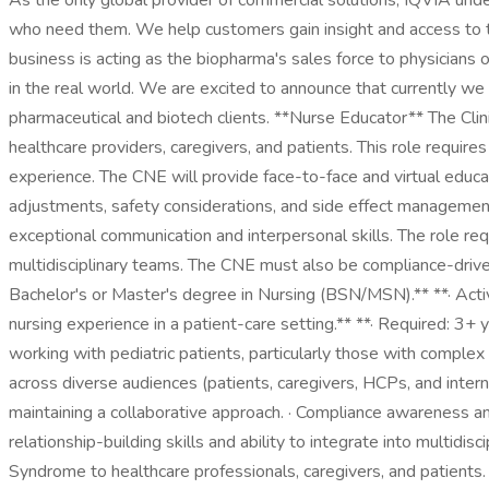
As the only global provider of commercial solutions, IQVIA unde
who need them. We help customers gain insight and access to the
business is acting as the biopharma's sales force to physicians 
in the real world. We are excited to announce that currently we
pharmaceutical and biotech clients. **Nurse Educator** The Clin
healthcare providers, caregivers, and patients. This role require
experience. The CNE will provide face-to-face and virtual educ
adjustments, safety considerations, and side effect management
exceptional communication and interpersonal skills. The role req
multidisciplinary teams. The CNE must also be compliance-driven 
Bachelor's or Master's degree in Nursing (BSN/MSN).** **· Active
nursing experience in a patient-care setting.** **· Required: 3+
working with pediatric patients, particularly those with complex
across diverse audiences (patients, caregivers, HCPs, and intern
maintaining a collaborative approach. · Compliance awareness an
relationship-building skills and ability to integrate into multidi
Syndrome to healthcare professionals, caregivers, and patients