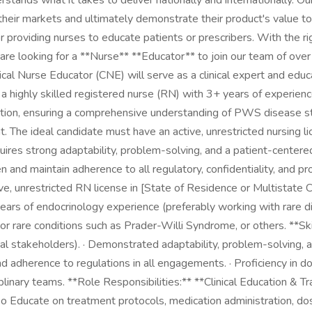
rstands what it takes to deliver nationally and internationally. 
ir markets and ultimately demonstrate their product's value to pa
or providing nurses to educate patients or prescribers. With the r
 are looking for a **Nurse** **Educator** to join our team of ove
ical Nurse Educator (CNE) will serve as a clinical expert and ed
s a highly skilled registered nurse (RN) with 3+ years of experienc
ation, ensuring a comprehensive understanding of PWS disease st
. The ideal candidate must have an active, unrestricted nursing 
uires strong adaptability, problem-solving, and a patient-centered
and maintain adherence to all regulatory, confidentiality, and pro
, unrestricted RN license in [State of Residence or Multistate Co
 years of endocrinology experience (preferably working with rare d
 or rare conditions such as Prader-Willi Syndrome, or others. **S
al stakeholders). · Demonstrated adaptability, problem-solving, a
d adherence to regulations in all engagements. · Proficiency in d
sciplinary teams. **Role Responsibilities:** **Clinical Education & 
. o Educate on treatment protocols, medication administration, d