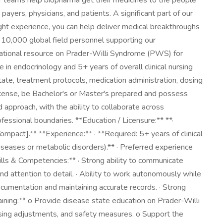
Our teams help biopharma get their medicines to the people
yers, physicians, and patients. A significant part of our
ight experience, you can help deliver medical breakthroughs
r 10,000 global field personnel supporting our
ucational resource on Prader-Willi Syndrome (PWS) for
e in endocrinology and 5+ years of overall clinical nursing
ate, treatment protocols, medication administration, dosing
license, be Bachelor's or Master's prepared and possess
 approach, with the ability to collaborate across
fessional boundaries. **Education / Licensure:** **·
mpact].** **Experience:** · **Required: 5+ years of clinical
iseases or metabolic disorders).** · Preferred experience
kills & Competencies:** · Strong ability to communicate
nd attention to detail. · Ability to work autonomously while
ocumentation and maintaining accurate records. · Strong
Training:** o Provide disease state education on Prader-Willi
osing adjustments, and safety measures. o Support the