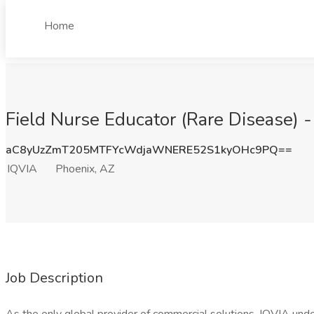
Home
Field Nurse Educator (Rare Disease) 
aC8yUzZmT205MTFYcWdjaWNERE52S1kyOHc9PQ==
IQVIA
Phoenix, AZ
Job Description