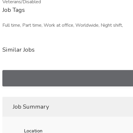
Veterans/Disabled
Job Tags
Full time, Part time, Work at office, Worldwide, Night shift,
Similar Jobs
Job Summary
Location