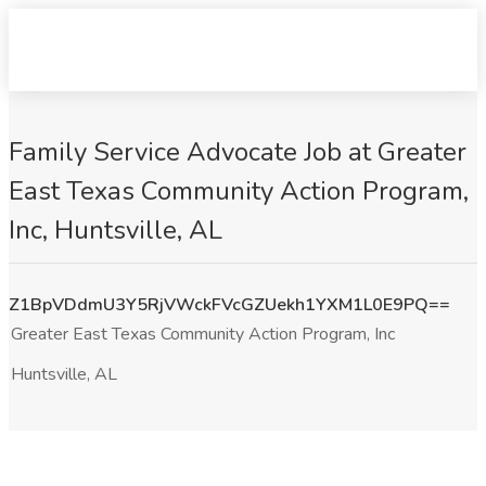
Family Service Advocate Job at Greater
East Texas Community Action Program,
Inc, Huntsville, AL
Z1BpVDdmU3Y5RjVWckFVcGZUekh1YXM1L0E9PQ==
Greater East Texas Community Action Program, Inc
Huntsville, AL