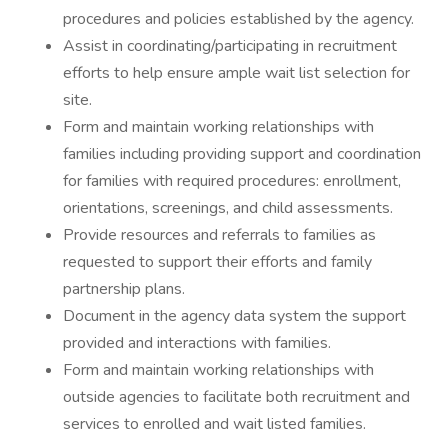
procedures and policies established by the agency.
Assist in coordinating/participating in recruitment
efforts to help ensure ample wait list selection for
site.
Form and maintain working relationships with
families including providing support and coordination
for families with required procedures: enrollment,
orientations, screenings, and child assessments.
Provide resources and referrals to families as
requested to support their efforts and family
partnership plans.
Document in the agency data system the support
provided and interactions with families.
Form and maintain working relationships with
outside agencies to facilitate both recruitment and
services to enrolled and wait listed families.