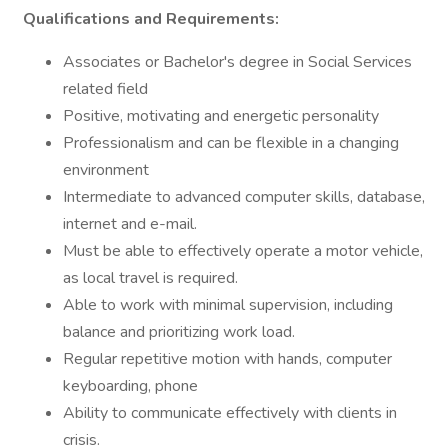
Qualifications and Requirements:
Associates or Bachelor's degree in Social Services
related field
Positive, motivating and energetic personality
Professionalism and can be flexible in a changing
environment
Intermediate to advanced computer skills, database,
internet and e-mail.
Must be able to effectively operate a motor vehicle,
as local travel is required.
Able to work with minimal supervision, including
balance and prioritizing work load.
Regular repetitive motion with hands, computer
keyboarding, phone
Ability to communicate effectively with clients in
crisis.