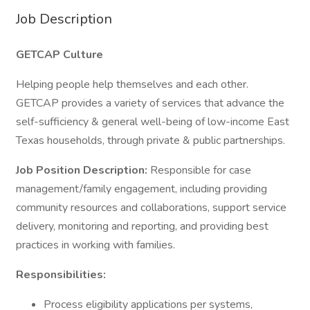
Job Description
GETCAP Culture
Helping people help themselves and each other.
GETCAP provides a variety of services that advance the
self-sufficiency & general well-being of low-income East
Texas households, through private & public partnerships.
Job Position Description:
Responsible for case
management/family engagement, including providing
community resources and collaborations, support service
delivery, monitoring and reporting, and providing best
practices in working with families.
Responsibilities:
Process eligibility applications per systems,