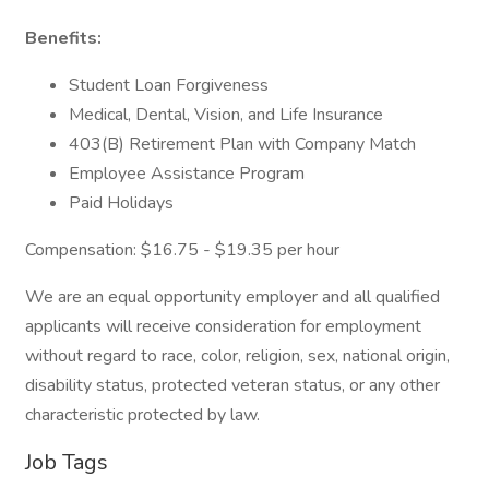
Benefits:
Student Loan Forgiveness
Medical, Dental, Vision, and Life Insurance
403(B) Retirement Plan with Company Match
Employee Assistance Program
Paid Holidays
Compensation: $16.75 - $19.35 per hour
We are an equal opportunity employer and all qualified
applicants will receive consideration for employment
without regard to race, color, religion, sex, national origin,
disability status, protected veteran status, or any other
characteristic protected by law.
Job Tags