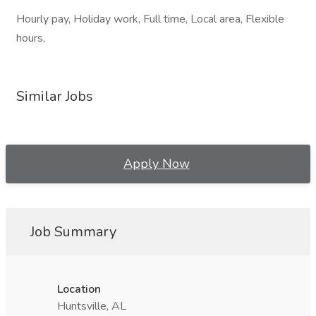
Hourly pay, Holiday work, Full time, Local area, Flexible
hours,
Similar Jobs
Apply Now
Job Summary
Location
Huntsville, AL