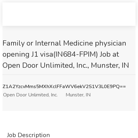
Family or Internal Medicine physician
opening J1 visa(IN684-FPIM) Job at
Open Door Unlimited, Inc., Munster, IN
Z1A2YzcvMms5MXhXclFFaWV6ekV2S1V3L0E9PQ==
Open Door Unlimited, Inc.
Munster, IN
Job Description