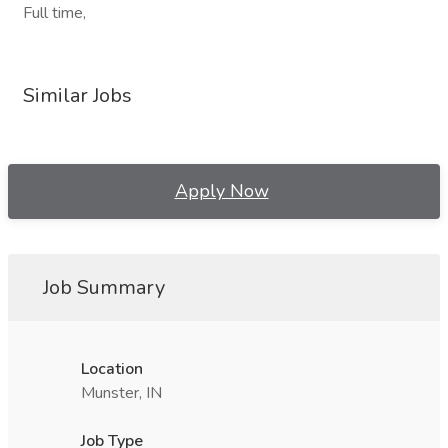
Full time,
Similar Jobs
Apply Now
Job Summary
Location
Munster, IN
Job Type