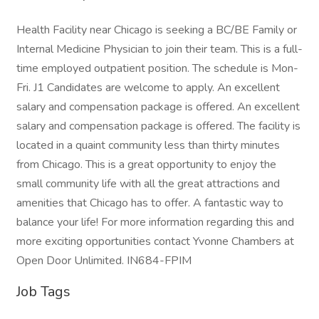
Health Facility near Chicago is seeking a BC/BE Family or
Internal Medicine Physician to join their team. This is a full-
time employed outpatient position. The schedule is Mon-
Fri. J1 Candidates are welcome to apply. An excellent
salary and compensation package is offered. An excellent
salary and compensation package is offered. The facility is
located in a quaint community less than thirty minutes
from Chicago. This is a great opportunity to enjoy the
small community life with all the great attractions and
amenities that Chicago has to offer. A fantastic way to
balance your life! For more information regarding this and
more exciting opportunities contact Yvonne Chambers at
Open Door Unlimited. IN684-FPIM
Job Tags