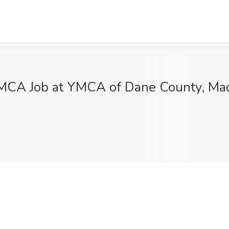
YMCA Job at YMCA of Dane County, Ma