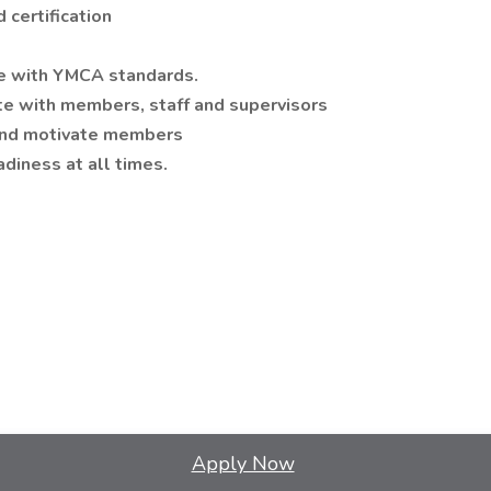
 certification
nce with YMCA standards.
ate with members, staff and supervisors
 and motivate members
adiness at all times.
Apply Now