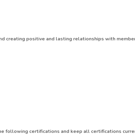
d creating positive and lasting relationships with member
 following certifications and keep all certifications curre