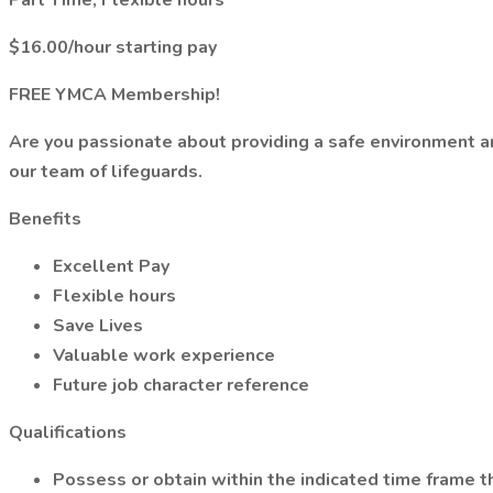
Part Time, Flexible hours
$16.00/hour starting pay
FREE YMCA Membership!
Are you passionate about providing a safe environment an
our team of lifeguards.
Benefits
Excellent Pay
Flexible hours
Save Lives
Valuable work experience
Future job character reference
Qualifications
Possess or obtain within the indicated time frame the