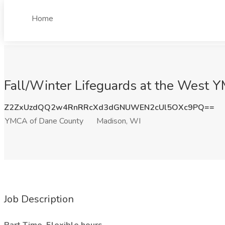
Home
Fall/Winter Lifeguards at the West 
Z2ZxUzdQQ2w4RnRRcXd3dGNUWEN2cUl5OXc9PQ==
YMCA of Dane County
Madison, WI
Job Description