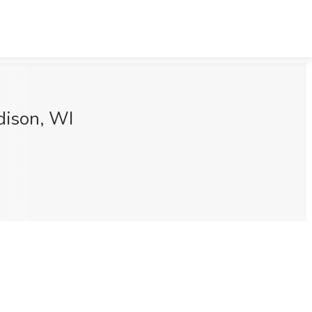
dison, WI