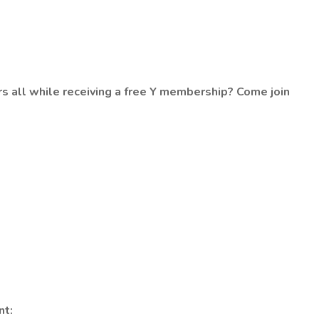
s all while receiving a free Y membership? Come join
nt: