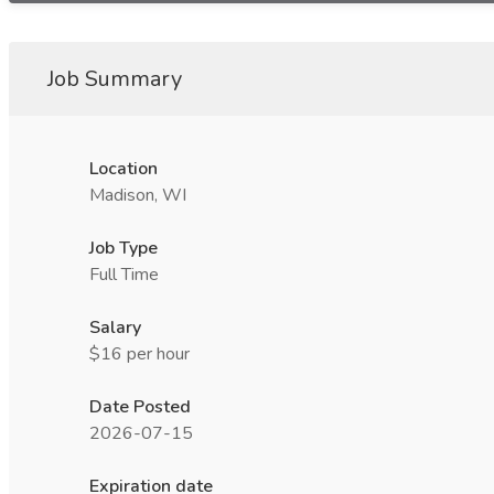
Job Summary
Location
Madison, WI
Job Type
Full Time
Salary
$16 per hour
Date Posted
2026-07-15
Expiration date