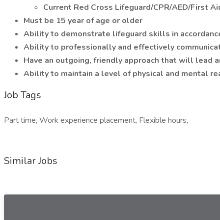
Current Red Cross Lifeguard/CPR/AED/First Aid
Must be 15 year of age or older
Ability to demonstrate lifeguard skills in accorda
Ability to professionally and effectively communic
Have an outgoing, friendly approach that will lead
Ability to maintain a level of physical and mental re
Job Tags
Part time, Work experience placement, Flexible hours,
Similar Jobs