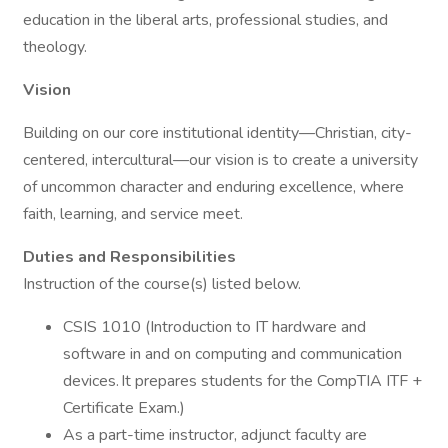
education in the liberal arts, professional studies, and
theology.
Vision
Building on our core institutional identity—Christian, city-
centered, intercultural—our vision is to create a university
of uncommon character and enduring excellence, where
faith, learning, and service meet.
Duties and Responsibilities
Instruction of the course(s) listed below.
CSIS 1010 (Introduction to IT hardware and
software in and on computing and communication
devices. It prepares students for the CompTIA ITF +
Certificate Exam.)
As a part-time instructor, adjunct faculty are