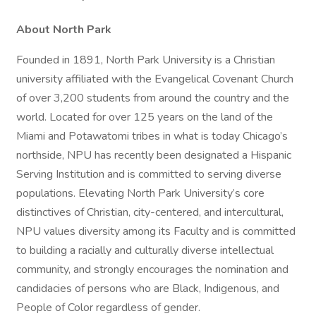
About North Park
Founded in 1891, North Park University is a Christian
university affiliated with the Evangelical Covenant Church
of over 3,200 students from around the country and the
world. Located for over 125 years on the land of the
Miami and Potawatomi tribes in what is today Chicago’s
northside, NPU has recently been designated a Hispanic
Serving Institution and is committed to serving diverse
populations. Elevating North Park University’s core
distinctives of Christian, city-centered, and intercultural,
NPU values diversity among its Faculty and is committed
to building a racially and culturally diverse intellectual
community, and strongly encourages the nomination and
candidacies of persons who are Black, Indigenous, and
People of Color regardless of gender.