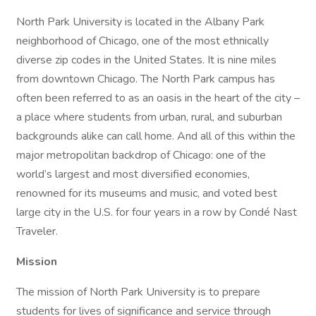
North Park University is located in the Albany Park
neighborhood of Chicago, one of the most ethnically
diverse zip codes in the United States. It is nine miles
from downtown Chicago. The North Park campus has
often been referred to as an oasis in the heart of the city –
a place where students from urban, rural, and suburban
backgrounds alike can call home. And all of this within the
major metropolitan backdrop of Chicago: one of the
world’s largest and most diversified economies,
renowned for its museums and music, and voted best
large city in the U.S. for four years in a row by Condé Nast
Traveler.
Mission
The mission of North Park University is to prepare
students for lives of significance and service through