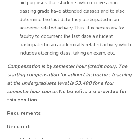
aid purposes that students who receive a non-
passing grade have attended classes and to also
determine the last date they participated in an
academic related activity. Thus, it is necessary for
faculty to document the last date a student
participated in an academically related activity which
includes attending class, taking an exam, etc.
Compensation is by semester hour (credit hour). The
starting compensation for adjunct instructors teaching
at the undergraduate level is $3,400 for a four
semester hour course.
No benefits are provided for
this position.
Requirements
Required: