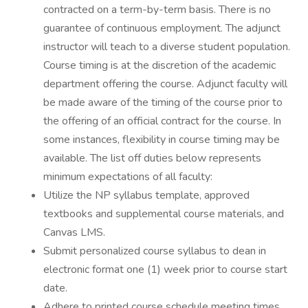
contracted on a term-by-term basis. There is no
guarantee of continuous employment. The adjunct
instructor will teach to a diverse student population.
Course timing is at the discretion of the academic
department offering the course. Adjunct faculty will
be made aware of the timing of the course prior to
the offering of an official contract for the course. In
some instances, flexibility in course timing may be
available. The list off duties below represents
minimum expectations of all faculty:
Utilize the NP syllabus template, approved
textbooks and supplemental course materials, and
Canvas LMS.
Submit personalized course syllabus to dean in
electronic format one (1) week prior to course start
date.
Adhere to printed course schedule meeting times