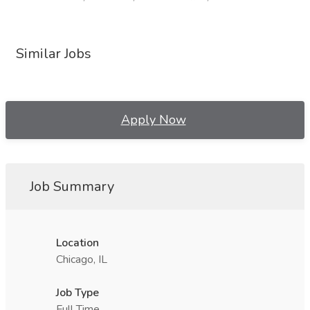
Similar Jobs
Apply Now
Job Summary
Location
Chicago, IL
Job Type
Full Time