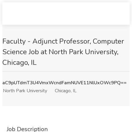
Faculty - Adjunct Professor, Computer
Science Job at North Park University,
Chicago, IL
aC9pUTdmT3U4VmxWcndFamNUVE11NlUxOWc9PQ==
North Park University
Chicago, IL
Job Description