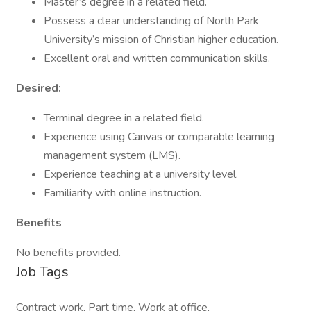
Master’s degree in a related field.
Possess a clear understanding of North Park
University’s mission of Christian higher education.
Excellent oral and written communication skills.
Desired:
Terminal degree in a related field.
Experience using Canvas or comparable learning
management system (LMS).
Experience teaching at a university level.
Familiarity with online instruction.
Benefits
No benefits provided.
Job Tags
Contract work, Part time, Work at office,