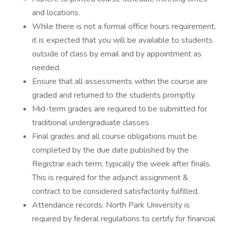
and locations.
While there is not a formal office hours requirement,
it is expected that you will be available to students
outside of class by email and by appointment as
needed.
Ensure that all assessments within the course are
graded and returned to the students promptly.
Mid-term grades are required to be submitted for
traditional undergraduate classes.
Final grades and all course obligations must be
completed by the due date published by the
Registrar each term, typically the week after finals.
This is required for the adjunct assignment &
contract to be considered satisfactorily fulfilled.
Attendance records: North Park University is
required by federal regulations to certify for financial