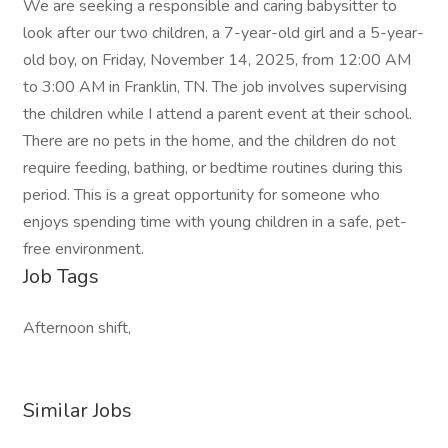
We are seeking a responsible and caring babysitter to
look after our two children, a 7-year-old girl and a 5-year-
old boy, on Friday, November 14, 2025, from 12:00 AM
to 3:00 AM in Franklin, TN. The job involves supervising
the children while I attend a parent event at their school.
There are no pets in the home, and the children do not
require feeding, bathing, or bedtime routines during this
period. This is a great opportunity for someone who
enjoys spending time with young children in a safe, pet-
free environment.
Job Tags
Afternoon shift,
Similar Jobs