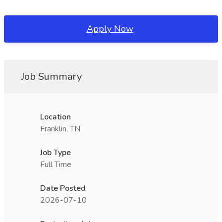
Apply Now
Job Summary
Location
Franklin, TN
Job Type
Full Time
Date Posted
2026-07-10