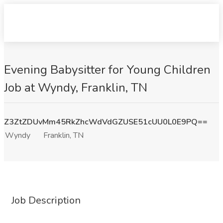
Evening Babysitter for Young Children
Job at Wyndy, Franklin, TN
Z3ZtZDUvMm45RkZhcWdVdGZUSE51cUU0L0E9PQ==
Wyndy
Franklin, TN
Job Description