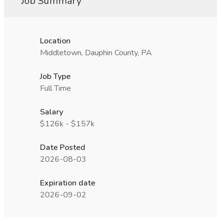
Job Summary
Location
Middletown, Dauphin County, PA
Job Type
Full Time
Salary
$126k - $157k
Date Posted
2026-08-03
Expiration date
2026-09-02