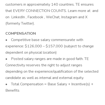
customers in approximately 140 countries. TE ensures
that EVERY CONNECTION COUNTS. Learn more at and
on LinkedIn , Facebook , WeChat, Instagram and X
(formerly Twitter).
COMPENSATION
• Competitive base salary commensurate with
experience: $126,000 – $157,000 (subject to change
dependent on physical location)
• Posted salary ranges are made in good faith. TE
Connectivity reserves the right to adjust ranges
depending on the experience/qualification of the selected
candidate as well as internal and external equity.
• Total Compensation = Base Salary + Incentive(s) +
Benefits