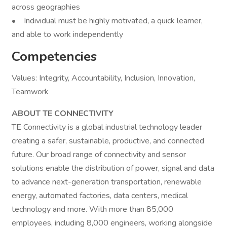
across geographies
• Individual must be highly motivated, a quick learner,
and able to work independently
Competencies
Values: Integrity, Accountability, Inclusion, Innovation,
Teamwork
ABOUT TE CONNECTIVITY
TE Connectivity is a global industrial technology leader
creating a safer, sustainable, productive, and connected
future. Our broad range of connectivity and sensor
solutions enable the distribution of power, signal and data
to advance next-generation transportation, renewable
energy, automated factories, data centers, medical
technology and more. With more than 85,000
employees, including 8,000 engineers, working alongside