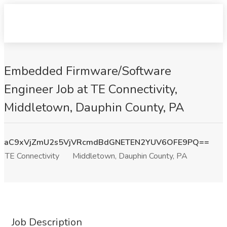
Embedded Firmware/Software
Engineer Job at TE Connectivity,
Middletown, Dauphin County, PA
aC9xVjZmU2s5VjVRcmdBdGNETEN2YUV6OFE9PQ==
TE Connectivity
Middletown, Dauphin County, PA
Job Description