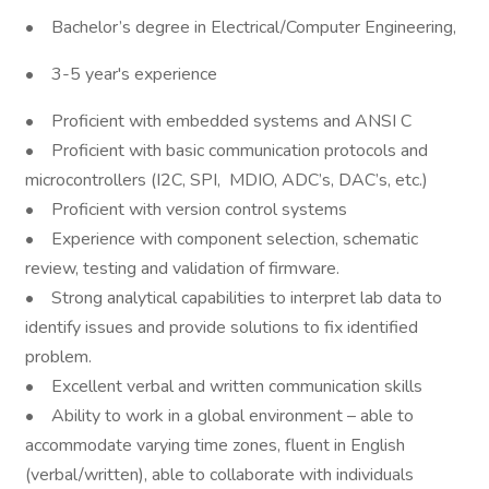
• Bachelor’s degree in Electrical/Computer Engineering,
• 3-5 year's experience
• Proficient with embedded systems and ANSI C
• Proficient with basic communication protocols and
microcontrollers (I2C, SPI, MDIO, ADC’s, DAC’s, etc.)
• Proficient with version control systems
• Experience with component selection, schematic
review, testing and validation of firmware.
• Strong analytical capabilities to interpret lab data to
identify issues and provide solutions to fix identified
problem.
• Excellent verbal and written communication skills
• Ability to work in a global environment – able to
accommodate varying time zones, fluent in English
(verbal/written), able to collaborate with individuals