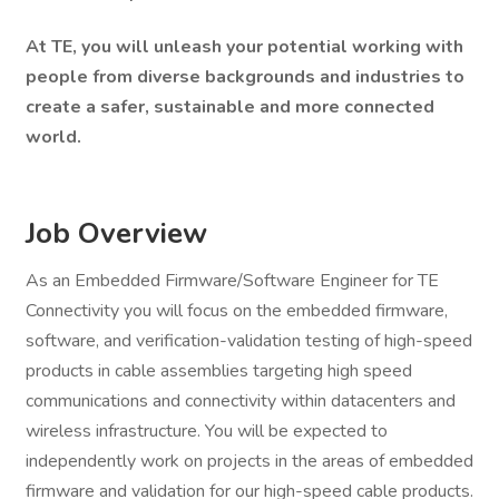
At TE, you will unleash your potential working with
people from diverse backgrounds and industries to
create a safer, sustainable and more connected
world.
Job Overview
As an Embedded Firmware/Software Engineer for TE
Connectivity you will focus on the embedded firmware,
software, and verification-validation testing of high-speed
products in cable assemblies targeting high speed
communications and connectivity within datacenters and
wireless infrastructure. You will be expected to
independently work on projects in the areas of embedded
firmware and validation for our high-speed cable products.