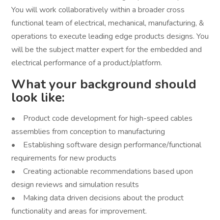
You will work collaboratively within a broader cross
functional team of electrical, mechanical, manufacturing, &
operations to execute leading edge products designs. You
will be the subject matter expert for the embedded and
electrical performance of a product/platform.
What your background should
look like:
• Product code development for high-speed cables
assemblies from conception to manufacturing
• Establishing software design performance/functional
requirements for new products
• Creating actionable recommendations based upon
design reviews and simulation results
• Making data driven decisions about the product
functionality and areas for improvement.