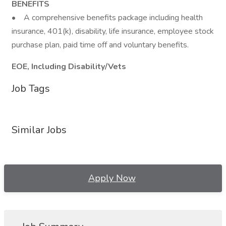
BENEFITS
• A comprehensive benefits package including health
insurance, 401(k), disability, life insurance, employee stock
purchase plan, paid time off and voluntary benefits.
EOE, Including Disability/Vets
Job Tags
Similar Jobs
Apply Now