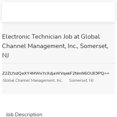
Electronic Technician Job at Global
Channel Management, Inc., Somerset,
NJ
Z2ZLYzdQeXY4MWxYcXdjaWVqekF2NmN6OUE9PQ==
Global Channel Management, Inc.
Somerset, NJ
Job Description