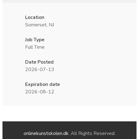
Location
Somerset, NJ
Job Type
Full Time
Date Posted
2026-07-13
Expiration date
2026-08-12
onlinekunstskolen.dk
. All Rights Reserved.