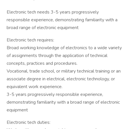
Electronic tech needs 3-5 years progressively
responsible experience, demonstrating familiarity with a
broad range of electronic equipment
Electronic tech requires:
Broad working knowledge of electronics to a wide variety
of assignments through the application of technical
concepts, practices and procedures.
Vocational, trade school, or military technical training or an
associate degree in electrical, electronic technology, or
equivalent work experience.
3-5 years progressively responsible experience,
demonstrating familiarity with a broad range of electronic
equipment
Electronic tech duties: