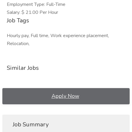
Employment Type: Full-Time
Salary: $ 21.00 Per Hour
Job Tags
Hourly pay, Full time, Work experience placement,
Relocation,
Similar Jobs
Apply Now
Job Summary