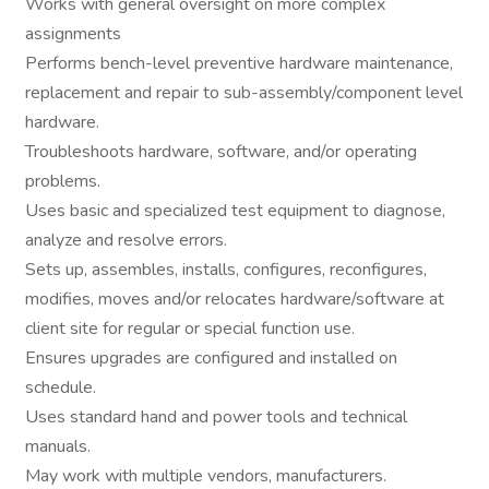
Works with general oversight on more complex
assignments
Performs bench-level preventive hardware maintenance,
replacement and repair to sub-assembly/component level
hardware.
Troubleshoots hardware, software, and/or operating
problems.
Uses basic and specialized test equipment to diagnose,
analyze and resolve errors.
Sets up, assembles, installs, configures, reconfigures,
modifies, moves and/or relocates hardware/software at
client site for regular or special function use.
Ensures upgrades are configured and installed on
schedule.
Uses standard hand and power tools and technical
manuals.
May work with multiple vendors, manufacturers.