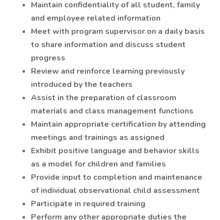
Maintain confidentiality of all student, family
and employee related information
Meet with program supervisor on a daily basis
to share information and discuss student
progress
Review and reinforce learning previously
introduced by the teachers
Assist in the preparation of classroom
materials and class management functions
Maintain appropriate certification by attending
meetings and trainings as assigned
Exhibit positive language and behavior skills
as a model for children and families
Provide input to completion and maintenance
of individual observational child assessment
Participate in required training
Perform any other appropriate duties the