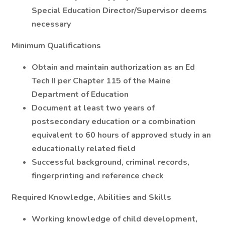
Special Education Director/Supervisor deems
necessary
Minimum Qualifications
Obtain and maintain authorization as an Ed
Tech II per Chapter 115 of the Maine
Department of Education
Document at least two years of
postsecondary education or a combination
equivalent to 60 hours of approved study in an
educationally related field
Successful background, criminal records,
fingerprinting and reference check
Required Knowledge, Abilities and Skills
Working knowledge of child development,