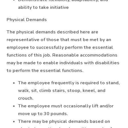
ability to take initiative
Physical Demands
The physical demands described here are
representative of those that must be met by an
employee to successfully perform the essential
functions of this job. Reasonable accommodations
may be made to enable individuals with disabilities
to perform the essential functions.
The employee frequently is required to stand,
walk, sit, climb stairs, stoop, kneel, and
crouch.
The employee must occasionally lift and/or
move up to 30 pounds.
There may be physical demands based on