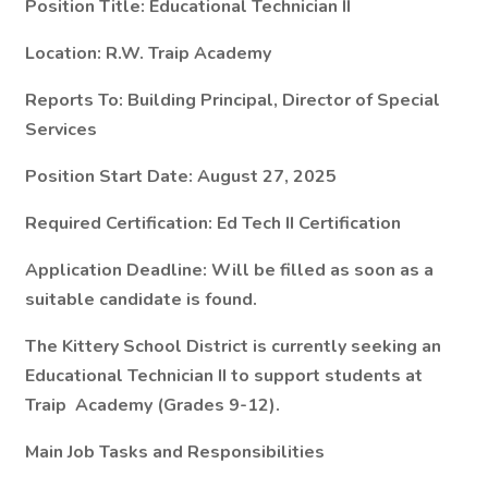
Position Title: Educational Technician II
Location: R.W. Traip Academy
Reports To: Building Principal, Director of Special
Services
Position Start Date: August 27, 2025
Required Certification: Ed Tech II Certification
Application Deadline: Will be filled as soon as a
suitable candidate is found.
The Kittery School District is currently seeking an
Educational Technician II to support students at
Traip Academy (Grades 9-12).
Main Job Tasks and Responsibilities