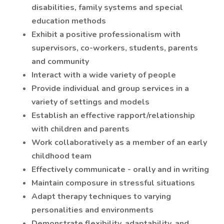
disabilities, family systems and special
education methods
Exhibit a positive professionalism with
supervisors, co-workers, students, parents
and community
Interact with a wide variety of people
Provide individual and group services in a
variety of settings and models
Establish an effective rapport/relationship
with children and parents
Work collaboratively as a member of an early
childhood team
Effectively communicate - orally and in writing
Maintain composure in stressful situations
Adapt therapy techniques to varying
personalities and environments
Demonstrate flexibility, adaptability, and