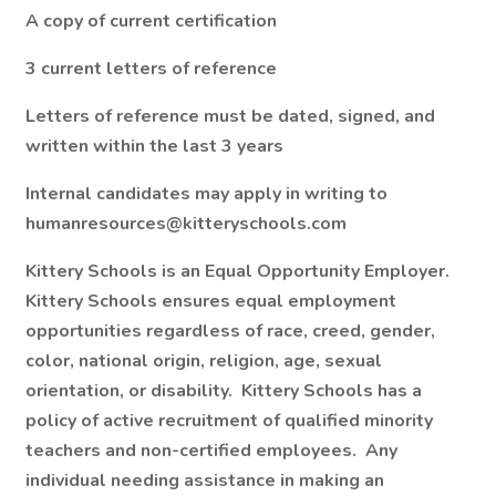
A copy of current certification
3 current letters of reference
Letters of reference must be dated, signed, and
written within the last 3 years
Internal candidates may apply in writing to
humanresources@kitteryschools.com
Kittery Schools is an Equal Opportunity Employer.
Kittery Schools ensures equal employment
opportunities regardless of race, creed, gender,
color, national origin, religion, age, sexual
orientation, or disability. Kittery Schools has a
policy of active recruitment of qualified minority
teachers and non-certified employees. Any
individual needing assistance in making an