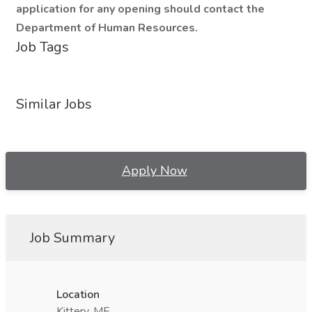
application for any opening should contact the
Department of Human Resources.
Job Tags
Similar Jobs
Apply Now
Job Summary
Location
Kittery, ME