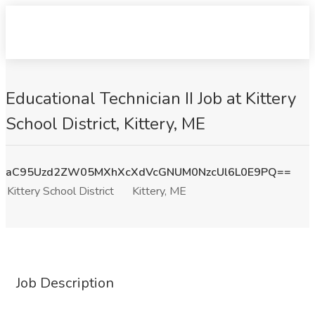
Educational Technician II Job at Kittery
School District, Kittery, ME
aC95Uzd2ZW05MXhXcXdVcGNUM0NzcUl6L0E9PQ==
Kittery School District
Kittery, ME
Job Description