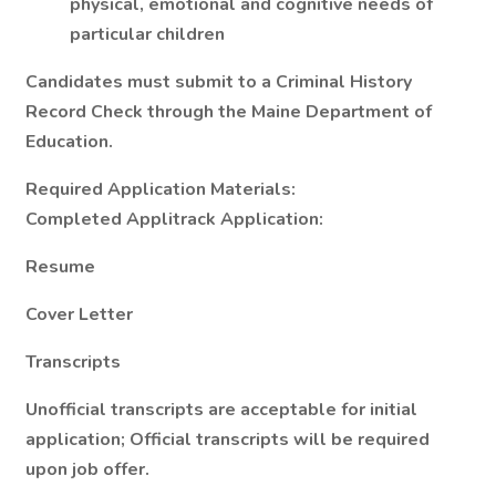
physical, emotional and cognitive needs of
particular children
Candidates must submit to a Criminal History
Record Check through the Maine Department of
Education.
Required Application Materials:
Completed Applitrack Application:
Resume
Cover Letter
Transcripts
Unofficial transcripts are acceptable for initial
application; Official transcripts will be required
upon job offer.