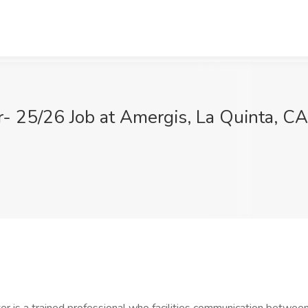
r- 25/26 Job at Amergis, La Quinta, CA