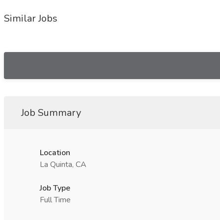
Similar Jobs
Job Summary
Location
La Quinta, CA
Job Type
Full Time