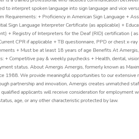
 is a trained professional who facilities communication between
sed to interpret spoken language into sign language and vice ve
imum Requirements: + Proficiency in American Sign Language + Ass
Initial Sign Language Interpreter Certificate (as applicable) + E
ent) + Registry of Interpreters for the Deaf (RID) certification ( a
Current CPR if applicable + TB questionnaire, PPD or chest x-ray if
uirements + Must be at least 18 years of age Benefits At Amergis
ts: + Competitive pay & weekly paychecks + Health, dental, visio
loyment status. About Amergis Amergis, formerly known as Maxim 
ce 1988. We provide meaningful opportunities to our extensive 
Through partnership and innovation, Amergis creates unmatched staf
 qualified applicants will receive consideration for employment wi
n status, age, or any other characteristic protected by law.