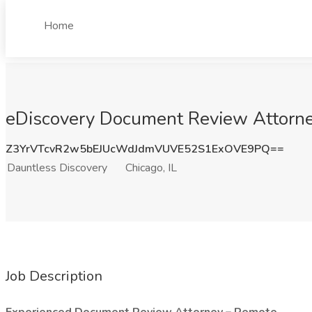
Home
eDiscovery Document Review Attorney
Z3YrVTcvR2w5bEJUcWdJdmVUVE52S1ExOVE9PQ==
Dauntless Discovery
Chicago, IL
Job Description