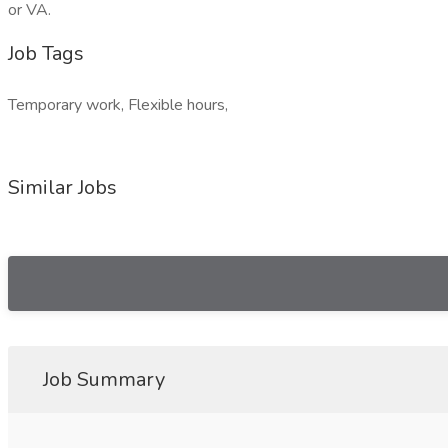
or VA.
Job Tags
Temporary work, Flexible hours,
Similar Jobs
Job Summary