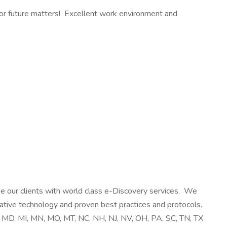
 for future matters! Excellent work environment and
de our clients with world class e-Discovery services. We
vative technology and proven best practices and protocols.
A, MD, MI, MN, MO, MT, NC, NH, NJ, NV, OH, PA, SC, TN, TX