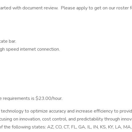
 started with document review. Please apply to get on our roster
ate bar.
gh speed internet connection.
ve requirements is $23.00/hour.
echnology to optimize accuracy and increase efficiency to provi
using on innovation, cost control, and predictability through inno
 the following states: AZ, CO, CT, FL, GA, IL, IN, KS, KY, LA, M