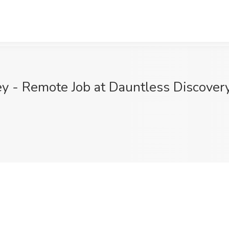
 - Remote Job at Dauntless Discovery,