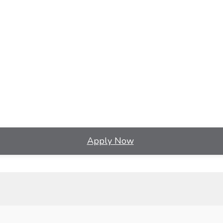
Apply Now