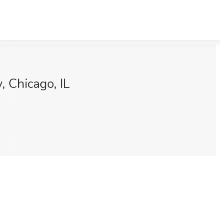
 Chicago, IL