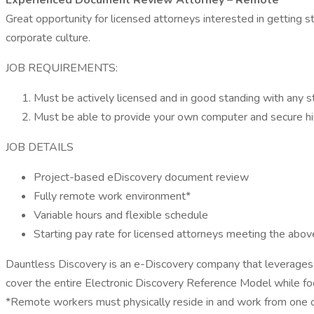
Experienced Document Review Attorney – Remote
Great opportunity for licensed attorneys interested in getting
corporate culture.
JOB REQUIREMENTS:
Must be actively licensed and in good standing with any st
Must be able to provide your own computer and secure hi
JOB DETAILS
Project-based eDiscovery document review
Fully remote work environment*
Variable hours and flexible schedule
Starting pay rate for licensed attorneys meeting the abo
Dauntless Discovery is an e-Discovery company that leverages t
cover the entire Electronic Discovery Reference Model while foc
*Remote workers must physically reside in and work from one of