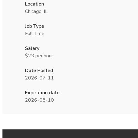
Location
Chicago, IL
Job Type
Full Time
Salary
$23 per hour
Date Posted
2026-07-11
Expiration date
2026-08-10