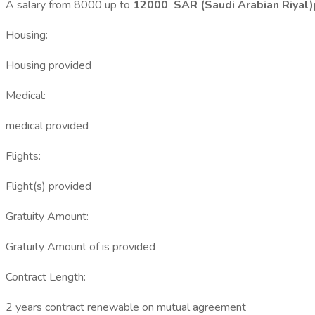
A salary from 8000 up to
12000 SAR (Saudi Arabian Riyal)
Housing:
Housing provided
Medical:
medical provided
Flights:
Flight(s) provided
Gratuity Amount:
Gratuity Amount of is provided
Contract Length:
2 years contract renewable on mutual agreement