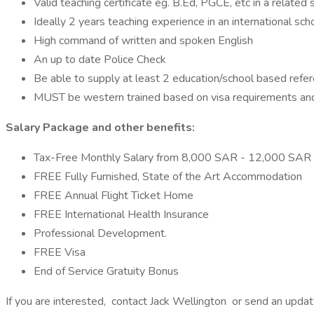
Valid teaching certificate eg. B.Ed, PGCE, etc in a related 
Ideally 2 years teaching experience in an international sch
High command of written and spoken English
An up to date Police Check
Be able to supply at least 2 education/school based refe
MUST be western trained based on visa requirements an
Salary Package and other benefits:
Tax-Free Monthly Salary from 8,000 SAR - 12,000 SAR
FREE Fully Furnished, State of the Art Accommodation
FREE Annual Flight Ticket Home
FREE International Health Insurance
Professional Development.
FREE Visa
End of Service Gratuity Bonus
If you are interested, contact Jack Wellington or send an upd