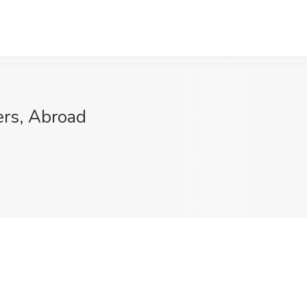
ers, Abroad