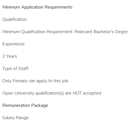
Minimum Application Requirements
Qualification:
Minimum Qualification Requirement: Relevant Bachelor's Degree
Experience:
2 Years
Type of Staff:
Only Female can apply to this job
Open University qualification(s) are NOT accepted
Remuneration Package
Salary Range: