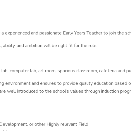
or a experienced and passionate Early Years Teacher to join the s
ility, and ambition will be right fit for the role.
 lab, computer lab, art room, spacious classroom, cafeteria and pur
 environment and ensures to provide quality education based on 
 are well introduced to the school’s values through induction pro
 Development, or other Highly relevant Field