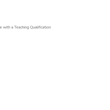
 with a Teaching Qualification