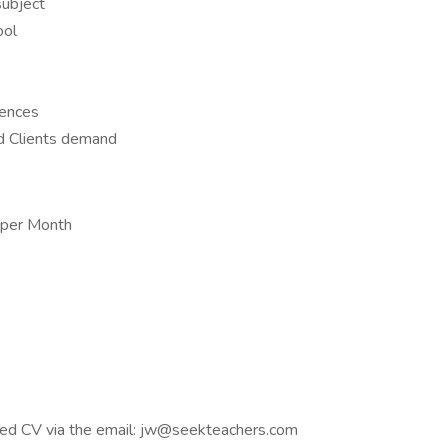
subject
ool
rences
d Clients demand
 per Month
ated CV via the email: jw@seekteachers.com