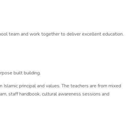
chool team and work together to deliver excellent education.
pose built building.
Islamic principal and values. The teachers are from mixed
gram, staff handbook, cultural awareness sessions and