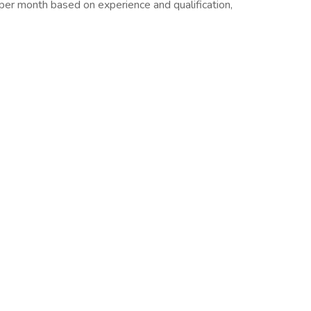
per month based on experience and qualification,