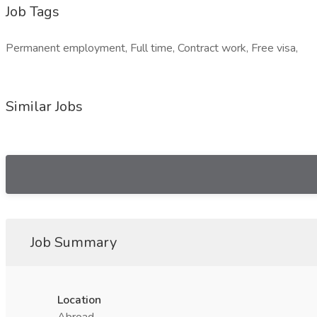
Job Tags
Permanent employment, Full time, Contract work, Free visa,
Similar Jobs
Job Summary
Location