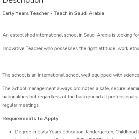
Description
Early Years Teacher - Teach in Saudi Arabia
An established international school in Saudi Arabia is looking f
Innovative Teacher who possesses the right attitude, work ethic, ab
The school is an International school well equipped with science
The School management always promotes a safe, secure learning
nationalities but regardless of the background all professionals
regular meetings.
Requirements to Apply:
Degree in Early Years Education, Kindergarten, Childhood