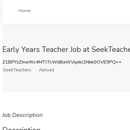
Home
Early Years Teacher Job at SeekTeach
Z1BPYzZmeWc4MTlTcWdBaWVqekJ2Nkk0OVE9PQ==
SeekTeachers
Abroad
Job Description