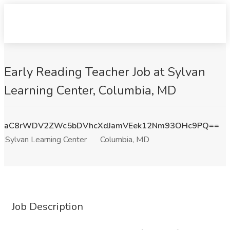
Early Reading Teacher Job at Sylvan
Learning Center, Columbia, MD
aC8rWDV2ZWc5bDVhcXdJamVEek12Nm93OHc9PQ==
Sylvan Learning Center
Columbia, MD
Job Description