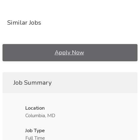
Similar Jobs
Apply Now
Job Summary
Location
Columbia, MD
Job Type
Full Time