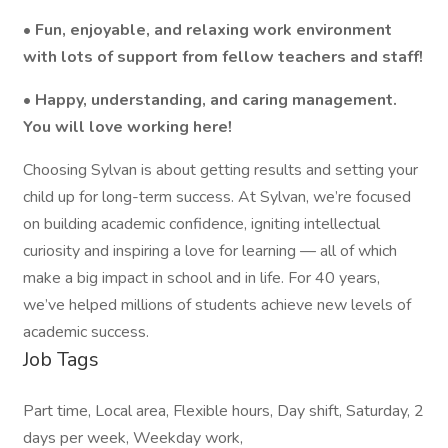
• Fun, enjoyable, and relaxing work environment
with lots of support from fellow teachers and staff!
• Happy, understanding, and caring management.
You will love working here!
Choosing Sylvan is about getting results and setting your
child up for long-term success. At Sylvan, we’re focused
on building academic confidence, igniting intellectual
curiosity and inspiring a love for learning — all of which
make a big impact in school and in life. For 40 years,
we’ve helped millions of students achieve new levels of
academic success.
Job Tags
Part time, Local area, Flexible hours, Day shift, Saturday, 2
days per week, Weekday work,