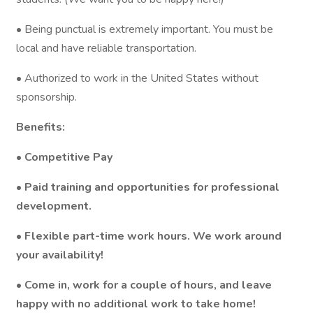
• Being punctual is extremely important. You must be
local and have reliable transportation.
• Authorized to work in the United States without
sponsorship.
Benefits:
• Competitive Pay
• Paid training and opportunities for professional
development.
• Flexible part-time work hours. We work around
your availability!
• Come in, work for a couple of hours, and leave
happy with no additional work to take home!