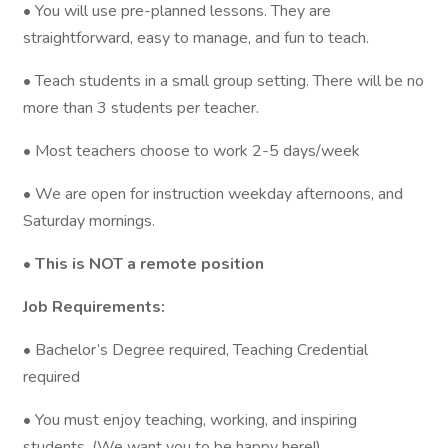
• You will use pre-planned lessons. They are
straightforward, easy to manage, and fun to teach.
• Teach students in a small group setting. There will be no
more than 3 students per teacher.
• Most teachers choose to work 2-5 days/week
• We are open for instruction weekday afternoons, and
Saturday mornings.
• This is NOT a remote position
Job Requirements:
• Bachelor’s Degree required, Teaching Credential
required
• You must enjoy teaching, working, and inspiring
students. (We want you to be happy here!)