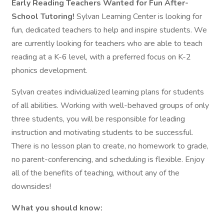
Early Reading Teachers Wanted for Fun After-
School Tutoring!
Sylvan Learning Center is looking for
fun, dedicated teachers to help and inspire students. We
are currently looking for teachers who are able to teach
reading at a K-6 level, with a preferred focus on K-2
phonics development.
Sylvan creates individualized learning plans for students
of all abilities. Working with well-behaved groups of only
three students, you will be responsible for leading
instruction and motivating students to be successful.
There is no lesson plan to create, no homework to grade,
no parent-conferencing, and scheduling is flexible. Enjoy
all of the benefits of teaching, without any of the
downsides!
What you should know: