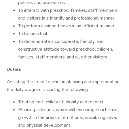
policies and procedures
To interact with preschool families, staff members,
and visitors in a friendly and professional manner
To perform assigned tasks in an efficient manner
To be punctual
To demonstrate a considerate, friendly, and
constructive attitude toward preschool children,
families, staff members, and all other visitors
Duties
Assisting the Lead Teacher in planning and implementing
the daily program, including the following:
Treating each child with dignity and respect
Planning activities, which will encourage each child’s
growth in the areas of emotional, social, cognitive,
and physical development