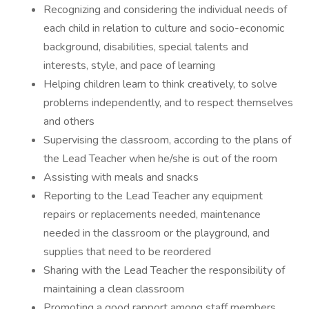
Recognizing and considering the individual needs of
each child in relation to culture and socio-economic
background, disabilities, special talents and
interests, style, and pace of learning
Helping children learn to think creatively, to solve
problems independently, and to respect themselves
and others
Supervising the classroom, according to the plans of
the Lead Teacher when he/she is out of the room
Assisting with meals and snacks
Reporting to the Lead Teacher any equipment
repairs or replacements needed, maintenance
needed in the classroom or the playground, and
supplies that need to be reordered
Sharing with the Lead Teacher the responsibility of
maintaining a clean classroom
Promoting a good rapport among staff members