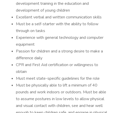
development training in the education and
development of young children
Excellent verbal and written communication skills
Must be a self-starter with the ability to follow
through on tasks
Experience with general technology and computer
equipment
Passion for children and a strong desire to make a
difference daily
CPR and First Aid certification or willingness to
obtain
Must meet state-specific guidelines for the role
Must be physically able to lift a minimum of 40
pounds and work indoors or outdoors. Must be able
to assume postures in low levels to allow physical
and visual contact with children, see and hear well
enough to keep children safe, and engage in physical