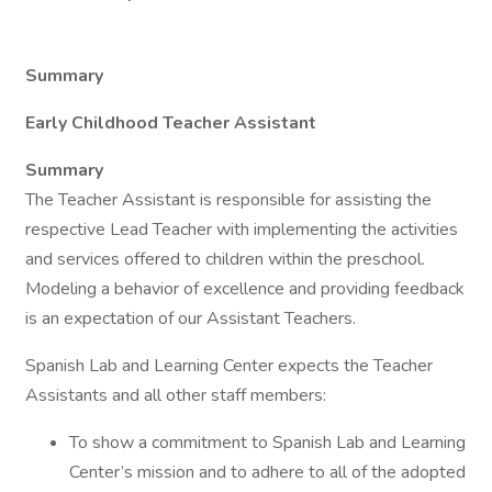
Summary
Early Childhood Teacher Assistant
Summary
The Teacher Assistant is responsible for assisting the
respective Lead Teacher with implementing the activities
and services offered to children within the preschool.
Modeling a behavior of excellence and providing feedback
is an expectation of our Assistant Teachers.
Spanish Lab and Learning Center expects the Teacher
Assistants and all other staff members:
To show a commitment to Spanish Lab and Learning
Center’s mission and to adhere to all of the adopted