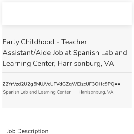
Early Childhood - Teacher
Assistant/Aide Job at Spanish Lab and
Learning Center, Harrisonburg, VA
Z2YrVzd2U2g5MUJVcUFVdGZqWEJzcUF3OHc9PQ==
Spanish Lab and Learning Center
Harrisonburg, VA
Job Description