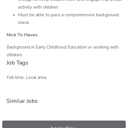
activity with children
Must be able to pass a comprehensive background
check
Nice To Haves
Background in Early Childhood Education or working with
children.
Job Tags
Full time, Local area,
Similar Jobs