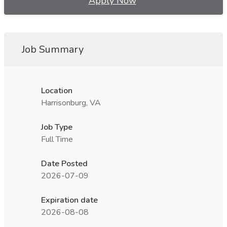
Apply Now
Job Summary
Location
Harrisonburg, VA
Job Type
Full Time
Date Posted
2026-07-09
Expiration date
2026-08-08