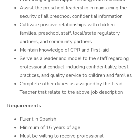
Assist the preschool leadership in maintaining the
security of all preschool confidential information
Cultivate positive relationships with children,
families, preschool staff, local/state regulatory
partners, and community partners
Maintain knowledge of CPR and First-aid
Serve as a leader and model to the staff regarding
professional conduct, including confidentiality, best
practices, and quality service to children and families
Complete other duties as assigned by the Lead
Teacher that relate to the above job description
Requirements
Fluent in Spanish
Minimum of 16 years of age
Must be willing to receive professional