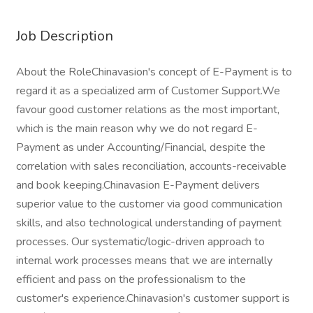
Job Description
About the RoleChinavasion's concept of E-Payment is to
regard it as a specialized arm of Customer Support.We
favour good customer relations as the most important,
which is the main reason why we do not regard E-
Payment as under Accounting/Financial, despite the
correlation with sales reconciliation, accounts-receivable
and book keeping.Chinavasion E-Payment delivers
superior value to the customer via good communication
skills, and also technological understanding of payment
processes. Our systematic/logic-driven approach to
internal work processes means that we are internally
efficient and pass on the professionalism to the
customer's experience.Chinavasion's customer support is