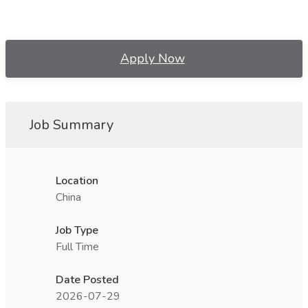
Apply Now
Job Summary
Location
China
Job Type
Full Time
Date Posted
2026-07-29