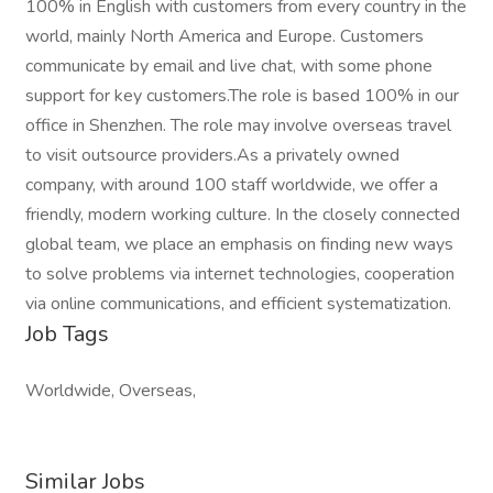
100% in English with customers from every country in the
world, mainly North America and Europe. Customers
communicate by email and live chat, with some phone
support for key customers.The role is based 100% in our
office in Shenzhen. The role may involve overseas travel
to visit outsource providers.As a privately owned
company, with around 100 staff worldwide, we offer a
friendly, modern working culture. In the closely connected
global team, we place an emphasis on finding new ways
to solve problems via internet technologies, cooperation
via online communications, and efficient systematization.
Job Tags
Worldwide, Overseas,
Similar Jobs