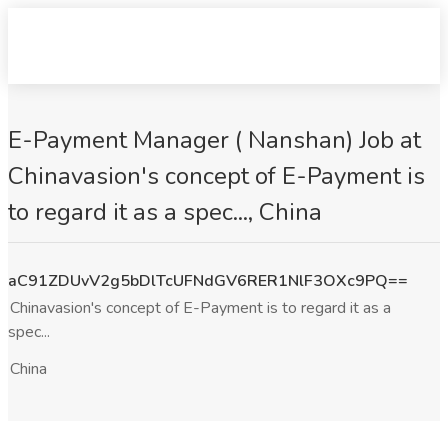
E-Payment Manager ( Nanshan) Job at
Chinavasion's concept of E-Payment is
to regard it as a spec..., China
aC91ZDUvV2g5bDlTcUFNdGV6RER1NlF3OXc9PQ==
Chinavasion's concept of E-Payment is to regard it as a
spec...
China