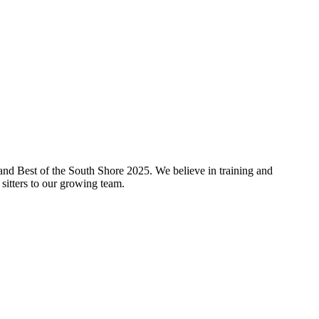
nd Best of the South Shore 2025. We believe in training and
sitters to our growing team.