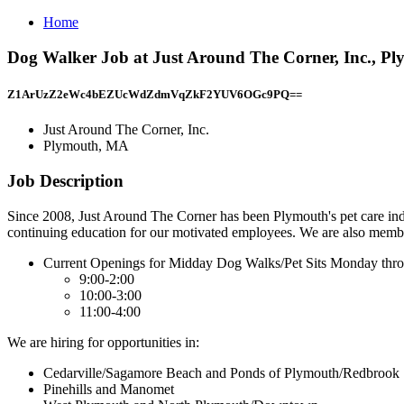
Home
Dog Walker Job at Just Around The Corner, Inc., P
Z1ArUzZ2eWc4bEZUcWdZdmVqZkF2YUV6OGc9PQ==
Just Around The Corner, Inc.
Plymouth, MA
Job Description
Since 2008, Just Around The Corner has been Plymouth's pet care ind
continuing education for our motivated employees. We are also member
Current Openings for Midday Dog Walks/Pet Sits Monday thr
9:00-2:00
10:00-3:00
11:00-4:00
We are hiring for opportunities in:
Cedarville/Sagamore Beach and Ponds of Plymouth/Redbrook
Pinehills and Manomet