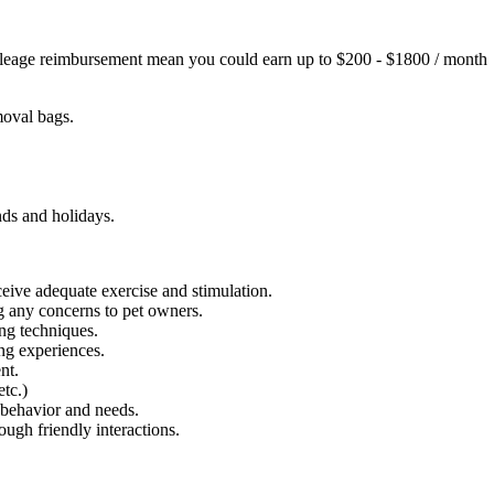
 mileage reimbursement mean you could earn up to $200 - $1800 / month
emoval bags.
nds and holidays.
eive adequate exercise and stimulation.
g any concerns to pet owners.
ing techniques.
ng experiences.
nt.
etc.)
 behavior and needs.
ough friendly interactions.