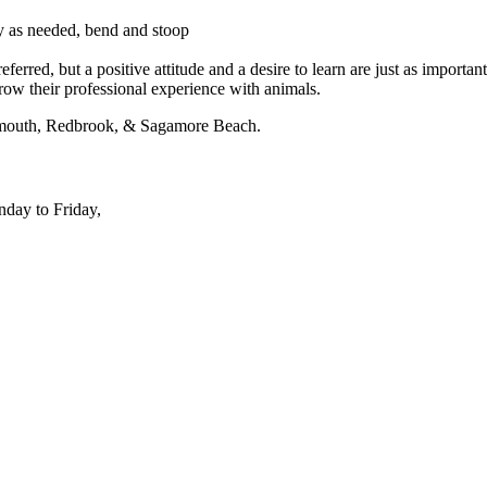
rry as needed, bend and stoop
erred, but a positive attitude and a desire to learn are just as important
grow their professional experience with animals.
lymouth, Redbrook, & Sagamore Beach.
nday to Friday,