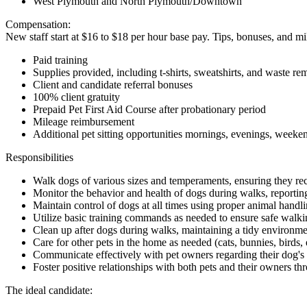
West Plymouth and North Plymouth/Downtown
Compensation:
New staff start at $16 to $18 per hour base pay. Tips, bonuses, and
Paid training
Supplies provided, including t-shirts, sweatshirts, and waste r
Client and candidate referral bonuses
100% client gratuity
Prepaid Pet First Aid Course after probationary period
Mileage reimbursement
Additional pet sitting opportunities mornings, evenings, weeke
Responsibilities
Walk dogs of various sizes and temperaments, ensuring they rec
Monitor the behavior and health of dogs during walks, reportin
Maintain control of dogs at all times using proper animal handl
Utilize basic training commands as needed to ensure safe walki
Clean up after dogs during walks, maintaining a tidy environme
Care for other pets in the home as needed (cats, bunnies, birds, 
Communicate effectively with pet owners regarding their dog's
Foster positive relationships with both pets and their owners thr
The ideal candidate: