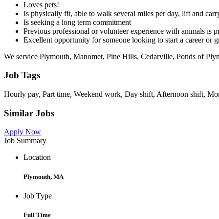
Loves pets!
Is physically fit, able to walk several miles per day, lift and ca
Is seeking a long term commitment
Previous professional or volunteer experience with animals is pref
Excellent opportunity for someone looking to start a career or 
We service Plymouth, Manomet, Pine Hills, Cedarville, Ponds of P
Job Tags
Hourly pay, Part time, Weekend work, Day shift, Afternoon shift, Mo
Similar Jobs
Apply Now
Job Summary
Location
Plymouth, MA
Job Type
Full Time