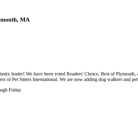
lymouth, MA
ustry leader! We have been voted Readers' Choice, Best of Plymouth, a
s of Pet Sitters International. We are now adding dog walkers and pet 
ough Friday